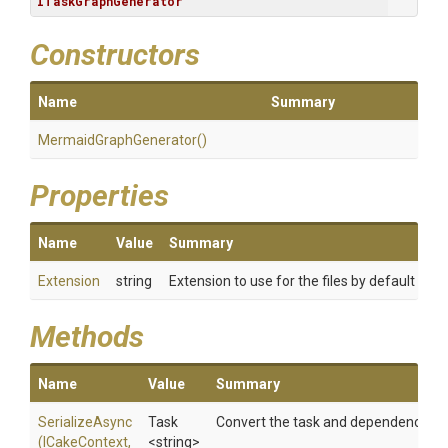
ITaskGraphGenerator
Constructors
Name
Summary
Mermaid
Graph
Generator
()
Properties
Name
Value
Summary
Extension
string
Extension to use for the files by default
Methods
Name
Value
Summary
SerializeAsync
Task
Convert the task and dependencies t
(ICakeContext,
<string>