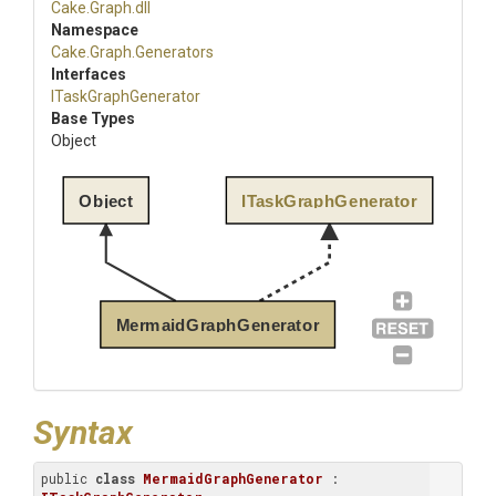
Cake
.Graph
.dll
Namespace
Cake
.Graph
.Generators
Interfaces
ITaskGraphGenerator
Base Types
Object
Object
ITaskGraphGenerator
MermaidGraphGenerator
Syntax
public 
class
MermaidGraphGenerator
 : 