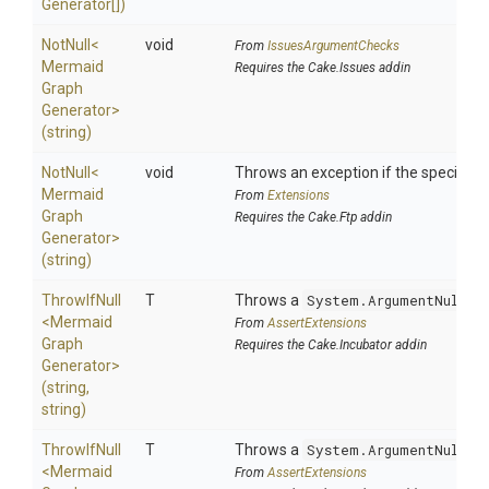
Generator[])
NotNull
<
void
From
IssuesArgumentChecks
Mermaid
Requires the Cake.Issues addin
Graph
Generator>
(string)
NotNull
<
void
Throws an exception if the specified p
Mermaid
From
Extensions
Graph
Requires the Cake.Ftp addin
Generator>
(string)
ThrowIfNull
T
Throws a
System.ArgumentNullEx
<
Mermaid
From
AssertExtensions
Graph
Requires the Cake.Incubator addin
Generator>
(string,
string)
ThrowIfNull
T
Throws a
System.ArgumentNullEx
<
Mermaid
From
AssertExtensions