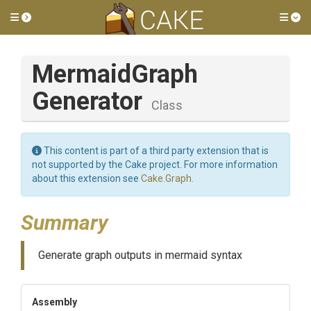
Toggle side menu
Tog
Mermaid
Graph
Generator
Class
This content is part of a third party extension that is
not supported by the Cake project. For more information
about this extension see
Cake.Graph
.
Summary
Generate graph outputs in mermaid syntax
Assembly