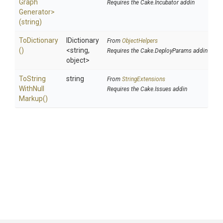
Graph
Requires the Cake.Incubator addin
Generator>
(string)
ToDictionary
IDictionary
From
ObjectHelpers
()
<string,
Requires the Cake.DeployParams addin
object>
To
String
string
From
StringExtensions
With
Null
Requires the Cake.Issues addin
Markup
()