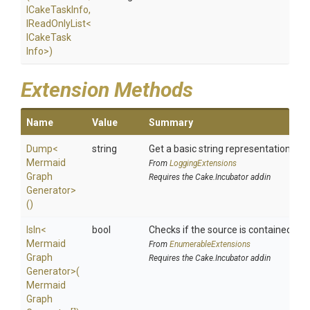
ICakeTaskInfo,
IReadOnlyList
<
I
Cake
Task
Info>
)
Extension Methods
Name
Value
Summary
Dump
<
string
Get a basic string representation of s
Mermaid
From
LoggingExtensions
Graph
Requires the Cake.Incubator addin
Generator>
()
IsIn
<
bool
Checks if the source is contained in a 
Mermaid
From
EnumerableExtensions
Graph
Requires the Cake.Incubator addin
Generator>
(
Mermaid
Graph