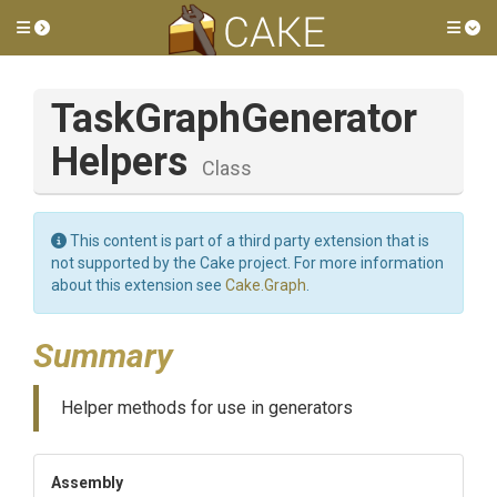
Toggle side menu
Tog
Task
Graph
Generator
Helpers
Class
This content is part of a third party extension that is
not supported by the Cake project. For more information
about this extension see
Cake.Graph
.
Summary
Helper methods for use in generators
Assembly