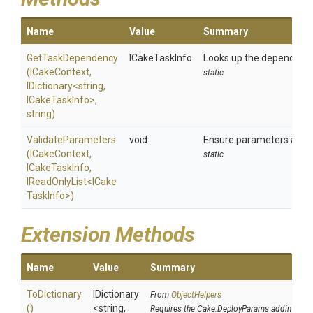
Name
Value
Summary
GetTaskDependency
ICakeTaskInfo
Looks up the dependency i
(ICakeContext,
static
IDictionary
<string,
ICakeTaskInfo>
,
string)
ValidateParameters
void
Ensure parameters are v
(ICakeContext,
static
ICakeTaskInfo,
IReadOnlyList
<
I
Cake
Task
Info>
)
Extension Methods
Name
Value
Summary
ToDictionary
IDictionary
From
ObjectHelpers
()
<string,
Requires the Cake.DeployParams addin