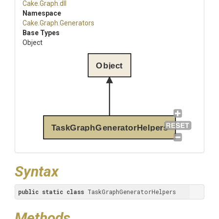
Cake
.Graph
.dll
Namespace
Cake
.Graph
.Generators
Base Types
Object
Object
TaskGraphGeneratorHelpers
Syntax
public
static
class
 TaskGraphGeneratorHelpers
Methods