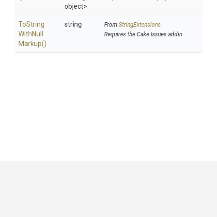
object>
To
String
string
From
StringExtensions
With
Null
Requires the Cake.Issues addin
Markup
()
GitHub
|
|
|