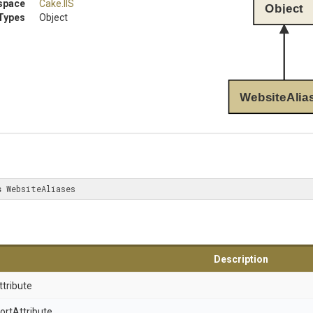
space
Cake
.IIS
Object
Types
Object
WebsiteAlia
s
 WebsiteAliases
Description
ttribute
ort
Attribute