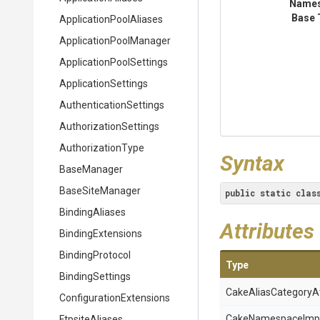
Name
Base 
Application
Pool
Aliases
Application
Pool
Manager
Application
Pool
Settings
ApplicationSettings
Authentication
Settings
Authorization
Settings
AuthorizationType
Syntax
BaseManager
BaseSiteManager
public
static
clas
BindingAliases
Attributes
BindingExtensions
BindingProtocol
Type
BindingSettings
Cake
Alias
Category
A
Configuration
Extensions
Cake
Namespace
Imp
FtpsiteAliases