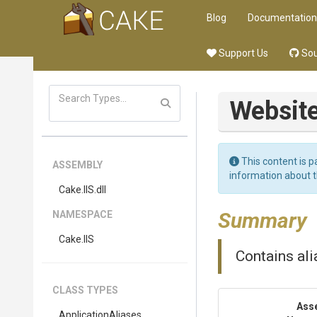
Blog
Documentation
Support Us
Sou
Websit
This content is p
ASSEMBLY
information about 
Cake
.IIS
.dll
Summary
NAMESPACE
Cake
.IIS
Contains ali
CLASS TYPES
Ass
ApplicationAliases