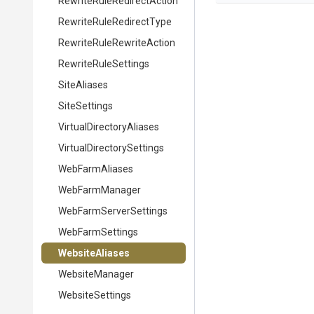
Rewrite
Rule
Redirect
Action
Rewrite
Rule
Redirect
Type
Rewrite
Rule
Rewrite
Action
RewriteRuleSettings
SiteAliases
SiteSettings
Virtual
Directory
Aliases
Virtual
Directory
Settings
WebFarmAliases
WebFarmManager
Web
Farm
Server
Settings
WebFarmSettings
WebsiteAliases
WebsiteManager
WebsiteSettings