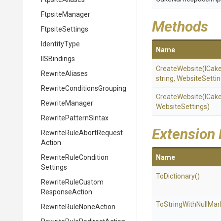
FtpsiteManager
Methods
FtpsiteSettings
IdentityType
Name
IISBindings
CreateWebsite
(ICak
RewriteAliases
string,
WebsiteSettin
Rewrite
Conditions
Grouping
CreateWebsite
(ICak
RewriteManager
WebsiteSettings)
RewritePatternSintax
Extension
Rewrite
Rule
Abort
Request
Action
Rewrite
Rule
Condition
Name
Settings
ToDictionary
()
Rewrite
Rule
Custom
Response
Action
To
String
With
Null
Mar
Rewrite
Rule
None
Action