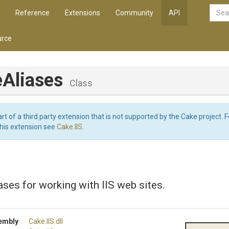
Reference
Extensions
Community
API
rce
eAliases
Class
art of a third party extension that is not supported by the Cake project. 
this extension see
Cake.IIS
.
ases for working with IIS web sites.
embly
Cake
.IIS
.dll