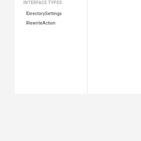
INTERFACE TYPES
IDirectorySettings
IRewriteAction