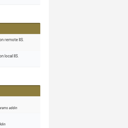
on remote IIS.
 local IIS.
arams addin
ddin