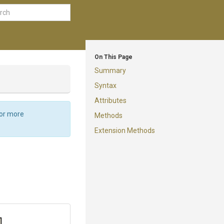
On This Page
Summary
Syntax
Attributes
For more
Methods
Extension Methods