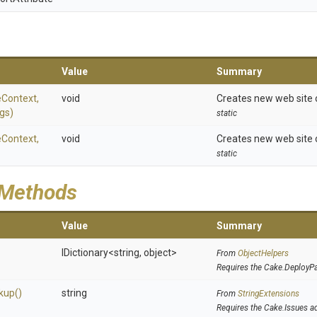
Value
Summary
eContext,
void
Creates new web site 
gs)
static
eContext,
void
Creates new web site on
static
 Methods
Value
Summary
IDictionary
<string,
object>
From
ObjectHelpers
Requires the Cake.DeployP
kup
()
string
From
StringExtensions
Requires the Cake.Issues a