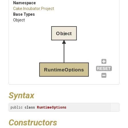
Namespace
Cake
.Incubator
.Project
Base Types
Object
Object
RuntimeOptions
Syntax
public 
class
RuntimeOptions
Constructors