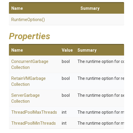
Name
Summary
RuntimeOptions
()
Properties
Name
Value
Summary
Concurrent
Garbage
bool
The runtime option for concu
Collection
Retain
V
M
Garbage
bool
The runtime option for retai
Collection
Server
Garbage
bool
The runtime option for serve
Collection
ThreadPoolMaxThreads
int
The runtime option for max t
ThreadPoolMinThreads
int
The runtime option for min t