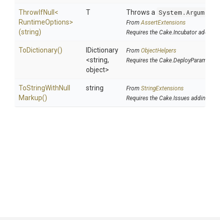
ThrowIfNull
<
T
Throws a
System.ArgumentN
Runtime
Options>
From
AssertExtensions
(string)
Requires the Cake.Incubator addin
ToDictionary
()
IDictionary
From
ObjectHelpers
<string,
Requires the Cake.DeployParams add
object>
To
String
With
Null
string
From
StringExtensions
Markup
()
Requires the Cake.Issues addin