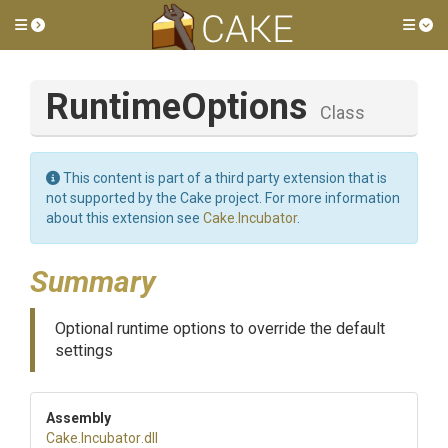
Toggle side menu
Tog
RuntimeOptions
Class
This content is part of a third party extension that is
not supported by the Cake project. For more information
about this extension see
Cake.Incubator
.
Summary
Optional runtime options to override the default
settings
Assembly
Cake
.Incubator
.dll