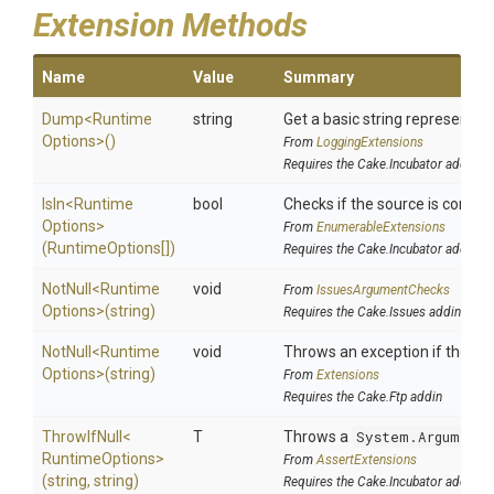
Extension Methods
Name
Value
Summary
Dump
<
Runtime
string
Get a basic string representati
Options>
()
From
LoggingExtensions
Requires the Cake.Incubator addin
IsIn
<
Runtime
bool
Checks if the source is containe
Options>
From
EnumerableExtensions
(RuntimeOptions[])
Requires the Cake.Incubator addin
NotNull
<
Runtime
void
From
IssuesArgumentChecks
Options>
(string)
Requires the Cake.Issues addin
NotNull
<
Runtime
void
Throws an exception if the spec
Options>
(string)
From
Extensions
Requires the Cake.Ftp addin
ThrowIfNull
<
T
Throws a
System.ArgumentN
Runtime
Options>
From
AssertExtensions
(string,
string)
Requires the Cake.Incubator addin