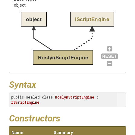
object
object
IScriptEngine
RoslynScriptEngine
Syntax
public
sealed
class
RoslynScriptEngine
 : 
IScriptEngine
Constructors
Name
Summary