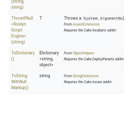
(string,
string)
ThrowIfNull
T
Throws a
System.ArgumentNullEx
<
Roslyn
From
AssertExtensions
Script
Requires the Cake.Incubator addin
Engine>
(string)
ToDictionary
IDictionary
From
ObjectHelpers
()
<string,
Requires the Cake.DeployParams addin
object>
To
String
string
From
StringExtensions
With
Null
Requires the Cake.Issues addin
Markup
()