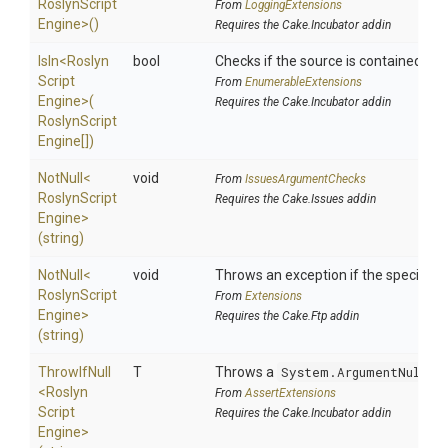
Roslyn
Script
From
LoggingExtensions
Engine>
()
Requires the Cake.Incubator addin
IsIn
<
Roslyn
bool
Checks if the source is contained in a 
Script
From
EnumerableExtensions
Engine>
(
Requires the Cake.Incubator addin
Roslyn
Script
Engine[])
NotNull
<
void
From
IssuesArgumentChecks
Roslyn
Script
Requires the Cake.Issues addin
Engine>
(string)
NotNull
<
void
Throws an exception if the specified p
Roslyn
Script
From
Extensions
Engine>
Requires the Cake.Ftp addin
(string)
ThrowIfNull
T
Throws a
System.ArgumentNullEx
<
Roslyn
From
AssertExtensions
Script
Requires the Cake.Incubator addin
Engine>