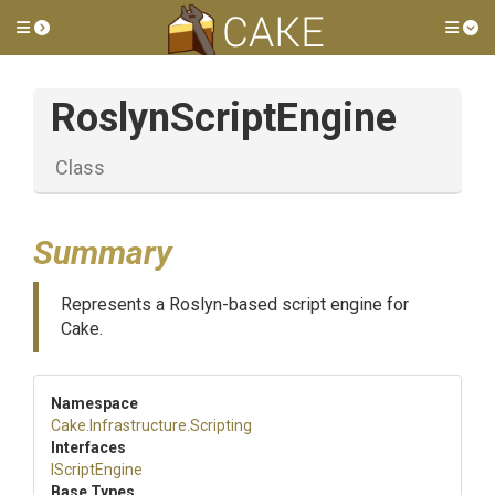
Toggle side menu
Tog
RoslynScriptEngine
Class
Summary
Represents a Roslyn-based script engine for
Cake.
Namespace
Cake
.Infrastructure
.Scripting
Interfaces
IScriptEngine
Base Types