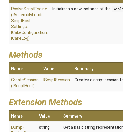
RoslynScriptEngine
Initializes a new instance of the
RoslynSc
(IAssemblyLoader,
I
Script
Host
Settings,
ICakeConfiguration,
ICakeLog)
Methods
Name
Value
Summary
CreateSession
IScriptSession
Creates a script session for the
(IScriptHost)
Extension Methods
Name
Value
Summary
Dump
<
string
Get a basic string representation of s