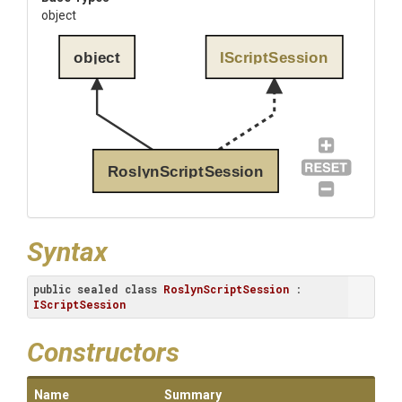
object
object
IScriptSession
RoslynScriptSession
Syntax
public
sealed
class
RoslynScriptSession
 : 
IScriptSession
Constructors
Name
Summary