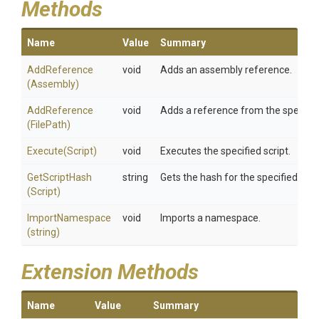
Methods
Name
Value
Summary
AddReference
void
Adds an assembly reference.
(Assembly)
AddReference
void
Adds a reference from the specified
(FilePath)
Execute
(Script)
void
Executes the specified script.
GetScriptHash
string
Gets the hash for the specified scrip
(Script)
ImportNamespace
void
Imports a namespace.
(string)
Extension Methods
Name
Value
Summary