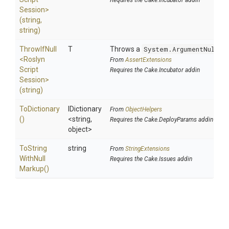
Requires the Cake.Incubator addin
Session>
(string,
string)
ThrowIfNull
T
Throws a
System.ArgumentNullEx
<
Roslyn
From
AssertExtensions
Script
Requires the Cake.Incubator addin
Session>
(string)
ToDictionary
IDictionary
From
ObjectHelpers
()
<string,
Requires the Cake.DeployParams addin
object>
To
String
string
From
StringExtensions
With
Null
Requires the Cake.Issues addin
Markup
()