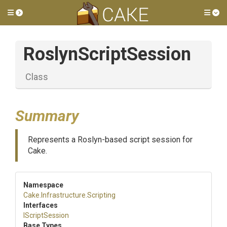
Toggle side menu
Tog
RoslynScriptSession
Class
Summary
Represents a Roslyn-based script session for
Cake.
Namespace
Cake
.Infrastructure
.Scripting
Interfaces
IScriptSession
Base Types