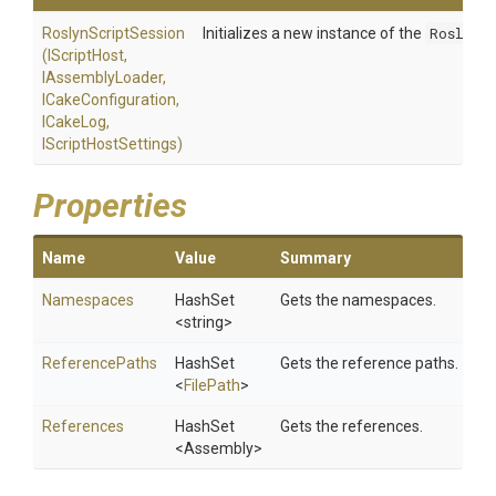
RoslynScriptSession
Initializes a new instance of the
RoslynS
(IScriptHost,
IAssemblyLoader,
ICakeConfiguration,
ICakeLog,
IScriptHostSettings)
Properties
Name
Value
Summary
Namespaces
HashSet
Gets the namespaces.
<string>
ReferencePaths
HashSet
Gets the reference paths.
<
FilePath
>
References
HashSet
Gets the references.
<Assembly>