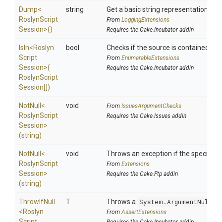
Dump
<
string
Get a basic string representation of s
Roslyn
Script
From
LoggingExtensions
Session>
()
Requires the Cake.Incubator addin
IsIn
<
Roslyn
bool
Checks if the source is contained in a 
Script
From
EnumerableExtensions
Session>
(
Requires the Cake.Incubator addin
Roslyn
Script
Session[])
NotNull
<
void
From
IssuesArgumentChecks
Roslyn
Script
Requires the Cake.Issues addin
Session>
(string)
NotNull
<
void
Throws an exception if the specified p
Roslyn
Script
From
Extensions
Session>
Requires the Cake.Ftp addin
(string)
ThrowIfNull
T
Throws a
System.ArgumentNullEx
<
Roslyn
From
AssertExtensions
Script