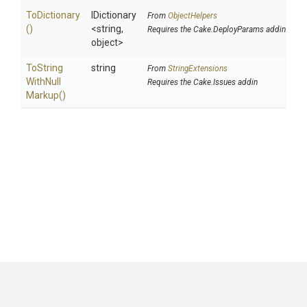
ToDictionary
IDictionary
From
ObjectHelpers
()
<string,
Requires the Cake.DeployParams addin
object>
To
String
string
From
StringExtensions
With
Null
Requires the Cake.Issues addin
Markup
()