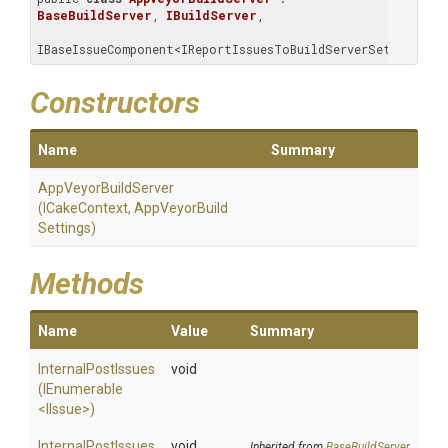
BaseBuildServer
, 
IBuildServer
, 
IBaseIssueComponent<IReportIssuesToBuildServerSettings>
Constructors
Name
Summary
AppVeyorBuildServer
(ICakeContext,
App
Veyor
Build
Settings)
Methods
Name
Value
Summary
InternalPostIssues
void
(IEnumerable
<IIssue>
)
InternalPostIssues
void
Inherited from
BaseBuildServer