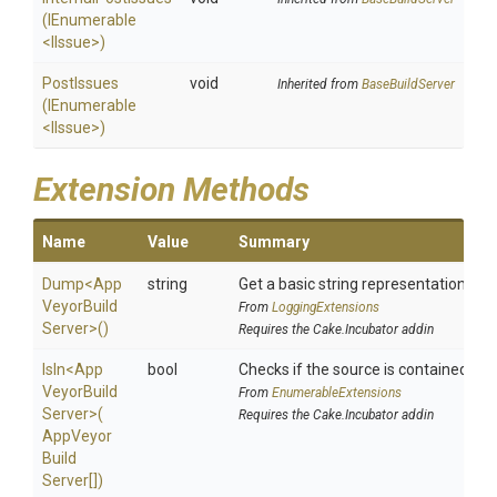
(IEnumerable
<IIssue>
)
PostIssues
void
Inherited from
BaseBuildServer
(IEnumerable
<IIssue>
)
Extension Methods
Name
Value
Summary
Dump
<
App
string
Get a basic string representation of s
Veyor
Build
From
LoggingExtensions
Server>
()
Requires the Cake.Incubator addin
IsIn
<
App
bool
Checks if the source is contained in a 
Veyor
Build
From
EnumerableExtensions
Server>
(
Requires the Cake.Incubator addin
App
Veyor
Build
Server[])