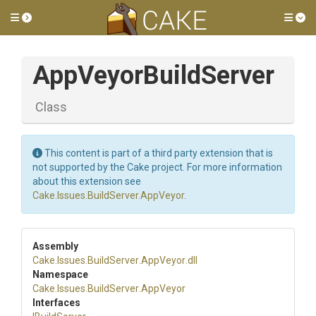
Toggle side menu
Tog
AppVeyorBuildServer
Class
This content is part of a third party extension that is
not supported by the Cake project. For more information
about this extension see
Cake.Issues.BuildServer.AppVeyor
.
Assembly
Cake
.Issues
.BuildServer
.AppVeyor
.dll
Namespace
Cake
.Issues
.BuildServer
.AppVeyor
Interfaces