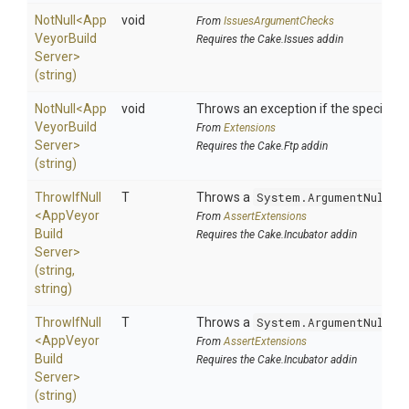
NotNull
<
App
void
From
IssuesArgumentChecks
Veyor
Build
Requires the Cake.Issues addin
Server>
(string)
NotNull
<
App
void
Throws an exception if the specified p
Veyor
Build
From
Extensions
Server>
Requires the Cake.Ftp addin
(string)
ThrowIfNull
T
Throws a
System.ArgumentNullEx
<
App
Veyor
From
AssertExtensions
Build
Requires the Cake.Incubator addin
Server>
(string,
string)
ThrowIfNull
T
Throws a
System.ArgumentNullEx
<
App
Veyor
From
AssertExtensions
Build
Requires the Cake.Incubator addin
Server>
(string)