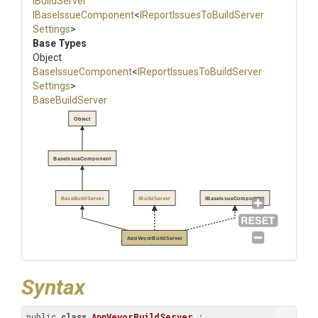
IBuildServer
IBaseIssueComponent
<
I
Report
Issues
To
Build
Server
Settings
>
Base Types
Object
BaseIssueComponent
<
I
Report
Issues
To
Build
Server
Settings
>
BaseBuildServer
Object
BaseIssueComponent
BaseBuildServer
IBuildServer
IBaseIssueComponent
AppVeyorBuildServer
Syntax
public 
class
AppVeyorBuildServer
 : 