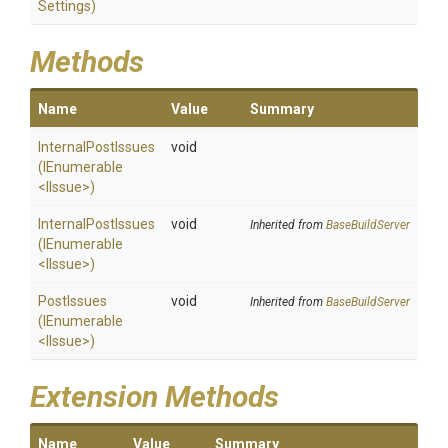
Settings)
Methods
Name
Value
Summary
InternalPostIssues
void
(IEnumerable
<IIssue>
)
InternalPostIssues
void
Inherited from
BaseBuildServer
(IEnumerable
<IIssue>
)
PostIssues
void
Inherited from
BaseBuildServer
(IEnumerable
<IIssue>
)
Extension Methods
Name
Value
Summary