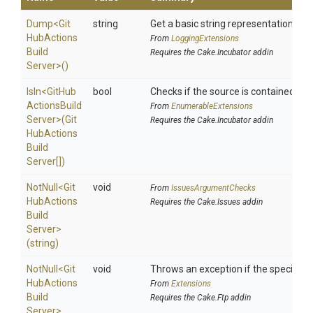
Dump
<
Git
string
Get a basic string representation of s
Hub
Actions
From
LoggingExtensions
Build
Requires the Cake.Incubator addin
Server>
()
IsIn
<
Git
Hub
bool
Checks if the source is contained in a 
Actions
Build
From
EnumerableExtensions
Server>
(
Git
Requires the Cake.Incubator addin
Hub
Actions
Build
Server[])
NotNull
<
Git
void
From
IssuesArgumentChecks
Hub
Actions
Requires the Cake.Issues addin
Build
Server>
(string)
NotNull
<
Git
void
Throws an exception if the specified p
Hub
Actions
From
Extensions
Build
Requires the Cake.Ftp addin
Server>