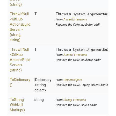
(string)
ThrowIfNull
T
Throws a
System.ArgumentNullEx
<
Git
Hub
From
AssertExtensions
Actions
Build
Requires the Cake.Incubator addin
Server>
(string,
string)
ThrowIfNull
T
Throws a
System.ArgumentNullEx
<
Git
Hub
From
AssertExtensions
Actions
Build
Requires the Cake.Incubator addin
Server>
(string)
ToDictionary
IDictionary
From
ObjectHelpers
()
<string,
Requires the Cake.DeployParams addin
object>
To
String
string
From
StringExtensions
With
Null
Requires the Cake.Issues addin
Markup
()