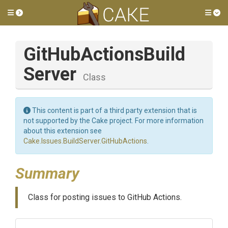
Toggle side menu
Tog
Git
Hub
Actions
Build
Server
Class
This content is part of a third party extension that is
not supported by the Cake project. For more information
about this extension see
Cake.Issues.BuildServer.GitHubActions
.
Summary
Class for posting issues to GitHub Actions.