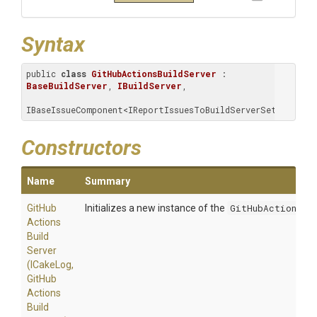
Syntax
public 
class
GitHubActionsBuildServer
 : 
BaseBuildServer
, 
IBuildServer
, 
IBaseIssueComponent<IReportIssuesToBuildServerSettings>
Constructors
Name
Summary
Git
Hub
Initializes a new instance of the
GitHubActionsBu
Actions
Build
Server
(ICakeLog,
Git
Hub
Actions
Build