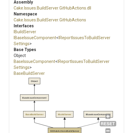
Assembly
Cake
.Issues
.BuildServer
.GitHubActions
.dll
Namespace
Cake
.Issues
.BuildServer
.GitHubActions
Interfaces
IBuildServer
IBaseIssueComponent
<
I
Report
Issues
To
Build
Server
Settings
>
Base Types
Object
BaseIssueComponent
<
I
Report
Issues
To
Build
Server
Settings
>
BaseBuildServer
Object
BaseIssueComponent
BaseBuildServer
IBuildServer
IBaseIssueComponent
GitHubActionsBuildServer