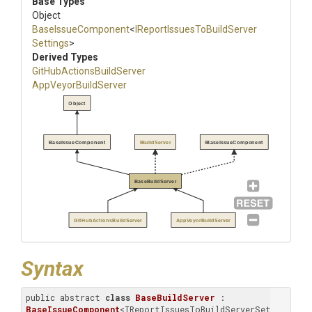
Base Types
Object
BaseIssueComponent
<
I
Report
Issues
To
Build
Server
Settings
>
Derived Types
Git
Hub
Actions
Build
Server
AppVeyorBuildServer
Object
BaseIssueComponent
IBuildServer
IBaseIssueComponent
BaseBuildServer
GitHubActionsBuildServer
AppVeyorBuildServer
Syntax
public abstract 
class
BaseBuildServer
 : 
BaseIssueComponent
<IReportIssuesToBuildServerSettings>, 