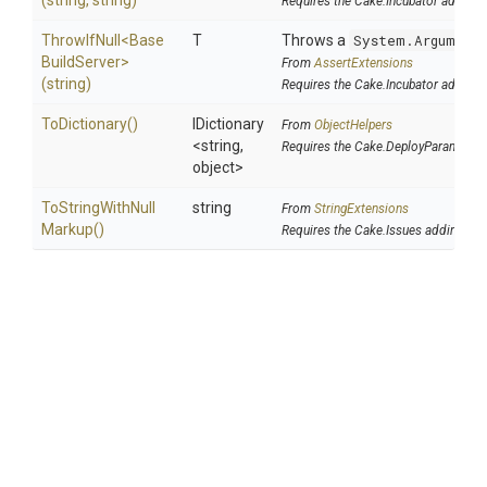
(string,
string)
Requires the Cake.Incubator addin
ThrowIfNull
<
Base
T
Throws a
System.Argument
Build
Server>
From
AssertExtensions
(string)
Requires the Cake.Incubator addin
ToDictionary
()
IDictionary
From
ObjectHelpers
<string,
Requires the Cake.DeployParams ad
object>
To
String
With
Null
string
From
StringExtensions
Markup
()
Requires the Cake.Issues addin