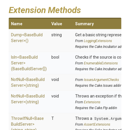
Extension Methods
Name
Value
Summary
Dump
<
Base
Build
string
Get a basic string representati
Server>
()
From
LoggingExtensions
Requires the Cake.Incubator addin
IsIn
<
Base
Build
bool
Checks if the source is containe
Server>
From
EnumerableExtensions
(BaseBuildServer[])
Requires the Cake.Incubator addin
NotNull
<
Base
Build
void
From
IssuesArgumentChecks
Server>
(string)
Requires the Cake.Issues addin
NotNull
<
Base
Build
void
Throws an exception if the spe
Server>
(string)
From
Extensions
Requires the Cake.Ftp addin
ThrowIfNull
<
Base
T
Throws a
System.Argument
Build
Server>
From
AssertExtensions