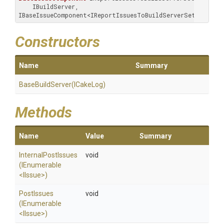
    IBuildServer, 
IBaseIssueComponent<IReportIssuesToBuildServerSettings>
Constructors
Name
Summary
BaseBuildServer
(ICakeLog)
Methods
Name
Value
Summary
InternalPostIssues
void
(IEnumerable
<IIssue>
)
PostIssues
void
(IEnumerable
<IIssue>
)