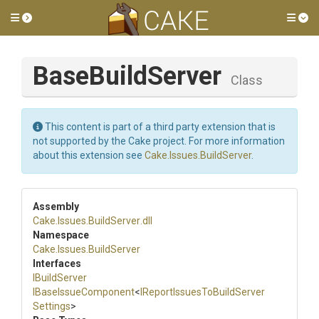
Toggle side menu
Tog
BaseBuildServer
Class
This content is part of a third party extension that is
not supported by the Cake project. For more information
about this extension see
Cake.Issues.BuildServer
.
Assembly
Cake
.Issues
.BuildServer
.dll
Namespace
Cake
.Issues
.BuildServer
Interfaces
IBuildServer
IBaseIssueComponent
<
I
Report
Issues
To
Build
Server
Settings
>