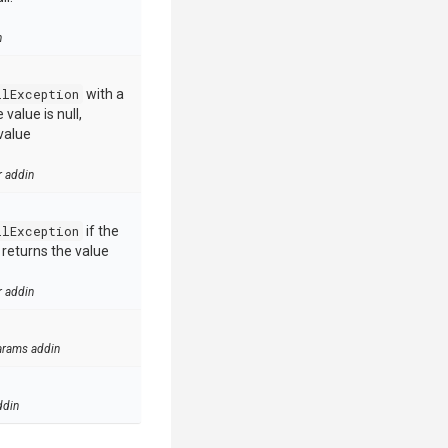
n
llException
with a
value is null,
value
r addin
llException
if the
e returns the value
r addin
arams addin
ddin