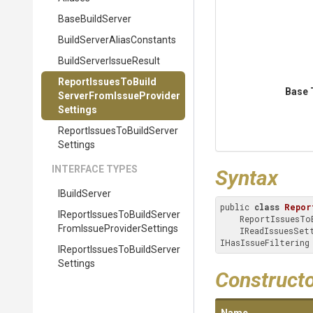
BaseBuildServer
Build
Server
Alias
Constants
Build
Server
Issue
Result
Report
Issues
To
Build
Base 
Server
From
Issue
Provider
Settings
Report
Issues
To
Build
Server
Settings
INTERFACE TYPES
Syntax
IBuildServer
public 
class
Repor
I
Report
Issues
To
Build
Server
    ReportIssuesToBuildServerSettings, IReportIssuesToBuildServerFromIssueProviderSettings, 

From
Issue
Provider
Settings
    IReadIssuesSettings, IReportIssuesToBuildServerSettings, IRepositorySettings, 
IHasIssueFiltering
I
Report
Issues
To
Build
Server
Settings
Construct