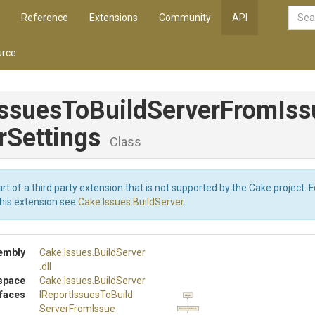
Reference
Extensions
Community
API
rce
Issues
To
Build
Server
From
Iss
r
Settings
Class
art of a third party extension that is not supported by the Cake project. 
this extension see
Cake.Issues.BuildServer
.
embly
Cake
.Issues
.BuildServer
.dll
space
Cake
.Issues
.BuildServer
rfaces
I
Report
Issues
To
Build
Object
Server
From
Issue
RepositorySettings