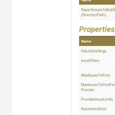
Name
Report
Issues
To
Build
(DirectoryPath)
Properties
Name
FileLinkSettings
IssueFilters
MaxIssuesToPost
Max
Issues
To
Post
For
Provider
ProviderIssueLimits
RepositoryRoot