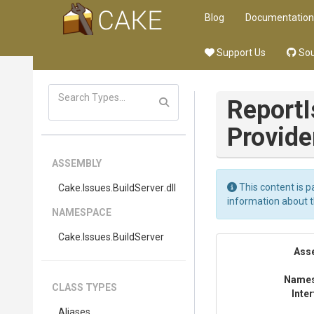
Blog
Documentation
Support Us
Sou
Report
Provide
ASSEMBLY
This content is p
Cake
.Issues
.BuildServer
.dll
information about 
NAMESPACE
Cake
.Issues
.BuildServer
Ass
Name
CLASS TYPES
Inte
Aliases