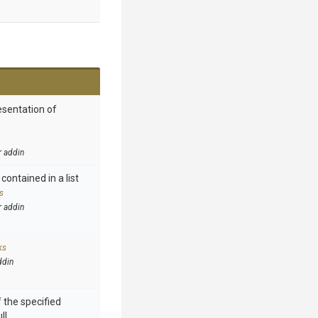
esentation of
r addin
contained in a list
s
r addin
ks
ddin
 the specified
ll.