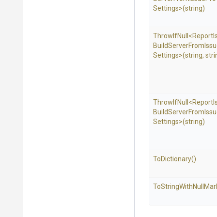
Settings>
(string)
ThrowIfNull
<
Report
I
Build
Server
From
Iss
Settings>
(string,
stri
ThrowIfNull
<
Report
I
Build
Server
From
Iss
Settings>
(string)
ToDictionary
()
To
String
With
Null
Mar