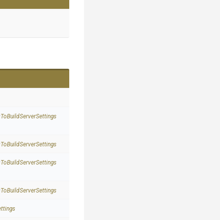
s
To
Build
Server
Settings
s
To
Build
Server
Settings
s
To
Build
Server
Settings
s
To
Build
Server
Settings
ttings