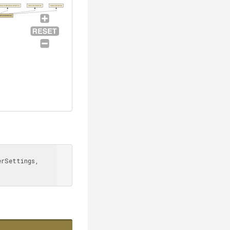
tIssuesToBuildServerSettings
IRepositorySettings
IHasIssueFiltering
eProviderSettings