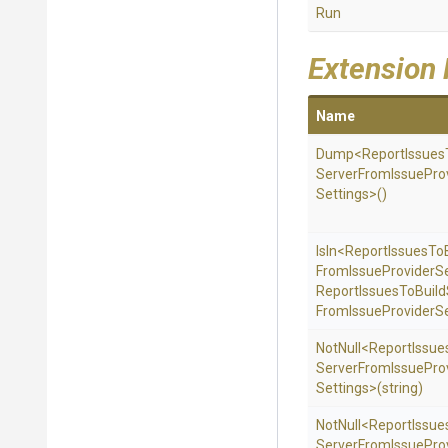
Run
Extension
Name
Dump
<
Report
Issues
Server
From
Issue
Pro
Settings>
()
IsIn
<
Report
Issues
To
From
Issue
Provider
S
Report
Issues
To
Build
From
Issue
Provider
Se
NotNull
<
Report
Issue
Server
From
Issue
Pro
Settings>
(string)
NotNull
<
Report
Issue
Server
From
Issue
Pro