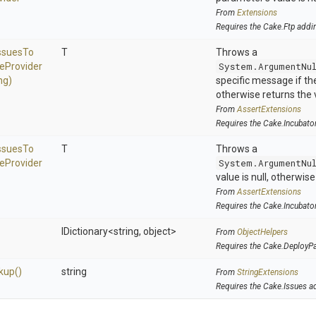
From
Extensions
Requires the Cake.Ftp addi
ssues
To
T
Throws a
ue
Provider
System.ArgumentNu
ng)
specific message if the 
otherwise returns the 
From
AssertExtensions
Requires the Cake.Incubato
ssues
To
T
Throws a
ue
Provider
System.ArgumentNu
value is null, otherwis
From
AssertExtensions
Requires the Cake.Incubato
IDictionary
<string,
object>
From
ObjectHelpers
Requires the Cake.DeployP
kup
()
string
From
StringExtensions
Requires the Cake.Issues a