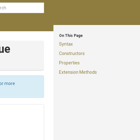
On This Page
Syntax
ue
Constructors
Properties
Extension Methods
For more