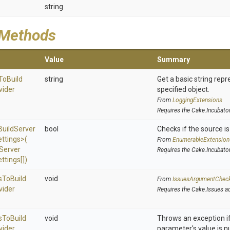
string
 Methods
Value
Summary
To
Build
string
Get a basic string repr
vider
specified object.
From
LoggingExtensions
Requires the Cake.Incubato
Build
Server
bool
Checks if the source is 
ettings>
(
From
EnumerableExtension
Server
Requires the Cake.Incubato
ttings[])
s
To
Build
void
From
IssuesArgumentChec
vider
Requires the Cake.Issues a
s
To
Build
void
Throws an exception if
vider
parameter's value is nu