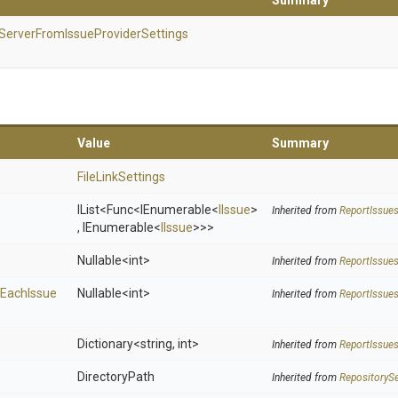
Summary
Server
From
Issue
Provider
Settings
Value
Summary
FileLinkSettings
IList
<Func
<IEnumerable
<
IIssue
>
Inherited from
Report
Issue
,
IEnumerable
<
IIssue
>
>
>
Nullable
<int>
Inherited from
Report
Issue
Each
Issue
Nullable
<int>
Inherited from
Report
Issue
Dictionary
<string,
int>
Inherited from
Report
Issue
DirectoryPath
Inherited from
RepositorySe