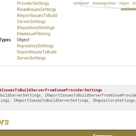
Provider
Settings
ReportIssuesToBuildServerSettings
IReportIssuesToBuildServerFromIssueProviderSettings
IReadIssuesSettings
IRepor
IReadIssuesSettings
ReportIssuesToBuildServerFromIssu
I
Report
Issues
To
Build
Server
Settings
IRepositorySettings
IHasIssueFiltering
Types
Object
RepositorySettings
Report
Issues
To
Build
Server
Settings
tIssuesToBuildServerFromIssueProviderSettings
 : 
ors