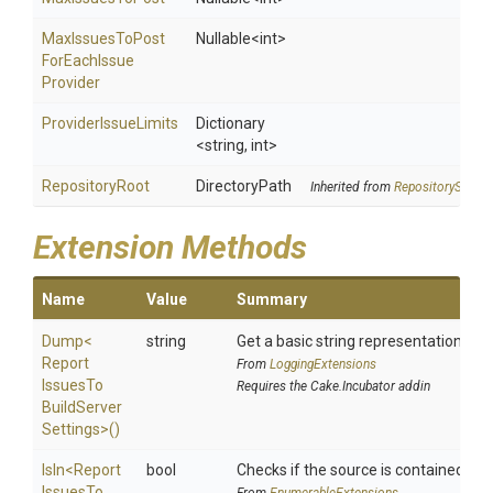
Max
Issues
To
Post
Nullable
<int>
For
Each
Issue
Provider
ProviderIssueLimits
Dictionary
<string,
int>
RepositoryRoot
DirectoryPath
Inherited from
RepositorySettin
Extension Methods
Name
Value
Summary
Dump
<
string
Get a basic string representation of s
Report
From
LoggingExtensions
Issues
To
Requires the Cake.Incubator addin
Build
Server
Settings>
()
IsIn
<
Report
bool
Checks if the source is contained in a 
Issues
To