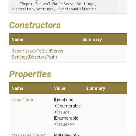
    IReportIssuesToBuildServerSettings, 
IRepositorySettings, IHasIssueFiltering
Constructors
Name
Summary
Report
Issues
To
Build
Server
Settings
(DirectoryPath)
Properties
Name
Value
Summary
IssueFilters
IList
<Func
<IEnumerable
<
IIssue
>
,
IEnumerable
<
IIssue
>
>
>
MaxIssuesToPost
Nullable
<int>