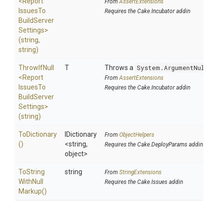
<
Report
From
AssertExtensions
Issues
To
Requires the Cake.Incubator addin
Build
Server
Settings>
(string,
string)
ThrowIfNull
T
Throws a
System.ArgumentNullEx
<
Report
From
AssertExtensions
Issues
To
Requires the Cake.Incubator addin
Build
Server
Settings>
(string)
ToDictionary
IDictionary
From
ObjectHelpers
()
<string,
Requires the Cake.DeployParams addin
object>
To
String
string
From
StringExtensions
With
Null
Requires the Cake.Issues addin
Markup
()