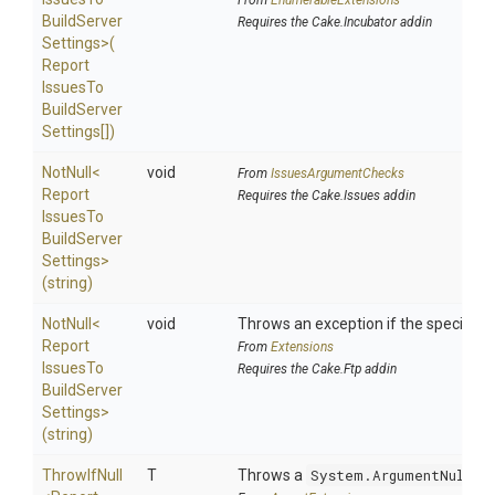
From
EnumerableExtensions
Build
Server
Requires the Cake.Incubator addin
Settings>
(
Report
Issues
To
Build
Server
Settings[])
NotNull
<
void
From
IssuesArgumentChecks
Report
Requires the Cake.Issues addin
Issues
To
Build
Server
Settings>
(string)
NotNull
<
void
Throws an exception if the specified p
Report
From
Extensions
Issues
To
Requires the Cake.Ftp addin
Build
Server
Settings>
(string)
ThrowIfNull
T
Throws a
System.ArgumentNullEx