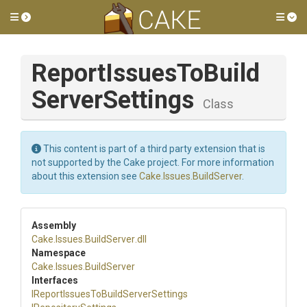
Toggle side menu
Tog
Report
Issues
To
Build
Server
Settings
Class
This content is part of a third party extension that is
not supported by the Cake project. For more information
about this extension see
Cake.Issues.BuildServer
.
Assembly
Cake
.Issues
.BuildServer
.dll
Namespace
Cake
.Issues
.BuildServer
Interfaces
I
Report
Issues
To
Build
Server
Settings