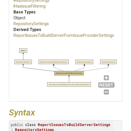
IRepositorySettings
IHasIssueFiltering
Base Types
Object
RepositorySettings
Derived Types
Report
Issues
To
Build
Server
From
Issue
Provider
Settings
Object
RepositorySettings
IReportIssuesToBuildServerSettings
IRepositorySettings
IHasIssueFiltering
ReportIssuesToBuildServerSettings
ReportIssuesToBuildServerFromIssueProviderSettings
Syntax
public 
class
ReportIssuesToBuildServerSettings
: 
RepositorySettings
, 