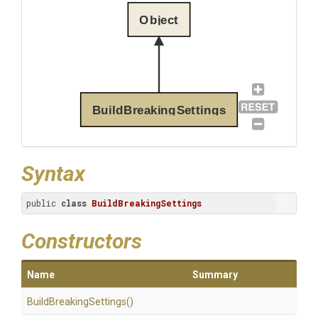
Object
BuildBreakingSettings
Syntax
public 
class
BuildBreakingSettings
Constructors
Name
Summary
Build
Breaking
Settings
()