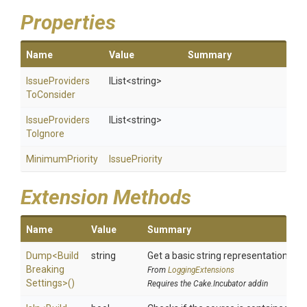
Properties
Name
Value
Summary
Issue
Providers
IList
<string>
To
Consider
Issue
Providers
IList
<string>
To
Ignore
MinimumPriority
IssuePriority
Extension Methods
Name
Value
Summary
Dump
<
Build
string
Get a basic string representation of s
Breaking
From
LoggingExtensions
Settings>
()
Requires the Cake.Incubator addin