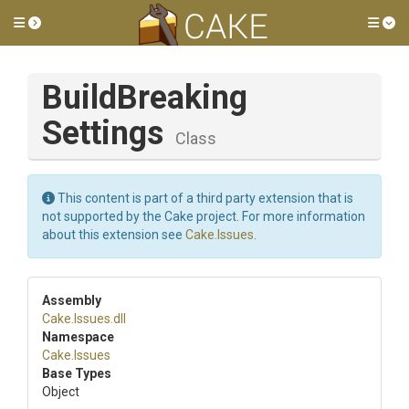
Toggle side menu
Tog
Build
Breaking
Settings
Class
This content is part of a third party extension that is
not supported by the Cake project. For more information
about this extension see
Cake.Issues
.
Assembly
Cake
.Issues
.dll
Namespace
Cake
.Issues
Base Types
Object