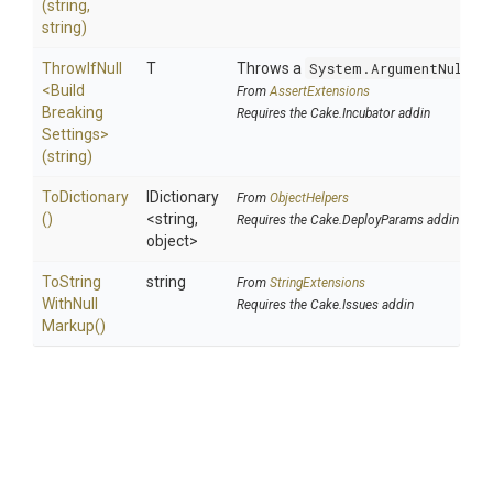
(string,
string)
ThrowIfNull
T
Throws a
System.ArgumentNullEx
<
Build
From
AssertExtensions
Breaking
Requires the Cake.Incubator addin
Settings>
(string)
ToDictionary
IDictionary
From
ObjectHelpers
()
<string,
Requires the Cake.DeployParams addin
object>
To
String
string
From
StringExtensions
With
Null
Requires the Cake.Issues addin
Markup
()