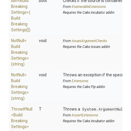
IsIn
<
Build
bool
Checks if the source is contained in a 
Breaking
From
EnumerableExtensions
Settings>
(
Requires the Cake.Incubator addin
Build
Breaking
Settings[])
NotNull
<
void
From
IssuesArgumentChecks
Build
Requires the Cake.Issues addin
Breaking
Settings>
(string)
NotNull
<
void
Throws an exception if the specified p
Build
From
Extensions
Breaking
Requires the Cake.Ftp addin
Settings>
(string)
ThrowIfNull
T
Throws a
System.ArgumentNullEx
<
Build
From
AssertExtensions
Breaking
Requires the Cake.Incubator addin
Settings>