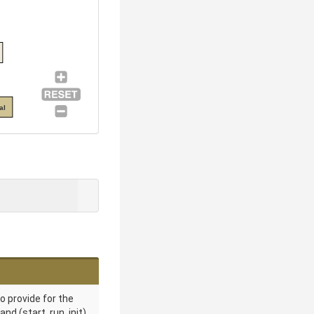
al
o provide for the
 (start, run, init).