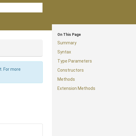
On This Page
Summary
Syntax
Type Parameters
t. For more
Constructors
Methods
Extension Methods