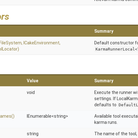
ors
Summary
IFileSystem,
ICakeEnvironment,
Default constructor f
olLocator)
KarmaRunnerLocal<
Value
Summary
void
Execute the runner wi
settings. If LocalKarma
defaults to
Default
Names
()
IEnumerable
<string>
Available tool executa
karma runs.
string
The name of the tool, 