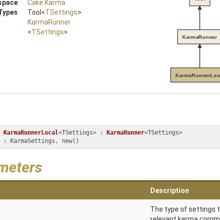
space
Cake
.Karma
Types
Tool
<
TSettings
>
KarmaRunner
<
TSettings
>
KarmaRunner
KarmaRunnerLoc
KarmaRunnerLocal
<TSettings> : 
KarmaRunner
<TSettings> 
ngs : KarmaSettings, new()
meters
Description
The type of settings t
relevant karma command