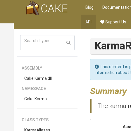
Blog
Documentatio
API
Support Us
KarmaR
This content is p
ASSEMBLY
information about 
Cake
.Karma
.dll
Summary
NAMESPACE
Cake
.Karma
The karma r
CLASS TYPES
Ass
KarmaAliases