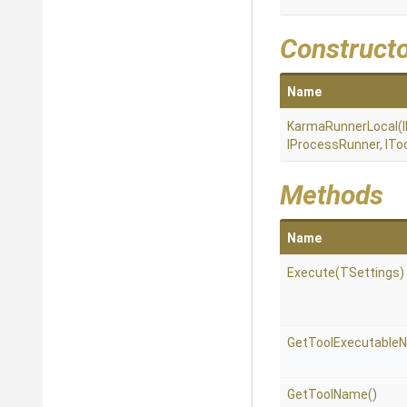
Construct
Name
KarmaRunnerLocal
(
IProcessRunner,
ITo
Methods
Name
Execute
(TSettings)
Get
Tool
Executable
GetToolName
()