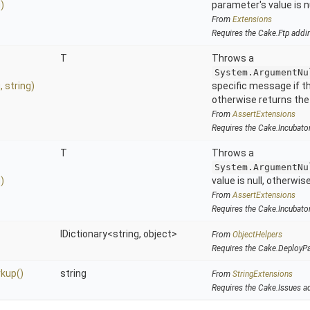
)
parameter's value is nu
From
Extensions
Requires the Cake.Ftp addi
T
Throws a
System.ArgumentNu
g,
string)
specific message if the
otherwise returns the
From
AssertExtensions
Requires the Cake.Incubato
T
Throws a
System.ArgumentNu
)
value is null, otherwis
From
AssertExtensions
Requires the Cake.Incubato
IDictionary
<string,
object>
From
ObjectHelpers
Requires the Cake.DeployP
kup
()
string
From
StringExtensions
Requires the Cake.Issues a