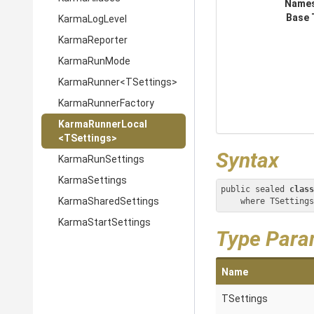
Name
Base 
KarmaLogLevel
KarmaReporter
KarmaRunMode
KarmaRunner
<TSettings>
KarmaRunnerFactory
KarmaRunnerLocal
<TSettings>
Syntax
KarmaRunSettings
KarmaSettings
public sealed 
class
KarmaSharedSettings
    where TSetti
KarmaStartSettings
Type Para
Name
TSettings