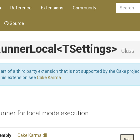
n
Reference
Extensions
Community
Source
unnerLocal
<TSettings>
Class
art of a third party extension that is not supported by the Cake projec
this extension see
Cake.Karma
.
unner for local mode execution.
embly
Cake
.Karma
.dll
Tool