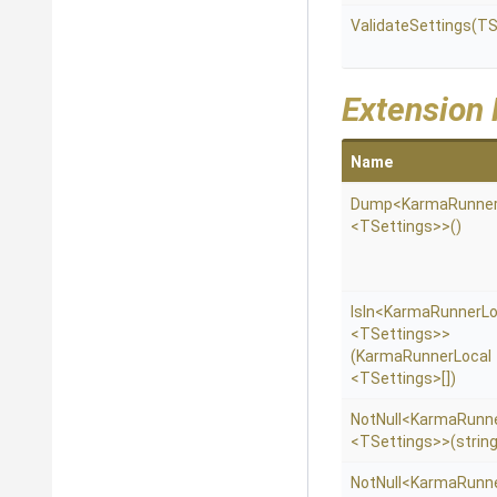
ValidateSettings
(TS
Extension
Name
Dump
<KarmaRunner
<TSettings>
>
()
IsIn
<KarmaRunnerLo
<TSettings>
>
(KarmaRunnerLocal
<TSettings>
[])
NotNull
<KarmaRunne
<TSettings>
>
(string
NotNull
<KarmaRunne