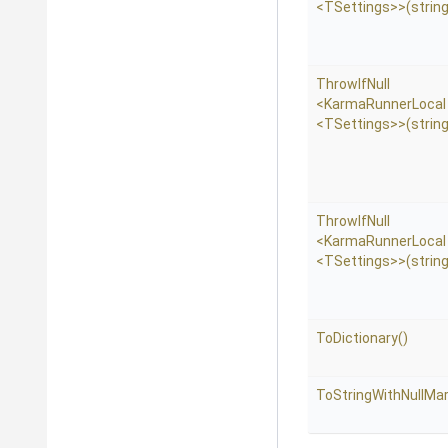
<TSettings>
>
(string
ThrowIfNull
<KarmaRunnerLocal
<TSettings>
>
(strin
ThrowIfNull
<KarmaRunnerLocal
<TSettings>
>
(string
ToDictionary
()
To
String
With
Null
Mar