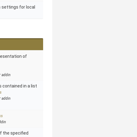
 settings for local
resentation of
r addin
 contained in a list
s
r addin
ks
ddin
f the specified