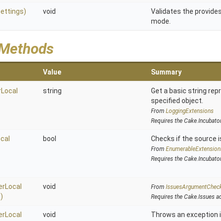
ettings)
void
Validates the provides
mode.
 Methods
Value
Summary
Local
string
Get a basic string rep
specified object.
From
LoggingExtensions
Requires the Cake.Incubato
cal
bool
Checks if the source is
From
EnumerableExtension
Requires the Cake.Incubato
rLocal
void
From
IssuesArgumentChec
)
Requires the Cake.Issues a
rLocal
void
Throws an exception i