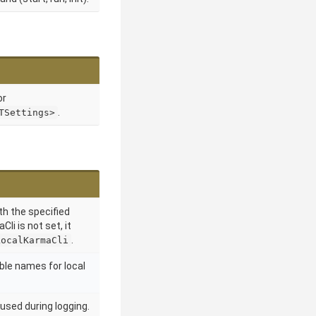
or
.
TSettings>
th the specified
Cli is not set, it
.
LocalKarmaCli
ble names for local
used during logging.