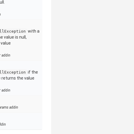
ll.
n
with a
llException
 value is null,
 value
r addin
if the
llException
e returns the value
r addin
arams addin
ddin