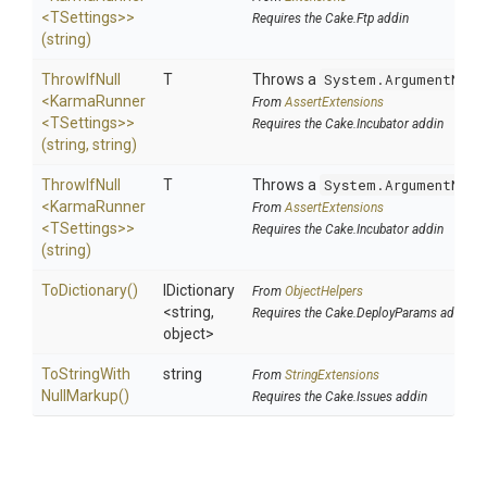
<TSettings>
>
Requires the Cake.Ftp addin
(string)
ThrowIfNull
T
Throws a
System.ArgumentNull
<KarmaRunner
From
AssertExtensions
<TSettings>
>
Requires the Cake.Incubator addin
(string,
string)
ThrowIfNull
T
Throws a
System.ArgumentNull
<KarmaRunner
From
AssertExtensions
<TSettings>
>
Requires the Cake.Incubator addin
(string)
ToDictionary
()
IDictionary
From
ObjectHelpers
<string,
Requires the Cake.DeployParams addin
object>
To
String
With
string
From
StringExtensions
Null
Markup
()
Requires the Cake.Issues addin