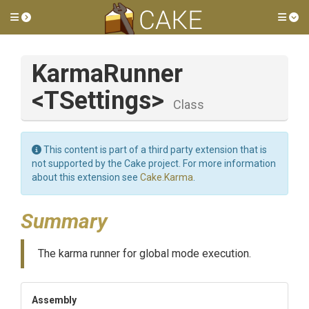
Toggle side menu
Tog
KarmaRunner
<TSettings>
Class
This content is part of a third party extension that is
not supported by the Cake project. For more information
about this extension see
Cake.Karma
.
Summary
The karma runner for global mode execution.
Assembly