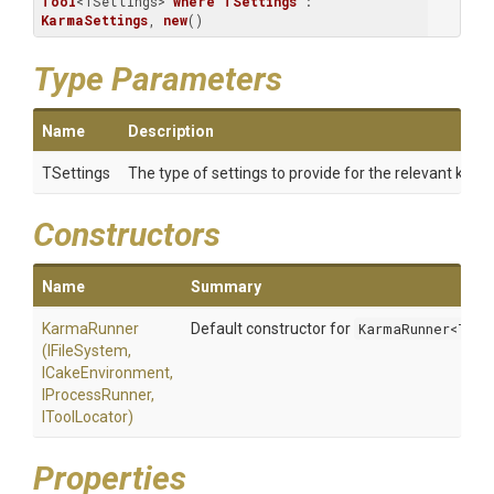
Tool
<TSettings> 
where
TSettings
 : 
KarmaSettings
, 
new
()
Type Parameters
Name
Description
TSettings
The type of settings to provide for the relevant karma
Constructors
Name
Summary
KarmaRunner
Default constructor for
KarmaRunner<TSet
(IFileSystem,
ICakeEnvironment,
IProcessRunner,
IToolLocator)
Properties