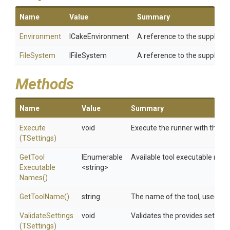
Name
Value
Summary
Environment
ICakeEnvironment
A reference to the supplied
FileSystem
IFileSystem
A reference to the supplied
Methods
Name
Value
Summary
Execute
void
Execute the runner with the spe
(TSettings)
Get
Tool
IEnumerable
Available tool executable name
Executable
<string>
Names
()
GetToolName
()
string
The name of the tool, used dur
ValidateSettings
void
Validates the provides setting
(TSettings)