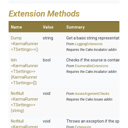
Extension Methods
Name
Value
Summary
Dump
string
Get a basic string representation o
<KarmaRunner
From
LoggingExtensions
<TSettings>
>
()
Requires the Cake.Incubator addin
IsIn
bool
Checks if the source is contained in
<KarmaRunner
From
EnumerableExtensions
<TSettings>
>
Requires the Cake.Incubator addin
(KarmaRunner
<TSettings>
[])
NotNull
void
From
IssuesArgumentChecks
<KarmaRunner
Requires the Cake.Issues addin
<TSettings>
>
(string)
NotNull
void
Throws an exception if the specifie
<KarmaRunner
From
Extensions