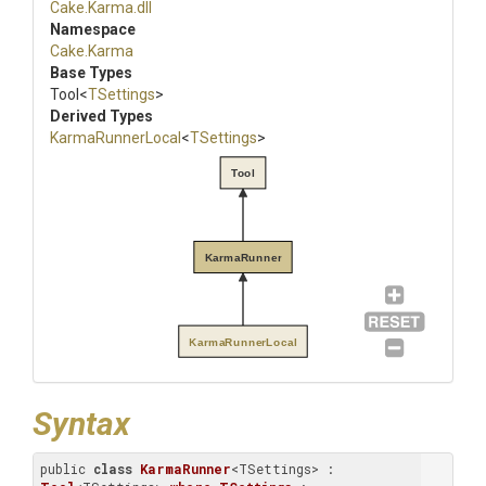
Cake
.Karma
.dll
Namespace
Cake
.Karma
Base Types
Tool
<
TSettings
>
Derived Types
KarmaRunnerLocal
<
TSettings
>
Tool
KarmaRunner
KarmaRunnerLocal
Syntax
public 
class
KarmaRunner
<TSettings> : 