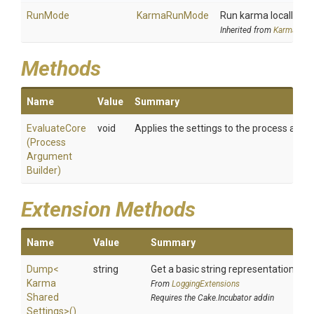
RunMode
KarmaRunMode
Run karma locally or
Inherited from
KarmaSetti
Methods
Name
Value
Summary
EvaluateCore
void
Applies the settings to the process argu
(
Process
Argument
Builder)
Extension Methods
Name
Value
Summary
Dump
<
string
Get a basic string representation of s
Karma
From
LoggingExtensions
Shared
Requires the Cake.Incubator addin
Settings>
()