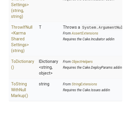
Settings>
(string,
string)
ThrowIfNull
T
Throws a
System.ArgumentNullEx
<
Karma
From
AssertExtensions
Shared
Requires the Cake.Incubator addin
Settings>
(string)
ToDictionary
IDictionary
From
ObjectHelpers
()
<string,
Requires the Cake.DeployParams addin
object>
To
String
string
From
StringExtensions
With
Null
Requires the Cake.Issues addin
Markup
()