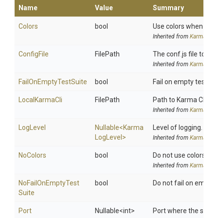
Name
Value
Summary
Colors
bool
Use colors when report
Inherited from
KarmaSetti
ConfigFile
FilePath
The conf.js file to use
Inherited from
KarmaSetti
FailOnEmptyTestSuite
bool
Fail on empty test sui
LocalKarmaCli
FilePath
Path to Karma CLI. Us
Inherited from
KarmaSetti
LogLevel
Nullable
<
Karma
Level of logging.
Log
Level>
Inherited from
KarmaSetti
NoColors
bool
Do not use colors when
Inherited from
KarmaSetti
No
Fail
On
Empty
Test
bool
Do not fail on empty t
Suite
Port
Nullable
<int>
Port where the server 