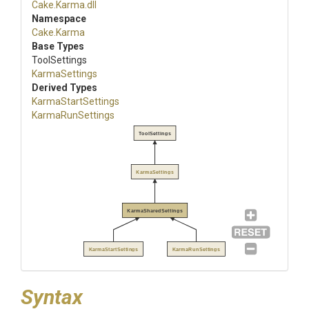
Cake
.Karma
.dll
Namespace
Cake
.Karma
Base Types
ToolSettings
KarmaSettings
Derived Types
KarmaStartSettings
KarmaRunSettings
ToolSettings
KarmaSettings
KarmaSharedSettings
KarmaStartSettings
KarmaRunSettings
Syntax