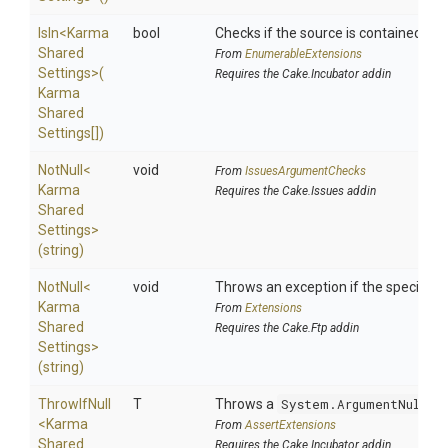
IsIn
<
Karma
bool
Checks if the source is contained in a 
Shared
From
EnumerableExtensions
Settings>
(
Requires the Cake.Incubator addin
Karma
Shared
Settings[])
NotNull
<
void
From
IssuesArgumentChecks
Karma
Requires the Cake.Issues addin
Shared
Settings>
(string)
NotNull
<
void
Throws an exception if the specified p
Karma
From
Extensions
Shared
Requires the Cake.Ftp addin
Settings>
(string)
ThrowIfNull
T
Throws a
System.ArgumentNullEx
<
Karma
From
AssertExtensions
Shared
Requires the Cake.Incubator addin