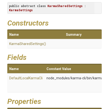
public
abstract
class
KarmaSharedSettings
 : 
KarmaSettings
Constructors
Name
Summary
KarmaSharedSettings
()
Fields
Name
Constant Value
DefaultLocalKarmaCli
node_modules/karma-cli/bin/karma
T
I
s
Properties