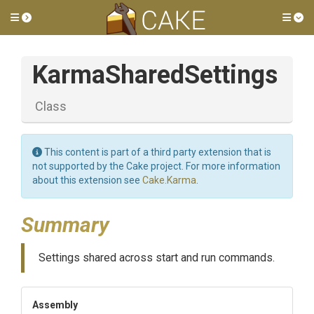
Toggle side menu
Tog
KarmaSharedSettings
Class
This content is part of a third party extension that is
not supported by the Cake project. For more information
about this extension see
Cake.Karma
.
Summary
Settings shared across start and run commands.
Assembly