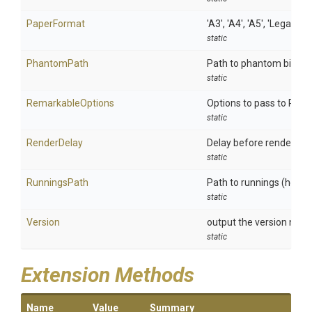
PaperFormat
'A3', 'A4', 'A5', 'Legal', 'L
static
PhantomPath
Path to phantom binary
static
RemarkableOptions
Options to pass to Rem
static
RenderDelay
Delay before rendering
static
RunningsPath
Path to runnings (header
static
Version
output the version num
static
Extension Methods
Name
Value
Summary