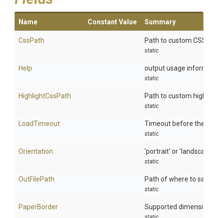
Name
Constant Value
Summary
CssPath
Path to custom CSS file
static
Help
output usage informati
static
HighlightCssPath
Path to custom highligh
static
LoadTimeout
Timeout before the page
static
Orientation
'portrait' or 'landscape'
static
OutFilePath
Path of where to save 
static
PaperBorder
Supported dimension units
static