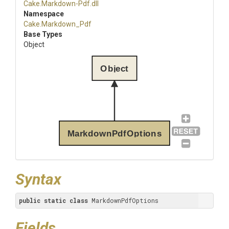
Cake
.Markdown-Pdf
.dll
Namespace
Cake
.Markdown_Pdf
Base Types
Object
Object
MarkdownPdfOptions
Syntax
public
static
class
 MarkdownPdfOptions
Fields