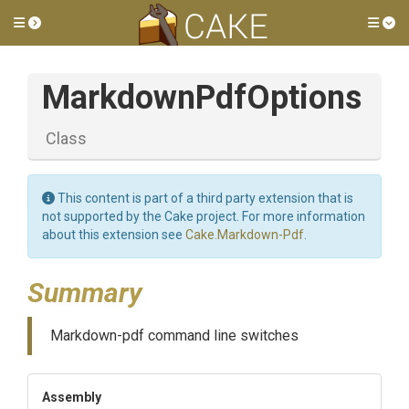
Toggle side menu
Tog
MarkdownPdfOptions
Class
This content is part of a third party extension that is
not supported by the Cake project. For more information
about this extension see
Cake.Markdown-Pdf
.
Summary
Markdown-pdf command line switches
Assembly