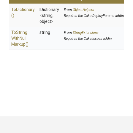
ToDictionary
IDictionary
From
ObjectHelpers
()
<string,
Requires the Cake.DeployParams addin
object>
To
String
string
From
StringExtensions
With
Null
Requires the Cake.Issues addin
Markup
()