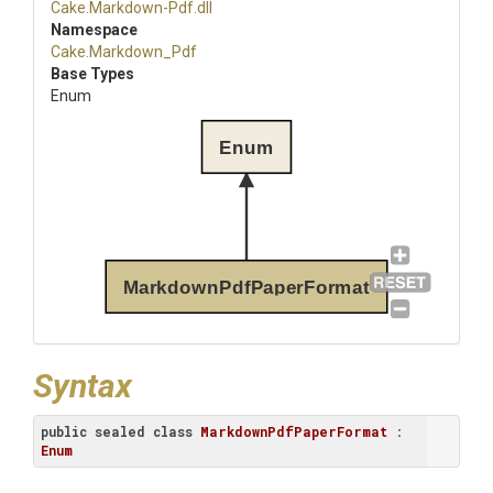
Cake
.Markdown-Pdf
.dll
Namespace
Cake
.Markdown_Pdf
Base Types
Enum
Enum
MarkdownPdfPaperFormat
Syntax
public
sealed
class
MarkdownPdfPaperFormat
 : 
Enum