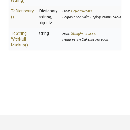
(string)
ToDictionary
IDictionary
From
ObjectHelpers
()
<string,
Requires the Cake.DeployParams addin
object>
To
String
string
From
StringExtensions
With
Null
Requires the Cake.Issues addin
Markup
()