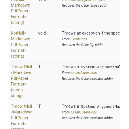
Markdown
Requires the Cake.Issues addin
Pdf
Paper
Format>
(string)
NotNull
<
void
Throws an exception if the specified p
Markdown
From
Extensions
Pdf
Paper
Requires the Cake.Ftp addin
Format>
(string)
ThrowIfNull
T
Throws a
System.ArgumentNullEx
<
Markdown
From
AssertExtensions
Pdf
Paper
Requires the Cake.Incubator addin
Format>
(string,
string)
ThrowIfNull
T
Throws a
System.ArgumentNullEx
<
Markdown
From
AssertExtensions
Pdf
Paper
Requires the Cake.Incubator addin
Format>