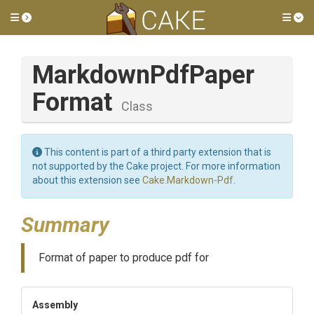
Toggle side menu
Tog
Markdown
Pdf
Paper
Format
Class
This content is part of a third party extension that is
not supported by the Cake project. For more information
about this extension see
Cake.Markdown-Pdf
.
Summary
Format of paper to produce pdf for
Assembly