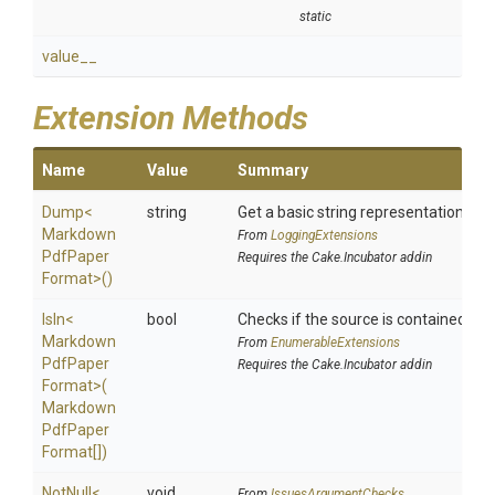
static
value__
Extension Methods
Name
Value
Summary
Dump
<
string
Get a basic string representation of s
Markdown
From
LoggingExtensions
Pdf
Paper
Requires the Cake.Incubator addin
Format>
()
IsIn
<
bool
Checks if the source is contained in a 
Markdown
From
EnumerableExtensions
Pdf
Paper
Requires the Cake.Incubator addin
Format>
(
Markdown
Pdf
Paper
Format[])
NotNull
<
void
From
IssuesArgumentChecks