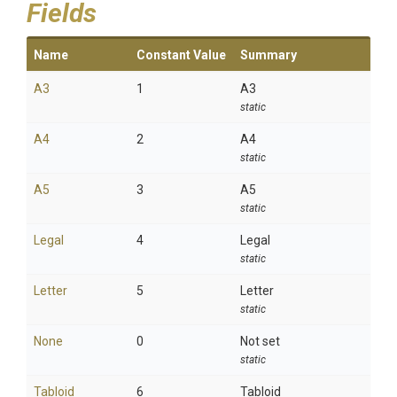
Fields
Name
Constant Value
Summary
A3
1
A3
static
A4
2
A4
static
A5
3
A5
static
Legal
4
Legal
static
Letter
5
Letter
static
None
0
Not set
static
Tabloid
6
Tabloid