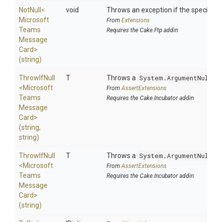
NotNull
<
void
Throws an exception if the specified p
Microsoft
From
Extensions
Teams
Requires the Cake.Ftp addin
Message
Card>
(string)
ThrowIfNull
T
Throws a
System.ArgumentNullEx
<
Microsoft
From
AssertExtensions
Teams
Requires the Cake.Incubator addin
Message
Card>
(string,
string)
ThrowIfNull
T
Throws a
System.ArgumentNullEx
<
Microsoft
From
AssertExtensions
Teams
Requires the Cake.Incubator addin
Message
Card>
(string)