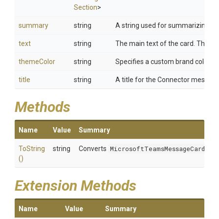
Section
>
summary
string
A string used for summarizing card
text
string
The main text of the card. This wi
themeColor
string
Specifies a custom brand color for
title
string
A title for the Connector messag
Methods
Name
Value
Summary
ToString
string
Converts
MicrosoftTeamsMessageCard
to a
()
Extension Methods
Name
Value
Summary