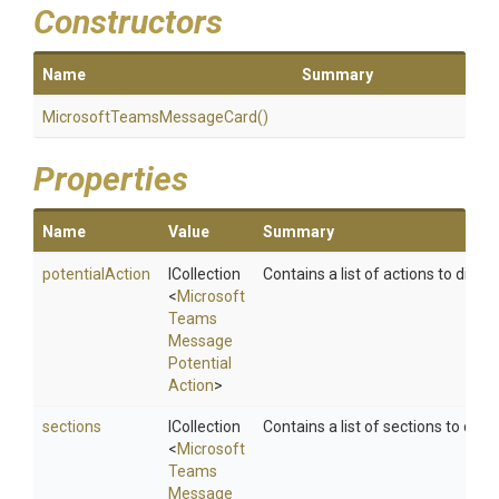
Constructors
Name
Summary
Microsoft
Teams
Message
Card
()
Properties
Name
Value
Summary
potentialAction
ICollection
Contains a list of actions to displa
<
Microsoft
Teams
Message
Potential
Action
>
sections
ICollection
Contains a list of sections to displ
<
Microsoft
Teams
Message