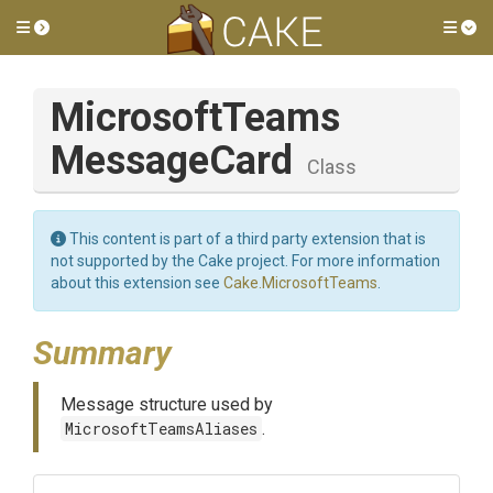
Toggle side menu
Tog
Microsoft
Teams
Message
Card
Class
This content is part of a third party extension that is
not supported by the Cake project. For more information
about this extension see
Cake.MicrosoftTeams
.
Summary
Message structure used by
MicrosoftTeamsAliases
.