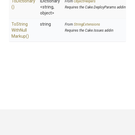
ToDictionary
IDictionary
From
ObjectHelpers
()
<string,
Requires the Cake.DeployParams addin
object>
To
String
string
From
StringExtensions
With
Null
Requires the Cake.Issues addin
Markup
()