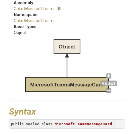
Assembly
Cake
.MicrosoftTeams
.dll
Namespace
Cake
.MicrosoftTeams
Base Types
Object
Object
MicrosoftTeamsMessageCard
Syntax
public
sealed
class
MicrosoftTeamsMessageCard