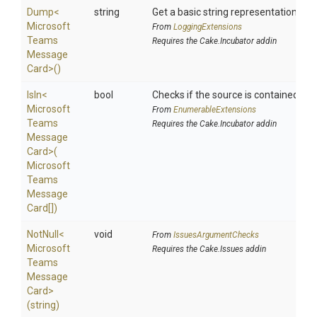
Dump
<
string
Get a basic string representation of s
Microsoft
From
LoggingExtensions
Teams
Requires the Cake.Incubator addin
Message
Card>
()
IsIn
<
bool
Checks if the source is contained in a 
Microsoft
From
EnumerableExtensions
Teams
Requires the Cake.Incubator addin
Message
Card>
(
Microsoft
Teams
Message
Card[])
NotNull
<
void
From
IssuesArgumentChecks
Microsoft
Requires the Cake.Issues addin
Teams
Message
Card>
(string)