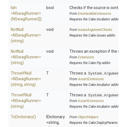
IsIn
bool
Checks if the source is contained 
<NSwagRunner>
From
EnumerableExtensions
(NSwagRunner[])
Requires the Cake.Incubator addin
NotNull
void
From
IssuesArgumentChecks
<NSwagRunner>
Requires the Cake.Issues addin
(string)
NotNull
void
Throws an exception if the specif
<NSwagRunner>
From
Extensions
(string)
Requires the Cake.Ftp addin
ThrowIfNull
T
Throws a
System.ArgumentNu
<NSwagRunner>
From
AssertExtensions
(string,
string)
Requires the Cake.Incubator addin
ThrowIfNull
T
Throws a
System.ArgumentNu
<NSwagRunner>
From
AssertExtensions
(string)
Requires the Cake.Incubator addin
ToDictionary
()
IDictionary
From
ObjectHelpers
<string,
Requires the Cake.DeployParams addin