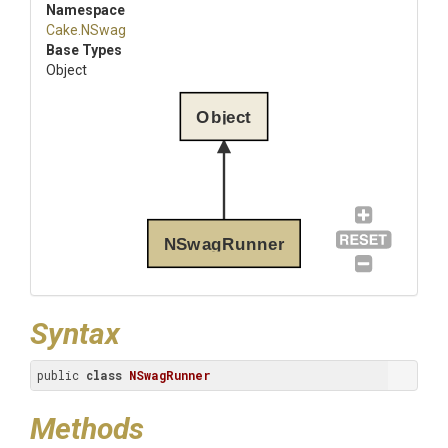
Namespace
Cake
.NSwag
Base Types
Object
Object
NSwagRunner
Syntax
public 
class
NSwagRunner
Methods