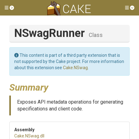
Toggle side menu
Tog
NSwagRunner
Class
This content is part of a third party extension that is
not supported by the Cake project. For more information
about this extension see
Cake.NSwag
.
Summary
Exposes API metadata operations for generating
specifications and client code.
Assembly
Cake
.NSwag
.dll