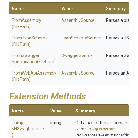
Name
Value
Summary
FromAssembly
AssemblySource
Parses a plain 
(FilePath)
FromJsonSchema
JsonSchemaSource
Parses a JSON S
(FilePath)
From
Swagger
SwaggerSource
Parses a Swagge
Specification
(FilePath)
FromWebApiAssembly
AssemblySource
Parses an ASP.
(FilePath)
Extension Methods
Name
Value
Summary
Dump
string
Get a basic string representation
<NSwagRunner>
From
LoggingExtensions
()
Requires the Cake.Incubator addin