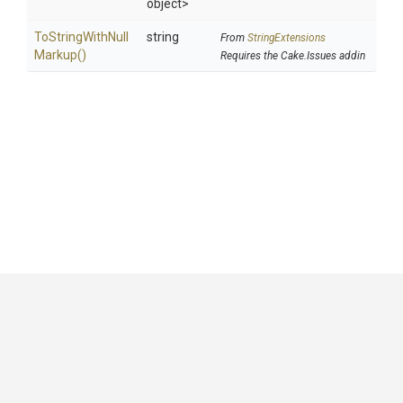
object>
To
String
With
Null
string
From
StringExtensions
Markup
()
Requires the Cake.Issues addin
GitHub
|
|
|
Copyright ©
.NET Foundation
and contributors.
Generated by
Wyam