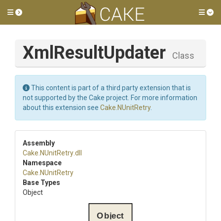
Toggle side menu
Tog
XmlResultUpdater
Class
This content is part of a third party extension that is
not supported by the Cake project. For more information
about this extension see
Cake.NUnitRetry
.
Assembly
Cake
.NUnitRetry
.dll
Namespace
Cake
.NUnitRetry
Base Types
Object
Object