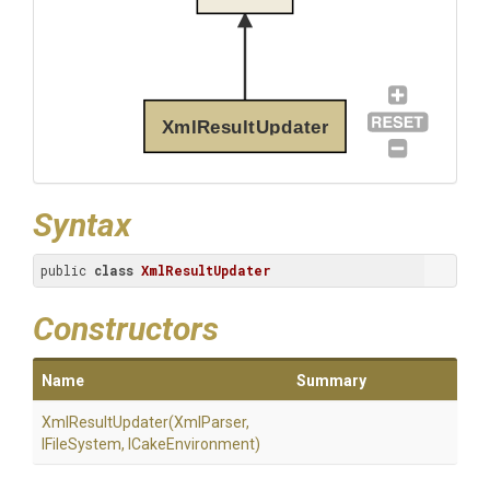
XmlResultUpdater
Syntax
public 
class
XmlResultUpdater
Constructors
Name
Summary
XmlResultUpdater
(XmlParser,
IFileSystem,
ICakeEnvironment)