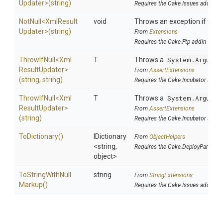
Updater>
(string)
Requires the Cake.Issues addin
NotNull
<
Xml
Result
void
Throws an exception if the sp
Updater>
(string)
From
Extensions
Requires the Cake.Ftp addin
ThrowIfNull
<
Xml
T
Throws a
System.Argumen
Result
Updater>
From
AssertExtensions
(string,
string)
Requires the Cake.Incubator addin
ThrowIfNull
<
Xml
T
Throws a
System.Argumen
Result
Updater>
From
AssertExtensions
(string)
Requires the Cake.Incubator addin
ToDictionary
()
IDictionary
From
ObjectHelpers
<string,
Requires the Cake.DeployParams 
object>
To
String
With
Null
string
From
StringExtensions
Markup
()
Requires the Cake.Issues addin