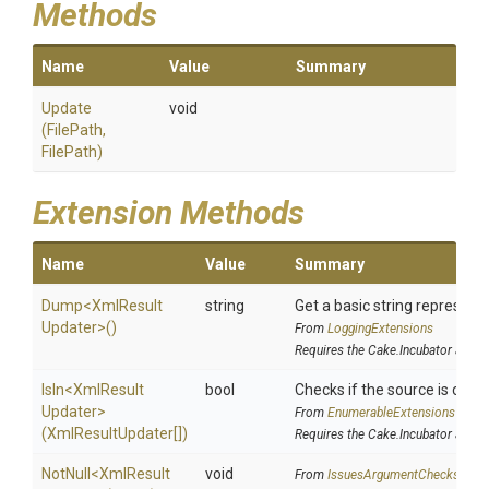
Methods
Name
Value
Summary
Update
void
(FilePath,
FilePath)
Extension Methods
Name
Value
Summary
Dump
<
Xml
Result
string
Get a basic string representa
Updater>
()
From
LoggingExtensions
Requires the Cake.Incubator addin
IsIn
<
Xml
Result
bool
Checks if the source is contai
Updater>
From
EnumerableExtensions
(XmlResultUpdater[])
Requires the Cake.Incubator addin
NotNull
<
Xml
Result
void
From
IssuesArgumentChecks