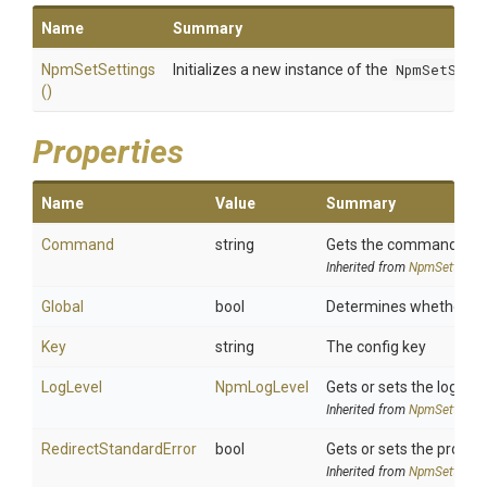
Name
Summary
NpmSetSettings
Initializes a new instance of the
NpmSetSett
()
Properties
Name
Value
Summary
Command
string
Gets the command whic
Inherited from
NpmSettings
Global
bool
Determines whether to s
Key
string
The config key
LogLevel
NpmLogLevel
Gets or sets the log l
Inherited from
NpmSettings
Redirect
Standard
Error
bool
Gets or sets the process
Inherited from
NpmSettings