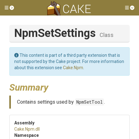
Toggle side menu
Tog
NpmSetSettings
Class
This content is part of a third party extension that is
not supported by the Cake project. For more information
about this extension see
Cake.Npm
.
Summary
Contains settings used by
NpmSetTool
.
Assembly
Cake
.Npm
.dll
Namespace