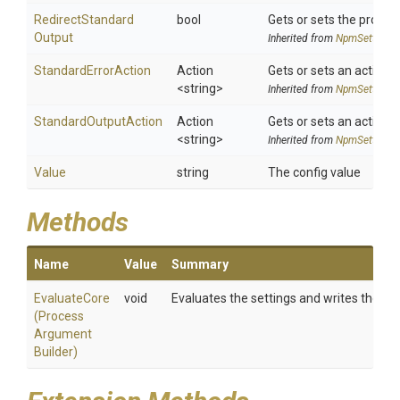
Redirect
Standard
bool
Gets or sets the proces
Output
Inherited from
NpmSettings
StandardErrorAction
Action
Gets or sets an action 
<string>
Inherited from
NpmSettings
StandardOutputAction
Action
Gets or sets an action 
<string>
Inherited from
NpmSettings
Value
string
The config value
Methods
Name
Value
Summary
EvaluateCore
void
Evaluates the settings and writes them 
(
Process
Argument
Builder)