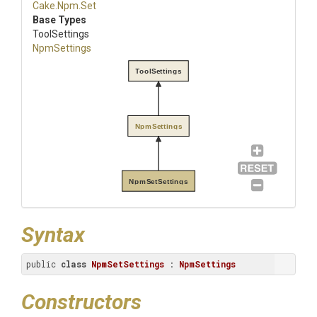
Cake
.Npm
.Set
Base Types
ToolSettings
NpmSettings
ToolSettings
NpmSettings
NpmSetSettings
Syntax
public 
class
NpmSetSettings
 : 
NpmSettings
Constructors