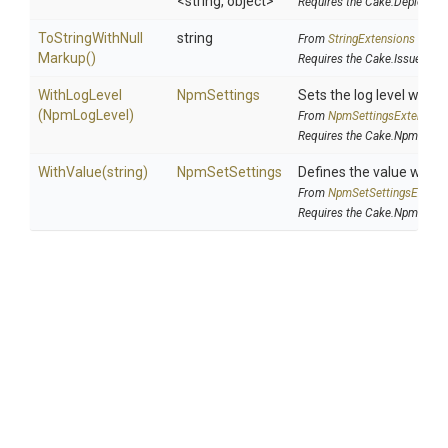
<string,
object>
Requires the Cake.DeployPa
To
String
With
Null
string
From
StringExtensions
Markup
()
Requires the Cake.Issues ad
WithLogLevel
NpmSettings
Sets the log level whi
(NpmLogLevel)
From
Npm
Settings
Extension
Requires the Cake.Npm addi
WithValue
(string)
NpmSetSettings
Defines the value which
From
Npm
Set
Settings
Extens
Requires the Cake.Npm addi