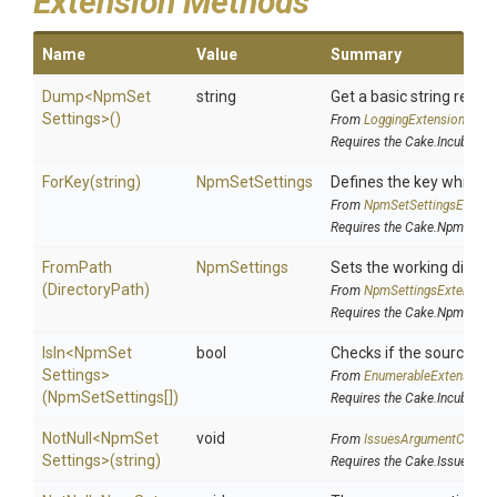
Extension Methods
Name
Value
Summary
Dump
<
Npm
Set
string
Get a basic string repre
Settings>
()
From
LoggingExtensions
Requires the Cake.Incubator 
ForKey
(string)
NpmSetSettings
Defines the key which s
From
Npm
Set
Settings
Extens
Requires the Cake.Npm addi
FromPath
NpmSettings
Sets the working direc
(DirectoryPath)
From
Npm
Settings
Extension
Requires the Cake.Npm addi
IsIn
<
Npm
Set
bool
Checks if the source is c
Settings>
From
EnumerableExtensions
(NpmSetSettings[])
Requires the Cake.Incubator 
NotNull
<
Npm
Set
void
From
IssuesArgumentCheck
Settings>
(string)
Requires the Cake.Issues ad