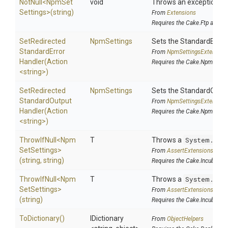
NotNull
<
Npm
Set
void
Throws an exception if t
Settings>
(string)
From
Extensions
Requires the Cake.Ftp addin
Set
Redirected
NpmSettings
Sets the StandardError
Standard
Error
From
Npm
Settings
Extension
Handler
(Action
Requires the Cake.Npm addi
<string>
)
Set
Redirected
NpmSettings
Sets the StandardOutp
Standard
Output
From
Npm
Settings
Extension
Handler
(Action
Requires the Cake.Npm addi
<string>
)
ThrowIfNull
<
Npm
T
Throws a
System.Arg
Set
Settings>
From
AssertExtensions
(string,
string)
Requires the Cake.Incubator 
ThrowIfNull
<
Npm
T
Throws a
System.Arg
Set
Settings>
From
AssertExtensions
(string)
Requires the Cake.Incubator 
ToDictionary
()
IDictionary
From
ObjectHelpers