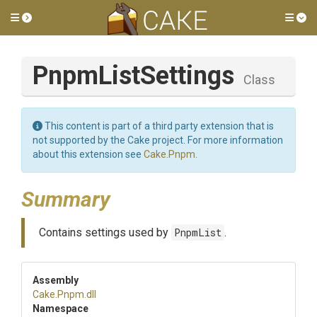
Toggle side menu
Tog
PnpmListSettings
Class
This content is part of a third party extension that is
not supported by the Cake project. For more information
about this extension see
Cake.Pnpm
.
Summary
Contains settings used by
PnpmList
.
Assembly
Cake
.Pnpm
.dll
Namespace