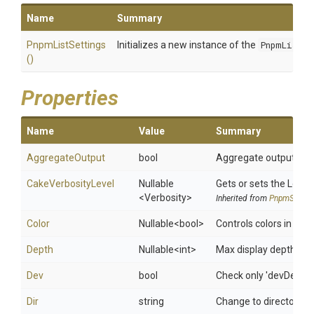
Name
Summary
PnpmListSettings
Initializes a new instance of the
PnpmListSe
()
Properties
Name
Value
Summary
AggregateOutput
bool
Aggregate output from 
CakeVerbosityLevel
Nullable
Gets or sets the Log le
<Verbosity>
Inherited from
PnpmSettin
Color
Nullable
<bool>
Controls colors in the 
Depth
Nullable
<int>
Max display depth of t
Dev
bool
Check only 'devDepen
Dir
string
Change to directory (de