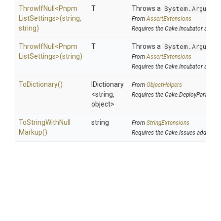
ThrowIfNull
<
Pnpm
T
Throws a
System.Argumen
List
Settings>
(string,
From
AssertExtensions
string)
Requires the Cake.Incubator addin
ThrowIfNull
<
Pnpm
T
Throws a
System.Argumen
List
Settings>
(string)
From
AssertExtensions
Requires the Cake.Incubator addin
ToDictionary
()
IDictionary
From
ObjectHelpers
<string,
Requires the Cake.DeployParams a
object>
To
String
With
Null
string
From
StringExtensions
Markup
()
Requires the Cake.Issues addin