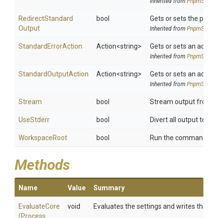
Inherited from
PnpmSettin
Redirect
Standard
bool
Gets or sets the proce
Output
Inherited from
PnpmSettin
StandardErrorAction
Action
<string>
Gets or sets an action
Inherited from
PnpmSettin
StandardOutputAction
Action
<string>
Gets or sets an action
Inherited from
PnpmSettin
Stream
bool
Stream output from chi
UseStderr
bool
Divert all output to std
WorkspaceRoot
bool
Run the command on t
Methods
Name
Value
Summary
EvaluateCore
void
Evaluates the settings and writes them 
(
Process