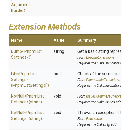
Argument
Builder)
Extension Methods
Name
Value
Summary
Dump
<
Pnpm
List
string
Get a basic string representa
Settings>
()
From
LoggingExtensions
Requires the Cake.Incubator addin
IsIn
<
Pnpm
List
bool
Checks if the source is contai
Settings>
From
EnumerableExtensions
(PnpmListSettings[])
Requires the Cake.Incubator addin
NotNull
<
Pnpm
List
void
From
IssuesArgumentChecks
Settings>
(string)
Requires the Cake.Issues addin
NotNull
<
Pnpm
List
void
Throws an exception if the sp
Settings>
(string)
From
Extensions
Requires the Cake.Ftp addin