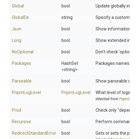
Global
bool
Update globally insta
GlobalDir
string
Specify a custom dire
Json
bool
Show information in 
Long
bool
Show extended infor
NoOptional
bool
Don't check 'optional
Packages
HashSet
Packages names to sh
<string>
Parseable
bool
Show parseable output
PnpmLogLevel
PnpmLogLevel
What level of logs to r
Inherited from
PnpmSettin
Prod
bool
Check only "dependen
Recursive
bool
Perform command on ev
Redirect
Standard
Error
bool
Gets or sets the proce