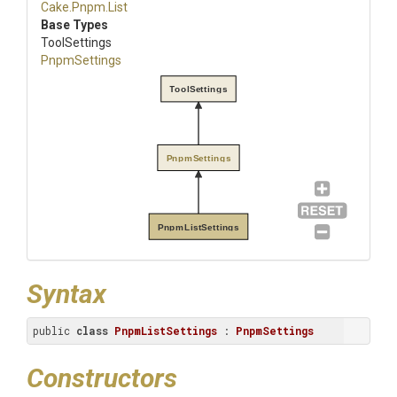
Cake
.Pnpm
.List
Base Types
ToolSettings
PnpmSettings
ToolSettings
PnpmSettings
PnpmListSettings
Syntax
public 
class
PnpmListSettings
 : 
PnpmSettings
Constructors