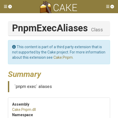
Toggle side menu
Tog
PnpmExecAliases
Class
This content is part of a third party extension that is
not supported by the Cake project. For more information
about this extension see
Cake.Pnpm
.
Summary
`pnpm exec` aliases
Assembly
Cake
.Pnpm
.dll
Namespace