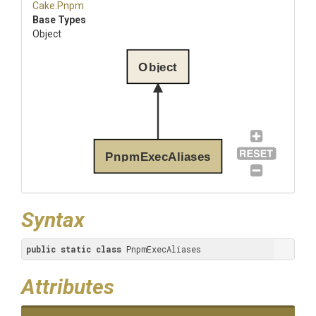
Cake
.Pnpm
Base Types
Object
Object
PnpmExecAliases
Syntax
public
static
class
 PnpmExecAliases
Attributes