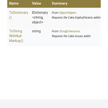
Name
Value
Summary
ToDictionary
IDictionary
From
ObjectHelpers
()
<string,
Requires the Cake.DeployParams addin
object>
To
String
string
From
StringExtensions
With
Null
Requires the Cake.Issues addin
Markup
()