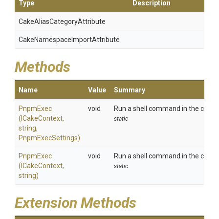
Type
Description
Cake
Alias
Category
Attribute
Cake
Namespace
Import
Attribute
Methods
Name
Value
Summary
PnpmExec
void
Run a shell command in the context
(ICakeContext,
static
string,
PnpmExecSettings)
PnpmExec
void
Run a shell command in the contex
(ICakeContext,
static
string)
Extension Methods