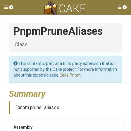
Toggle side menu
Tog
PnpmPruneAliases
Class
This content is part of a third party extension that is
not supported by the Cake project. For more information
about this extension see
Cake.Pnpm
.
Summary
`pnpm prune` aliases
Assembly