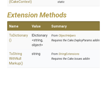
(ICakeContext)
static
Extension Methods
Name
Value
Summary
ToDictionary
IDictionary
From
ObjectHelpers
()
<string,
Requires the Cake.DeployParams addin
object>
To
String
string
From
StringExtensions
With
Null
Requires the Cake.Issues addin
Markup
()