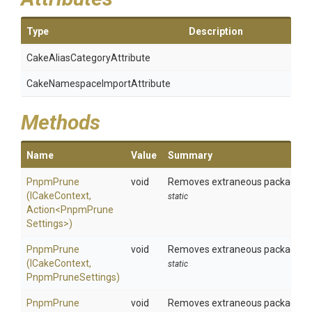
Type
Description
Cake
Alias
Category
Attribute
Cake
Namespace
Import
Attribute
Methods
Name
Value
Summary
PnpmPrune
void
Removes extraneous packages usi
(ICakeContext,
static
Action
<
Pnpm
Prune
Settings>
)
PnpmPrune
void
Removes extraneous packages us
(ICakeContext,
static
PnpmPruneSettings)
PnpmPrune
void
Removes extraneous packages