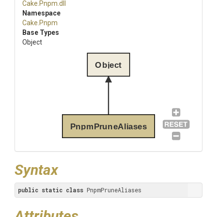
Cake
.Pnpm
.dll
Namespace
Cake
.Pnpm
Base Types
Object
Object
PnpmPruneAliases
Syntax
public
static
class
 PnpmPruneAliases
Attributes