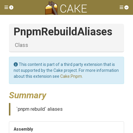
Toggle side menu
Tog
PnpmRebuildAliases
Class
This content is part of a third party extension that is
not supported by the Cake project. For more information
about this extension see
Cake.Pnpm
.
Summary
`pnpm rebuild` aliases
Assembly