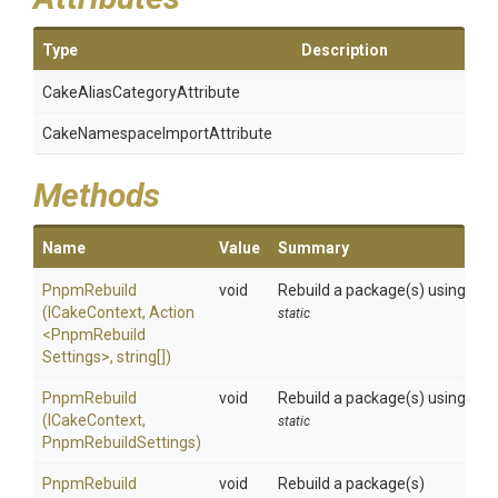
Type
Description
Cake
Alias
Category
Attribute
Cake
Namespace
Import
Attribute
Methods
Name
Value
Summary
PnpmRebuild
void
Rebuild a package(s) using the 
(ICakeContext,
Action
static
<
Pnpm
Rebuild
Settings>
,
string[])
PnpmRebuild
void
Rebuild a package(s) using the 
(ICakeContext,
static
PnpmRebuildSettings)
PnpmRebuild
void
Rebuild a package(s)