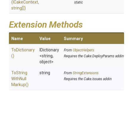
(ICakeContext,
static
string[])
Extension Methods
Name
Value
Summary
ToDictionary
IDictionary
From
ObjectHelpers
()
<string,
Requires the Cake.DeployParams addin
object>
To
String
string
From
StringExtensions
With
Null
Requires the Cake.Issues addin
Markup
()