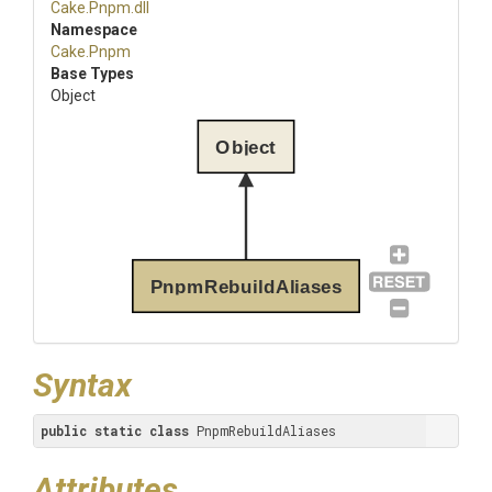
Cake
.Pnpm
.dll
Namespace
Cake
.Pnpm
Base Types
Object
Object
PnpmRebuildAliases
Syntax
public
static
class
 PnpmRebuildAliases
Attributes