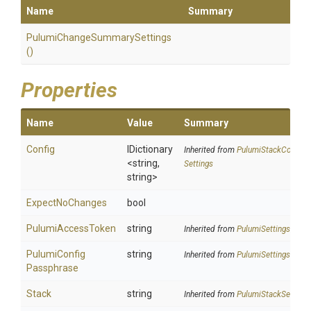
Name
Summary
Pulumi
Change
Summary
Settings
()
Properties
Name
Value
Summary
Config
IDictionary
Inherited from
Pulumi
Stack
Config
<string,
Settings
string>
ExpectNoChanges
bool
PulumiAccessToken
string
Inherited from
PulumiSettings
Pulumi
Config
string
Inherited from
PulumiSettings
Passphrase
Stack
string
Inherited from
PulumiStackSettings