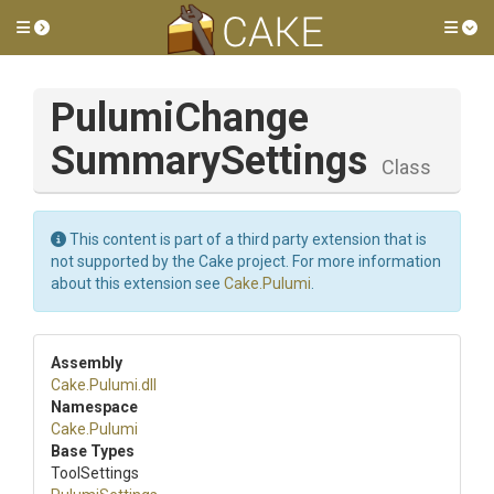
Toggle side menu
Tog
Pulumi
Change
Summary
Settings
Class
This content is part of a third party extension that is
not supported by the Cake project. For more information
about this extension see
Cake.Pulumi
.
Assembly
Cake
.Pulumi
.dll
Namespace
Cake
.Pulumi
Base Types
ToolSettings