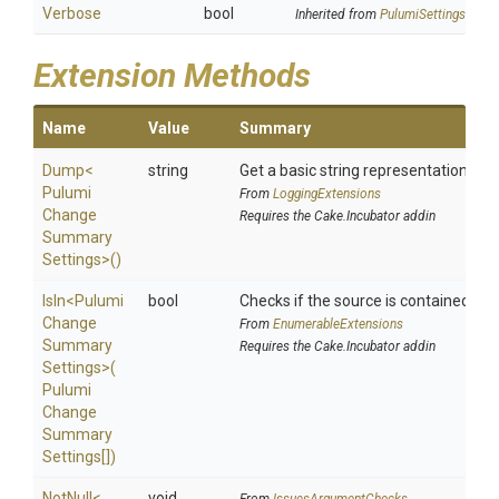
Verbose
bool
Inherited from
PulumiSettings
Extension Methods
Name
Value
Summary
Dump
<
string
Get a basic string representation of s
Pulumi
From
LoggingExtensions
Change
Requires the Cake.Incubator addin
Summary
Settings>
()
IsIn
<
Pulumi
bool
Checks if the source is contained in a 
Change
From
EnumerableExtensions
Summary
Requires the Cake.Incubator addin
Settings>
(
Pulumi
Change
Summary
Settings[])
NotNull
<
void