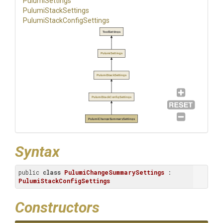
PulumiSettings
PulumiStackSettings
Pulumi
Stack
Config
Settings
ToolSettings
PulumiSettings
PulumiStackSettings
PulumiStackConfigSettings
PulumiChangeSummarySettings
Syntax
public 
class
PulumiChangeSummarySettings
 : 
PulumiStackConfigSettings
Constructors