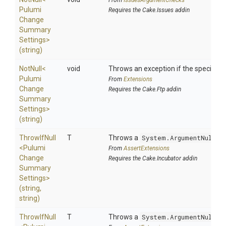
From
IssuesArgumentChecks
Pulumi
Requires the Cake.Issues addin
Change
Summary
Settings>
(string)
NotNull
<
void
Throws an exception if the specified p
Pulumi
From
Extensions
Change
Requires the Cake.Ftp addin
Summary
Settings>
(string)
ThrowIfNull
T
Throws a
System.ArgumentNullEx
<
Pulumi
From
AssertExtensions
Change
Requires the Cake.Incubator addin
Summary
Settings>
(string,
string)
ThrowIfNull
T
Throws a
System.ArgumentNullEx