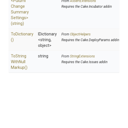
<
Pulumi
From
AssertExtensions
Change
Requires the Cake.Incubator addin
Summary
Settings>
(string)
ToDictionary
IDictionary
From
ObjectHelpers
()
<string,
Requires the Cake.DeployParams addin
object>
To
String
string
From
StringExtensions
With
Null
Requires the Cake.Issues addin
Markup
()