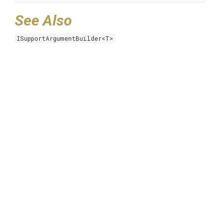
See Also
ISupportArgumentBuilder<T>