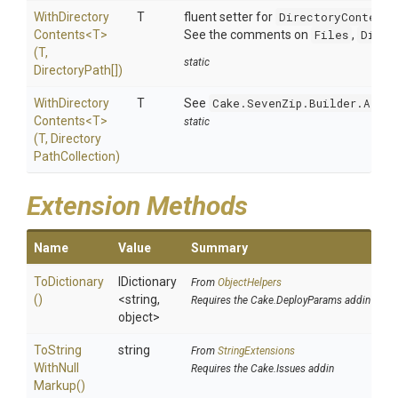
With
Directory
T
fluent setter for
DirectoryContents
Contents
<T>
See the comments on
Files
,
Direc
(T,
static
DirectoryPath[])
With
Directory
T
See
Cake.SevenZip.Builder.Argum
Contents
<T>
static
(T,
Directory
Path
Collection)
Extension Methods
Name
Value
Summary
ToDictionary
IDictionary
From
ObjectHelpers
()
<string,
Requires the Cake.DeployParams addin
object>
To
String
string
From
StringExtensions
With
Null
Requires the Cake.Issues addin
Markup
()