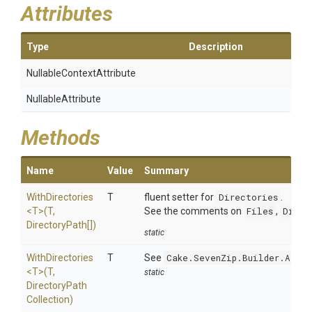
Attributes
Type
Description
Nullable
Context
Attribute
NullableAttribute
Methods
Name
Value
Summary
WithDirectories
T
fluent setter for
Directories
.
<T>
(T,
See the comments on
Files
,
Direc
DirectoryPath[])
static
WithDirectories
T
See
Cake.SevenZip.Builder.Argum
<T>
(T,
static
Directory
Path
Collection)