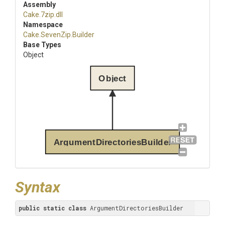
Assembly
Cake
.7zip
.dll
Namespace
Cake
.SevenZip
.Builder
Base Types
Object
Object
ArgumentDirectoriesBuilder
Syntax
public
static
class
 ArgumentDirectoriesBuilder