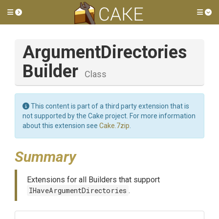
Toggle side menu
Tog
Argument
Directories
Builder
Class
This content is part of a third party extension that is
not supported by the Cake project. For more information
about this extension see
Cake.7zip
.
Summary
Extensions for all Builders that support
IHaveArgumentDirectories
.