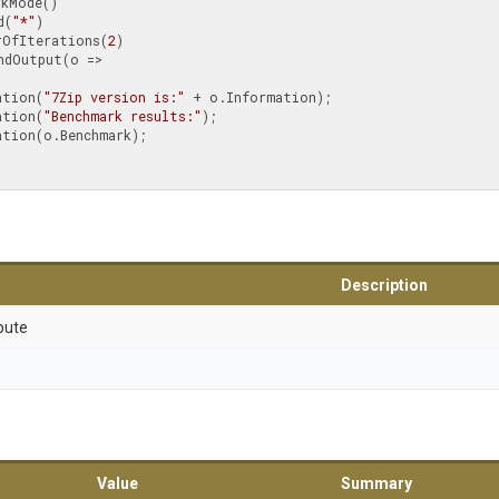
od(
"*"
)

umberOfIterations(
2
)

nformation(
"7Zip version is:"
 + o.Information);

nformation(
"Benchmark results:"
);

Description
bute
Value
Summary