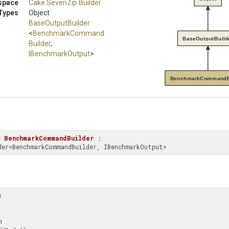
space
Cake
.SevenZip
.Builder
Types
Object
BaseOutputBuilder
<
Benchmark
Command
BaseOutputBuild
Builder
,
IBenchmarkOutput
>
BenchmarkCommandB
s
BenchmarkCommandBuilder
 : 
uilder<BenchmarkCommandBuilder, IBenchmarkOutput>

