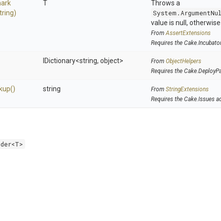
ark
T
Throws a
tring)
System.ArgumentNu
value is null, otherwis
From
AssertExtensions
Requires the Cake.Incubato
IDictionary
<string,
object>
From
ObjectHelpers
Requires the Cake.DeployP
kup
()
string
From
StringExtensions
Requires the Cake.Issues a
lder<T>