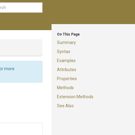
On This Page
Summary
Syntax
Examples
For more
Attributes
Properties
Methods
Extension Methods
See Also