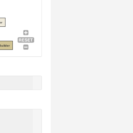
er
uilder