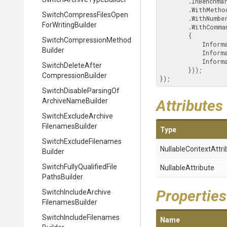
        .InBenchmarkMode()

        .WithMeth
Switch
Compress
Files
Open
        .WithN
For
Writing
Builder
        .WithCommandOutput(o =>

        {

Switch
Compression
Method
            I
Builder
            I
            Information(o.Benchmark);

Switch
Delete
After
        }));

Compression
Builder
});
Switch
Disable
Parsing
Of
Archive
Name
Builder
Attributes
Switch
Exclude
Archive
Filenames
Builder
Type
Switch
Exclude
Filenames
Nullable
Context
Attri
Builder
Switch
Fully
Qualified
File
NullableAttribute
Paths
Builder
Properties
Switch
Include
Archive
Filenames
Builder
Switch
Include
Filenames
Name