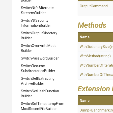
Builder
OutputCommand
Switch
Ntfs
Alternate
Streams
Builder
Switch
Nt
Security
Methods
Information
Builder
Switch
Output
Directory
Name
Builder
Switch
Overwrite
Mode
WithDictionarySize
(i
Builder
WithMethod
(string)
Switch
Password
Builder
With
Number
Of
Iterat
Switch
Recurse
Subdirectories
Builder
WithNumberOfThre
Switch
Self
Extracting
Archive
Builder
Extension
Switch
Set
Hash
Function
Builder
Name
Switch
Set
Timestamp
From
Most
Recent
File
Builder
Dump
<
Benchmark
C