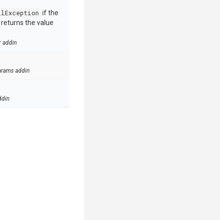
llException
if the
e returns the value
r addin
arams addin
ddin