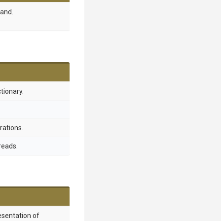
and.
ctionary.
rations.
reads.
esentation of