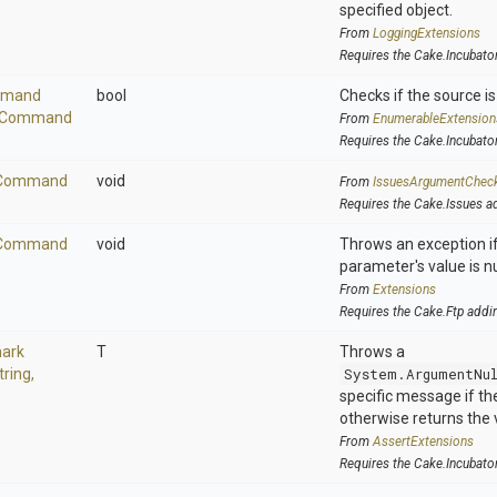
specified object.
From
LoggingExtensions
Requires the Cake.Incubato
mand
bool
Checks if the source is 
Command
From
EnumerableExtension
Requires the Cake.Incubato
Command
void
From
IssuesArgumentChec
Requires the Cake.Issues a
Command
void
Throws an exception if
parameter's value is nu
From
Extensions
Requires the Cake.Ftp addi
ark
T
Throws a
tring,
System.ArgumentNu
specific message if the 
otherwise returns the 
From
AssertExtensions
Requires the Cake.Incubato