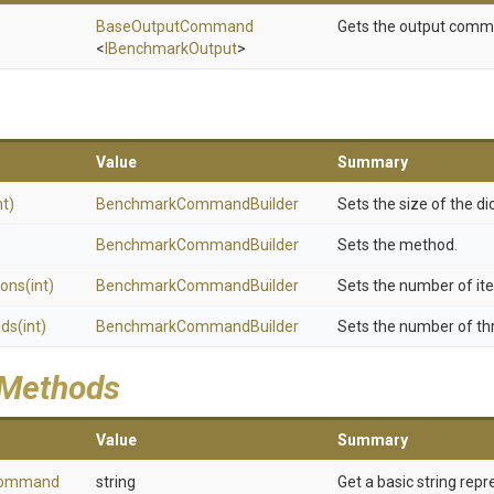
BaseOutputCommand
Gets the output comm
<
IBenchmarkOutput
>
Value
Summary
nt)
Benchmark
Command
Builder
Sets the size of the di
Benchmark
Command
Builder
Sets the method.
ions
(int)
Benchmark
Command
Builder
Sets the number of ite
ads
(int)
Benchmark
Command
Builder
Sets the number of th
 Methods
Value
Summary
ommand
string
Get a basic string repr