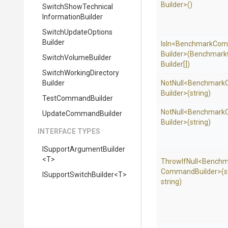
Builder>
()
Switch
Show
Technical
Information
Builder
Switch
Update
Options
Builder
IsIn
<
Benchmark
Com
Builder>
(
Benchmark
SwitchVolumeBuilder
Builder[])
Switch
Working
Directory
Builder
NotNull
<
Benchmark
Builder>
(string)
TestCommandBuilder
NotNull
<
Benchmark
UpdateCommandBuilder
Builder>
(string)
INTERFACE TYPES
I
Support
Argument
Builder
<T>
ThrowIfNull
<
Benchm
Command
Builder>
(s
I
Support
Switch
Builder
<T>
string)