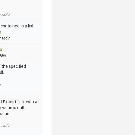
r addin
contained in a list
s
r addin
ks
ddin
 the specified
ll.
n
llException
with a
value is null,
value
r addin