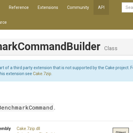
Reference
Extensions
Community
API
rce
ark
Command
Builder
Class
art of a third party extension that is not supported by the Cake project. 
this extension see
Cake.7zip
.
BenchmarkCommand
.
embly
Cake
.7zip
.dll
Object