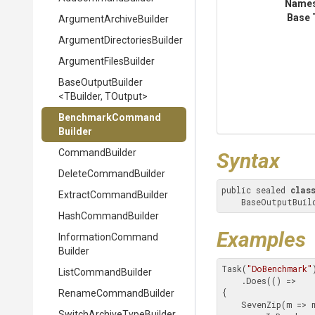
Name
Base 
Argument
Archive
Builder
Argument
Directories
Builder
ArgumentFilesBuilder
BaseOutputBuilder
<TBuilder,
TOutput>
Benchmark
Command
Builder
CommandBuilder
Syntax
DeleteCommandBuilder
public sealed 
clas
Extract
Command
Builder
    BaseOutputB
HashCommandBuilder
Examples
Information
Command
Builder
Task(
"DoBenchmark"
)
ListCommandBuilder
    .Does(() =>

{

RenameCommandBuilder
    SevenZip(m => m

Switch
Archive
Type
Builder