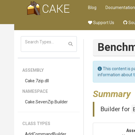
Blog
Documentation
Support Us
Sou
Benchm
This content is p
ASSEMBLY
information about 
Cake
.7zip
.dll
Summary
NAMESPACE
Cake
.SevenZip
.Builder
Builder for
CLASS TYPES
Ass
AddCommandBuilder