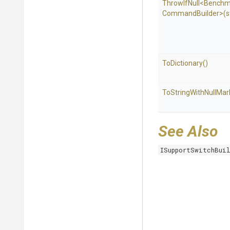
ThrowIfNull
<
Benchm
Command
Builder>
(s
ToDictionary
()
To
String
With
Null
Mar
See Also
ISupportSwitchBui