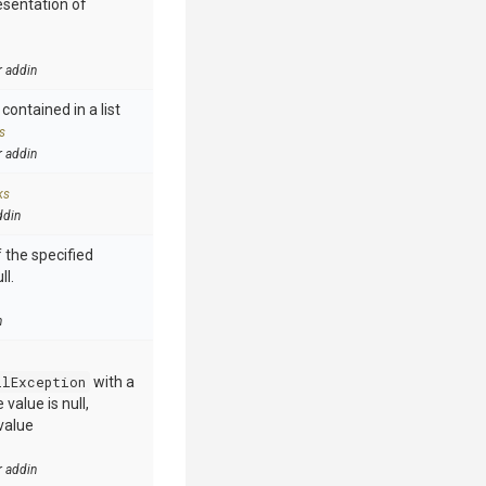
esentation of
r addin
contained in a list
s
r addin
ks
ddin
 the specified
ll.
n
llException
with a
value is null,
value
r addin