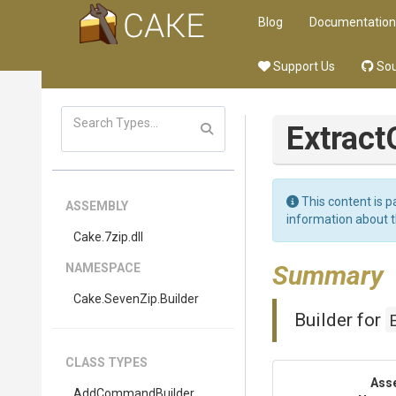
Blog
Documentation
Support Us
Sou
Extract
This content is p
ASSEMBLY
information about 
Cake
.7zip
.dll
Summary
NAMESPACE
Cake
.SevenZip
.Builder
Builder for
CLASS TYPES
Ass
AddCommandBuilder