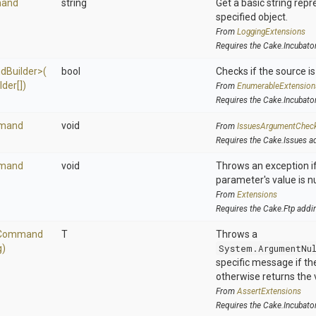
and
string
Get a basic string repr
specified object.
From
LoggingExtensions
Requires the Cake.Incubato
d
Builder>
(
bool
Checks if the source is 
lder[])
From
EnumerableExtension
Requires the Cake.Incubato
mand
void
From
IssuesArgumentChec
Requires the Cake.Issues a
mand
void
Throws an exception if
parameter's value is nu
From
Extensions
Requires the Cake.Ftp addi
Command
T
Throws a
g)
System.ArgumentNu
specific message if the 
otherwise returns the 
From
AssertExtensions
Requires the Cake.Incubato