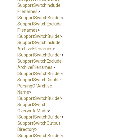
Support
Switch
Include
Filenames
>
I
Support
Switch
Builder
<
I
Support
Switch
Exclude
Filenames
>
I
Support
Switch
Builder
<
I
Support
Switch
Include
Archive
Filenames
>
I
Support
Switch
Builder
<
I
Support
Switch
Exclude
Archive
Filenames
>
I
Support
Switch
Builder
<
I
Support
Switch
Disable
Parsing
Of
Archive
Name
>
I
Support
Switch
Builder
<
I
Support
Switch
Overwrite
Mode
>
I
Support
Switch
Builder
<
I
Support
Switch
Output
Directory
>
I
Support
Switch
Builder
<
I