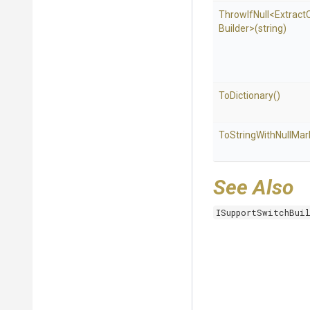
ThrowIfNull
<
Extract
Builder>
(string)
ToDictionary
()
To
String
With
Null
Mar
See Also
ISupportSwitchBui