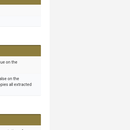
rue on the
alse on the
opies all extracted