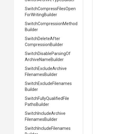
Switch
Compress
Files
Open
For
Writing
Builder
Switch
Compression
Method
Builder
Switch
Delete
After
Compression
Builder
Switch
Disable
Parsing
Of
Archive
Name
Builder
Switch
Exclude
Archive
Filenames
Builder
Switch
Exclude
Filenames
Builder
Switch
Fully
Qualified
File
Paths
Builder
Switch
Include
Archive
Filenames
Builder
Switch
Include
Filenames