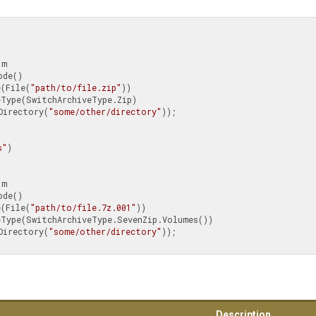
ive(File(
"path/to/file.zip"
))

putDirectory(
"some/other/directory"
));

s"
)

ive(File(
"path/to/file.7z.001"
))

putDirectory(
"some/other/directory"
));

Description