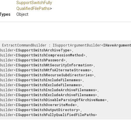
Support
Switch
Fully
Qualified
File
Paths
>
Types
Object
s ExtractCommandBuilder : ISupportArgumentBuilder
<
IHaveArgumen
hBuilder
<
ISupportSwitchArchiveType
>
, 

hBuilder
<
ISupportSwitchCompressionMethod
>
, 

hBuilder
<
ISupportSwitchPassword
>
, 

hBuilder
<
ISupportSwitchNtSecurityInformation
>
, 

hBuilder
<
ISupportSwitchNtfsAlternateStreams
>
, 

hBuilder
<
ISupportSwitchRecurseSubdirectories
>
, 

hBuilder
<
ISupportSwitchIncludeFilenames
>
, 

hBuilder
<
ISupportSwitchExcludeFilenames
>
, 

hBuilder
<
ISupportSwitchIncludeArchiveFilenames
>
, 

hBuilder
<
ISupportSwitchExcludeArchiveFilenames
>
, 

hBuilder
<
ISupportSwitchDisableParsingOfArchiveName
>
, 

hBuilder
<
ISupportSwitchOverwriteMode
>
, 

hBuilder
<
ISupportSwitchOutputDirectory
>
, 

hBuilder
<
ISupportSwitchFullyQualifiedFilePaths
>