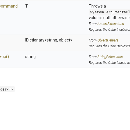
Command
T
Throws a
System.ArgumentNu
value is null, otherwis
From
AssertExtensions
Requires the Cake.Incubato
IDictionary
<string,
object>
From
ObjectHelpers
Requires the Cake.DeployP
kup
()
string
From
StringExtensions
Requires the Cake.Issues a
lder<T>