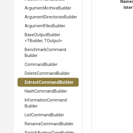
Name
Inte
Argument
Archive
Builder
Argument
Directories
Builder
ArgumentFilesBuilder
BaseOutputBuilder
<TBuilder,
TOutput>
Benchmark
Command
Builder
CommandBuilder
DeleteCommandBuilder
Extract
Command
Builder
HashCommandBuilder
Information
Command
Builder
ListCommandBuilder
RenameCommandBuilder
Switch
Archive
Type
Builder