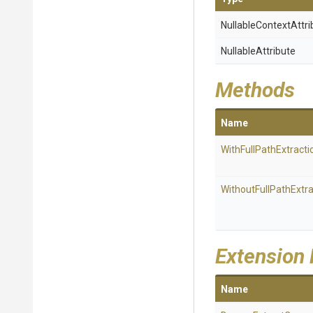
Nullable
Context
Attri
NullableAttribute
Methods
Name
With
Full
Path
Extracti
Without
Full
Path
Extra
Extension
Name