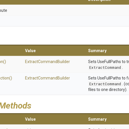
bute
Value
Summary
on
()
Extract
Command
Builder
Sets UseFullPaths to t
ExtractCommand
.
ction
()
Extract
Command
Builder
Sets UseFullPaths to f
ExtractCommand
. (c
files to one directory).
 Methods
Value
Summary