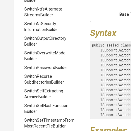
Builder
Switch
Ntfs
Alternate
Base 
Streams
Builder
Switch
Nt
Security
Information
Builder
Syntax
Switch
Output
Directory
Builder
public sealed clas
    ISupportSwitc
Switch
Overwrite
Mode
    ISupportSwitc
Builder
    ISupportSwitc
    ISupportSwitc
Switch
Password
Builder
    ISupportSwitc
    ISupportSwitc
Switch
Recurse
    ISupportSwitc
Subdirectories
Builder
    ISupportSwitc
    ISupportSwitc
Switch
Self
Extracting
    ISupportSwitc
Archive
Builder
    ISupportSwitc
    ISupportSwitc
Switch
Set
Hash
Function
    ISupportSwitc
Builder
    ISupportSwitc
Switch
Set
Timestamp
From
Most
Recent
File
Builder
Examples