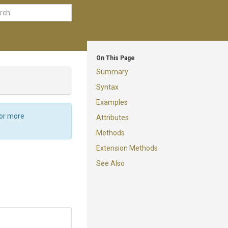
On This Page
Summary
Syntax
Examples
For more
Attributes
Methods
Extension Methods
See Also