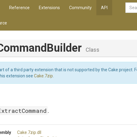
Reference
Extensions
Community
API
rce
Command
Builder
Class
art of a third party extension that is not supported by the Cake project. 
this extension see
Cake.7zip
.
ExtractCommand
.
embly
Cake
.7zip
.dll