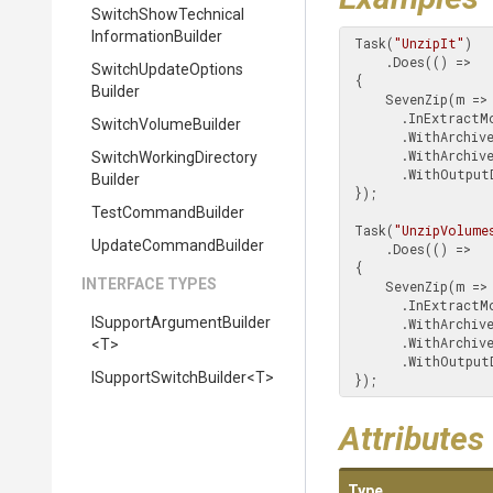
Switch
Show
Technical
Information
Builder
 Task(
"UnzipIt"
)

     .Does(() =>

Switch
Update
Options
 {

Builder
     SevenZip(m => m

       .InExtractMode()

SwitchVolumeBuilder
       .WithArch
       .WithArchiveType(SwitchArchiveType.Zip)

Switch
Working
Directory
       .WithOut
Builder
 });

TestCommandBuilder
 Task(
"UnzipVolume
UpdateCommandBuilder
     .Does(() =>

 {

INTERFACE TYPES
     SevenZip(m => m

       .InExtractMode()

I
Support
Argument
Builder
       .WithArch
       .WithArchiveType(SwitchArchiveType.SevenZip.Volumes())

<T>
       .WithOut
I
Support
Switch
Builder
<T>
 });
Attributes
Type