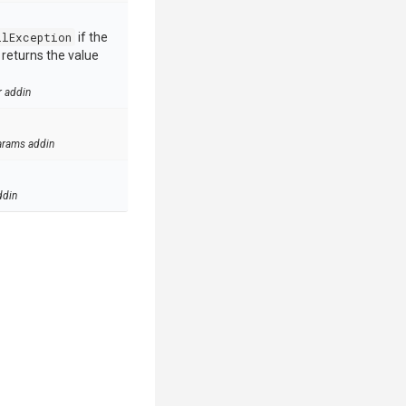
llException
if the
e returns the value
r addin
arams addin
ddin