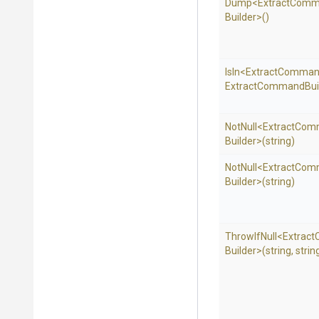
Dump
<
Extract
Comm
Builder>
()
IsIn
<
Extract
Comman
Extract
Command
Bui
NotNull
<
Extract
Com
Builder>
(string)
NotNull
<
Extract
Com
Builder>
(string)
ThrowIfNull
<
Extract
Builder>
(string,
strin