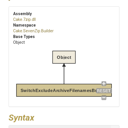
Assembly
Cake
.7zip
.dll
Namespace
Cake
.SevenZip
.Builder
Base Types
Object
Object
SwitchExcludeArchiveFilenamesBuilder
Syntax