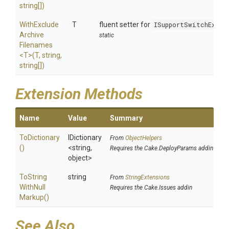
string[])
With
Exclude
T
fluent setter for
ISupportSwitchExclu
Archive
static
Filenames
<T>
(T,
string,
string[])
Extension Methods
Name
Value
Summary
ToDictionary
IDictionary
From
ObjectHelpers
()
<string,
Requires the Cake.DeployParams addin
object>
To
String
string
From
StringExtensions
With
Null
Requires the Cake.Issues addin
Markup
()
See Also