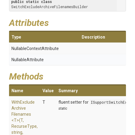
public
static
class
SwitchExcludeArchiveFilenamesBuilder
Attributes
Type
Description
Nullable
Context
Attribute
NullableAttribute
Methods
Name
Value
Summary
With
Exclude
T
fluent setter for
ISupportSwitchExclu
Archive
static
Filenames
<T>
(T,
RecurseType,
string,