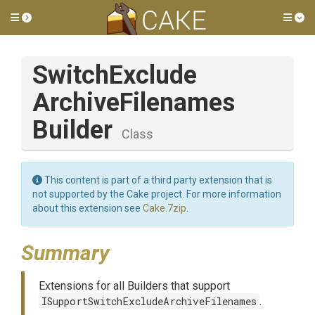
Toggle side menu
Tog
Switch
Exclude
Archive
Filenames
Builder
Class
This content is part of a third party extension that is
not supported by the Cake project. For more information
about this extension see
Cake.7zip
.
Summary
Extensions for all Builders that support
ISupportSwitchExcludeArchiveFilenames
.