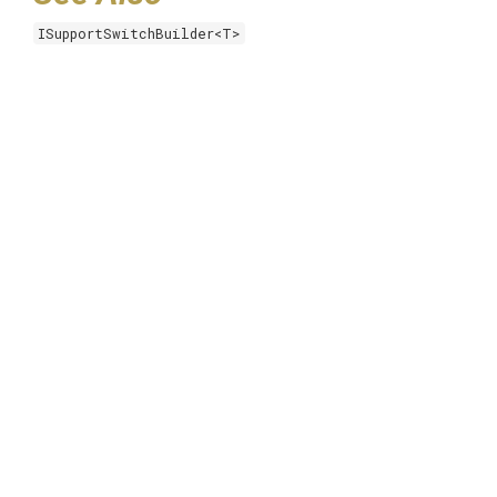
ISupportSwitchBuilder<T>