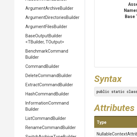
Ass
Argument
Archive
Builder
Name
Base 
Argument
Directories
Builder
ArgumentFilesBuilder
BaseOutputBuilder
<TBuilder,
TOutput>
Benchmark
Command
Builder
CommandBuilder
DeleteCommandBuilder
Syntax
Extract
Command
Builder
public
static
clas
HashCommandBuilder
Information
Command
Attributes
Builder
ListCommandBuilder
Type
RenameCommandBuilder
Nullable
Context
Attri
Switch
Archive
Type
Builder