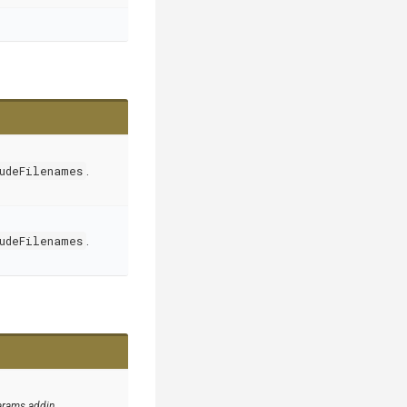
udeFilenames
.
udeFilenames
.
arams addin