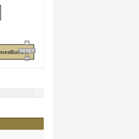
amesBuilder