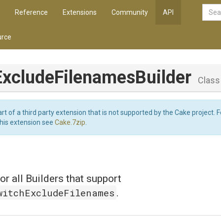
Reference
Extensions
Community
API
rce
Exclude
Filenames
Builder
Class
art of a third party extension that is not supported by the Cake project. 
this extension see
Cake.7zip
.
or all Builders that support
witchExcludeFilenames
.