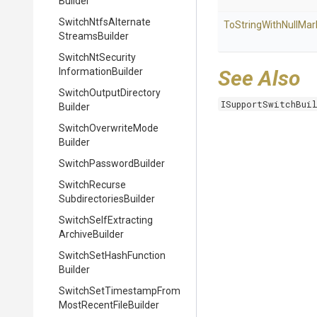
Builder
Switch
Ntfs
Alternate
To
String
With
Null
Mar
Streams
Builder
Switch
Nt
Security
Information
Builder
See Also
Switch
Output
Directory
ISupportSwitchBui
Builder
Switch
Overwrite
Mode
Builder
Switch
Password
Builder
Switch
Recurse
Subdirectories
Builder
Switch
Self
Extracting
Archive
Builder
Switch
Set
Hash
Function
Builder
Switch
Set
Timestamp
From
Most
Recent
File
Builder