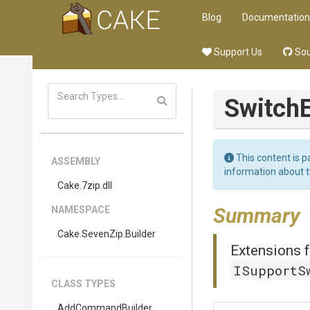
Blog
Documentation
Support Us
Sou
Switch
This content is p
ASSEMBLY
information about 
Cake
.7zip
.dll
Summary
NAMESPACE
Cake
.SevenZip
.Builder
Extensions f
ISupportS
CLASS TYPES
AddCommandBuilder