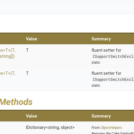
Value
Summary
es
<T>
(T,
T
fluent setter for
string[])
ISupportSwitchExcl
static
es
<T>
(T,
T
fluent setter for
ISupportSwitchExcl
static
 Methods
Value
Summary
IDictionary
<string,
object>
From
ObjectHelpers
Requires the Cake.DeployP