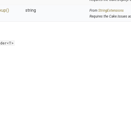
kup
()
string
From
StringExtensions
Requires the Cake.Issues a
lder<T>