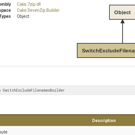
embly
Cake
.7zip
.dll
space
Cake
.SevenZip
.Builder
Object
Types
Object
SwitchExcludeFilen
s
 SwitchExcludeFilenamesBuilder
Description
bute