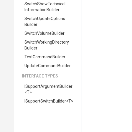
Switch
Show
Technical
Information
Builder
Switch
Update
Options
Builder
SwitchVolumeBuilder
Switch
Working
Directory
Builder
TestCommandBuilder
UpdateCommandBuilder
INTERFACE TYPES
I
Support
Argument
Builder
<T>
I
Support
Switch
Builder
<T>