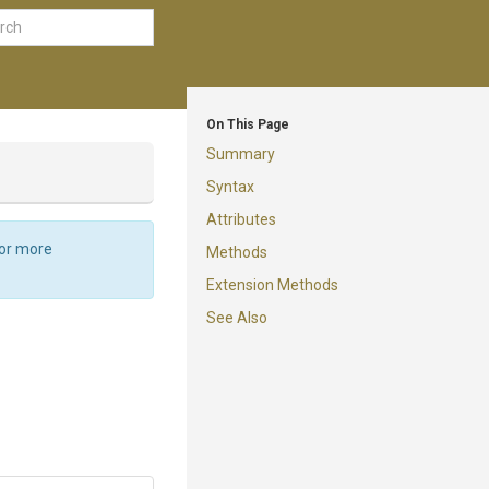
On This Page
Summary
Syntax
Attributes
For more
Methods
Extension Methods
See Also