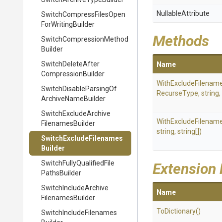
NullableAttribute
Switch
Compress
Files
Open
For
Writing
Builder
Methods
Switch
Compression
Method
Builder
Switch
Delete
After
Name
Compression
Builder
WithExcludeFilenam
Switch
Disable
Parsing
Of
RecurseType,
string,
Archive
Name
Builder
Switch
Exclude
Archive
WithExcludeFilenam
Filenames
Builder
string,
string[])
Switch
Exclude
Filenames
Builder
Switch
Fully
Qualified
File
Extension
Paths
Builder
Switch
Include
Archive
Name
Filenames
Builder
ToDictionary
()
Switch
Include
Filenames