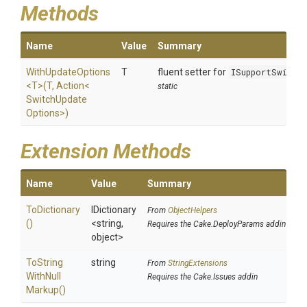
Methods
Name
Value
Summary
WithUpdateOptions
T
fluent setter for
ISupportSwitch
<T>
(T,
Action
<
static
Switch
Update
Options>
)
Extension Methods
Name
Value
Summary
ToDictionary
IDictionary
From
ObjectHelpers
()
<string,
Requires the Cake.DeployParams addin
object>
To
String
string
From
StringExtensions
With
Null
Requires the Cake.Issues addin
Markup
()