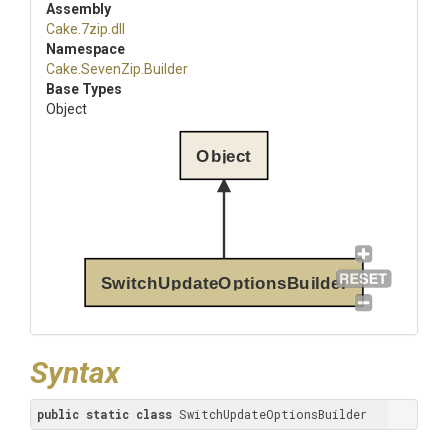
Assembly
Cake
.7zip
.dll
Namespace
Cake
.SevenZip
.Builder
Base Types
Object
Object
SwitchUpdateOptionsBuilder
Syntax
public
static
class
 SwitchUpdateOptionsBuilder