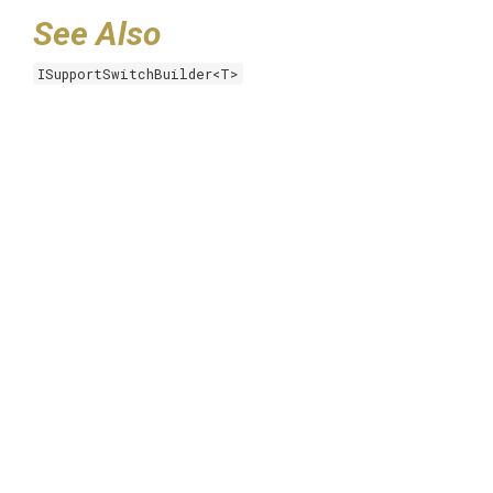
See Also
ISupportSwitchBuilder<T>