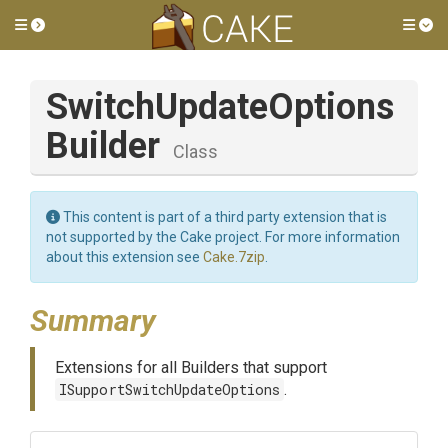
Toggle side menu
Tog
Switch
Update
Options
Builder
Class
This content is part of a third party extension that is
not supported by the Cake project. For more information
about this extension see
Cake.7zip
.
Summary
Extensions for all Builders that support
ISupportSwitchUpdateOptions
.