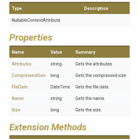
Type
Description
Nullable
Context
Attribute
Properties
Name
Value
Summary
Attributes
string
Gets the attributes.
CompressedSize
long
Gets the compressed size.
FileDate
DateTime
Gets the file date.
Name
string
Gets the name.
Size
long
Gets the size.
Extension Methods