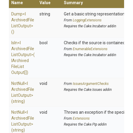
Name
Value
Summary
Dump
<
I
string
Get a basic string representation of s
Archived
File
From
LoggingExtensions
List
Output>
Requires the Cake.Incubator addin
()
IsIn
<
I
bool
Checks if the source is contained in a 
Archived
File
From
EnumerableExtensions
List
Output>
(
Requires the Cake.Incubator addin
I
Archived
File
List
Output[])
NotNull
<
I
void
From
IssuesArgumentChecks
Archived
File
Requires the Cake.Issues addin
List
Output>
(string)
NotNull
<
I
void
Throws an exception if the specified p
Archived
File
From
Extensions
List
Output>
Requires the Cake.Ftp addin
(string)