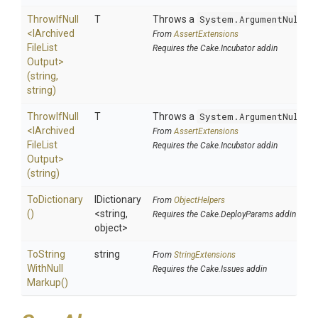
ThrowIfNull
T
Throws a
System.ArgumentNullEx
<
I
Archived
From
AssertExtensions
File
List
Requires the Cake.Incubator addin
Output>
(string,
string)
ThrowIfNull
T
Throws a
System.ArgumentNullEx
<
I
Archived
From
AssertExtensions
File
List
Requires the Cake.Incubator addin
Output>
(string)
ToDictionary
IDictionary
From
ObjectHelpers
()
<string,
Requires the Cake.DeployParams addin
object>
To
String
string
From
StringExtensions
With
Null
Requires the Cake.Issues addin
Markup
()