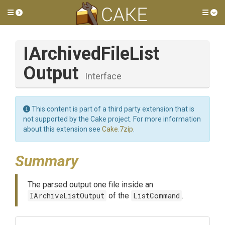
Toggle side menu
Tog
I
Archived
File
List
Output
Interface
This content is part of a third party extension that is
not supported by the Cake project. For more information
about this extension see
Cake.7zip
.
Summary
The parsed output one file inside an
IArchiveListOutput
of the
ListCommand
.