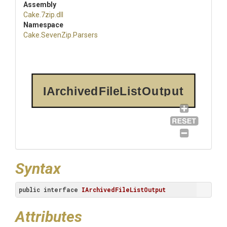
Assembly
Cake
.7zip
.dll
Namespace
Cake
.SevenZip
.Parsers
IArchivedFileListOutput
Syntax
public
interface
IArchivedFileListOutput
Attributes