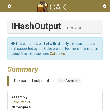
Toggle side menu
Tog
IHashOutput
Interface
This content is part of a third party extension that is
not supported by the Cake project. For more information
about this extension see
Cake.7zip
.
Summary
The parsed output of the
HashCommand
.
Assembly
Cake
.7zip
.dll
Namespace