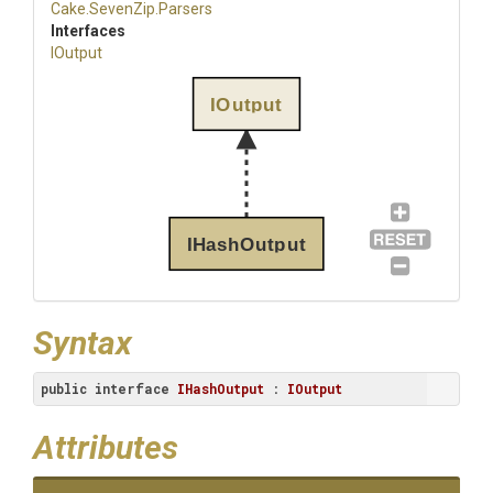
Cake
.SevenZip
.Parsers
Interfaces
IOutput
IOutput
IHashOutput
Syntax
public
interface
IHashOutput
 : 
IOutput
Attributes