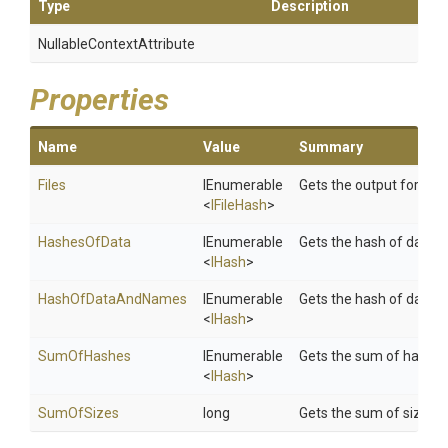
Type
Description
Nullable
Context
Attribute
Properties
Name
Value
Summary
Files
IEnumerable
Gets the output for all i
<
IFileHash
>
HashesOfData
IEnumerable
Gets the hash of data.
<
IHash
>
HashOfDataAndNames
IEnumerable
Gets the hash of data 
<
IHash
>
SumOfHashes
IEnumerable
Gets the sum of hashes
<
IHash
>
SumOfSizes
long
Gets the sum of sizes.