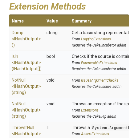
Extension Methods
Name
Value
Summary
Dump
string
Get a basic string representation o
<IHashOutput>
From
LoggingExtensions
()
Requires the Cake.Incubator addin
IsIn
bool
Checks if the source is contained in
<IHashOutput>
From
EnumerableExtensions
(IHashOutput[])
Requires the Cake.Incubator addin
NotNull
void
From
IssuesArgumentChecks
<IHashOutput>
Requires the Cake.Issues addin
(string)
NotNull
void
Throws an exception if the specifie
<IHashOutput>
From
Extensions
(string)
Requires the Cake.Ftp addin
ThrowIfNull
T
Throws a
System.ArgumentNull
<IHashOutput>
From
AssertExtensions