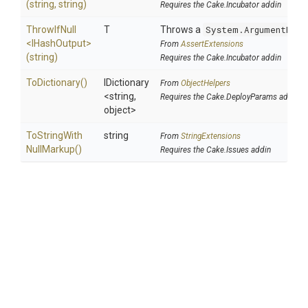
(string,
string)
Requires the Cake.Incubator addin
ThrowIfNull
T
Throws a
System.ArgumentNull
<IHashOutput>
From
AssertExtensions
(string)
Requires the Cake.Incubator addin
ToDictionary
()
IDictionary
From
ObjectHelpers
<string,
Requires the Cake.DeployParams addin
object>
To
String
With
string
From
StringExtensions
Null
Markup
()
Requires the Cake.Issues addin