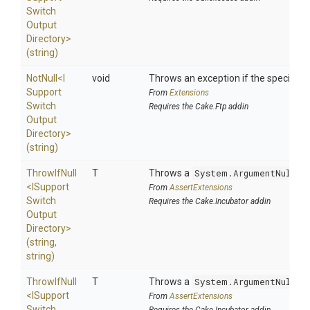
Switch
Output
Directory>
(string)
NotNull
<
I
void
Throws an exception if the specified p
Support
From
Extensions
Switch
Requires the Cake.Ftp addin
Output
Directory>
(string)
ThrowIfNull
T
Throws a
System.ArgumentNullEx
<
I
Support
From
AssertExtensions
Switch
Requires the Cake.Incubator addin
Output
Directory>
(string,
string)
ThrowIfNull
T
Throws a
System.ArgumentNullEx
<
I
Support
From
AssertExtensions
Switch