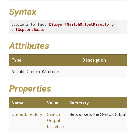
Syntax
public
interface
ISupportSwitchOutputDirectory
: 
ISupportSwitch
Attributes
Type
Description
Nullable
Context
Attribute
Properties
Name
Value
Summary
OutputDirectory
Switch
Gets or sets the SwitchOutputDirec
Output
Directory