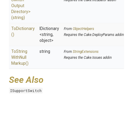
Requires the Cake.Incubator addin
Output
Directory>
(string)
ToDictionary
IDictionary
From
ObjectHelpers
()
<string,
Requires the Cake.DeployParams addin
object>
To
String
string
From
StringExtensions
With
Null
Requires the Cake.Issues addin
Markup
()
See Also
ISupportSwitch