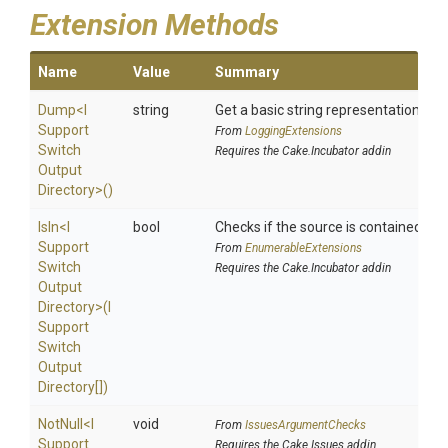
Extension Methods
Name
Value
Summary
Dump
<
I
string
Get a basic string representation of s
Support
From
LoggingExtensions
Switch
Requires the Cake.Incubator addin
Output
Directory>
()
IsIn
<
I
bool
Checks if the source is contained in a 
Support
From
EnumerableExtensions
Switch
Requires the Cake.Incubator addin
Output
Directory>
(
I
Support
Switch
Output
Directory[])
NotNull
<
I
void
From
IssuesArgumentChecks
Support
Requires the Cake.Issues addin