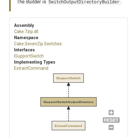
The Builder is
SwitchOutputDirectoryBuilder
.
Assembly
Cake
.7zip
.dll
Namespace
Cake
.SevenZip
.Switches
Interfaces
ISupportSwitch
Implementing Types
ExtractCommand
ISupportSwitch
ISupportSwitchOutputDirectory
ExtractCommand