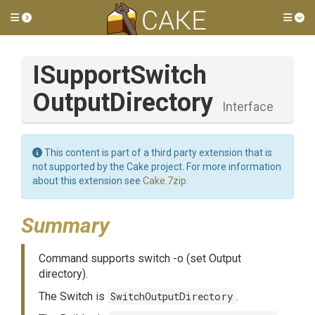
Toggle side menu
Tog
I
Support
Switch
Output
Directory
Interface
This content is part of a third party extension that is
not supported by the Cake project. For more information
about this extension see
Cake.7zip
.
Summary
Command supports switch -o (set Output
directory).
The Switch is
SwitchOutputDirectory
.