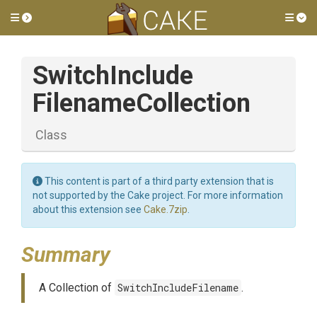
Toggle side menu
Tog
Switch
Include
Filename
Collection
Class
This content is part of a third party extension that is
not supported by the Cake project. For more information
about this extension see
Cake.7zip
.
Summary
A Collection of
SwitchIncludeFilename
.