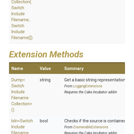
Collection
(
Switch
Include
Filename,
Switch
Include
Filename[])
Extension Methods
Name
Value
Summary
Dump
<
string
Get a basic string representation of s
Switch
From
LoggingExtensions
Include
Requires the Cake.Incubator addin
Filename
Collection>
()
IsIn
<
Switch
bool
Checks if the source is contained in a 
Include
From
EnumerableExtensions
Filename
Requires the Cake.Incubator addin