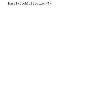
BaseSwitchCollection<T>