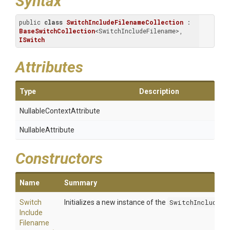
Syntax
public 
class
SwitchIncludeFilenameCollection
 : 
BaseSwitchCollection
<SwitchIncludeFilename>, 
ISwitch
Attributes
Type
Description
Nullable
Context
Attribute
NullableAttribute
Constructors
Name
Summary
Switch
Initializes a new instance of the
SwitchIncludeFi
Include
Filename