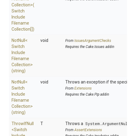
Collection>
(
Switch
Include
Filename
Collection[])
NotNull
<
void
From
IssuesArgumentChecks
Switch
Requires the Cake.Issues addin
Include
Filename
Collection>
(string)
NotNull
<
void
Throws an exception if the specified p
Switch
From
Extensions
Include
Requires the Cake.Ftp addin
Filename
Collection>
(string)
ThrowIfNull
T
Throws a
System.ArgumentNullEx
<
Switch
From
AssertExtensions
Include