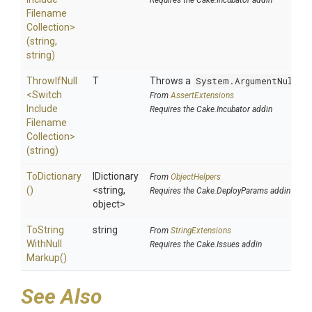
Requires the Cake.Incubator addin
Filename
Collection>
(string,
string)
ThrowIfNull
T
Throws a
System.ArgumentNullEx
<
Switch
From
AssertExtensions
Include
Requires the Cake.Incubator addin
Filename
Collection>
(string)
ToDictionary
IDictionary
From
ObjectHelpers
()
<string,
Requires the Cake.DeployParams addin
object>
To
String
string
From
StringExtensions
With
Null
Requires the Cake.Issues addin
Markup
()
See Also