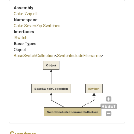
Assembly
Cake
.7zip
.dll
Namespace
Cake
.SevenZip
.Switches
Interfaces
ISwitch
Base Types
Object
BaseSwitchCollection
<
Switch
Include
Filename
>
Object
BaseSwitchCollection
ISwitch
SwitchIncludeFilenameCollection