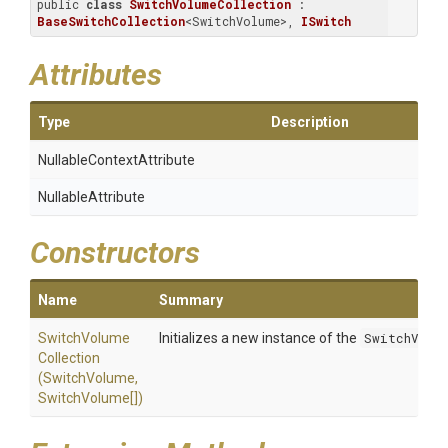
public 
class
SwitchVolumeCollection
 : 
BaseSwitchCollection
<SwitchVolume>, 
ISwitch
Attributes
Type
Description
Nullable
Context
Attribute
NullableAttribute
Constructors
Name
Summary
Switch
Volume
Initializes a new instance of the
SwitchVolu
Collection
(SwitchVolume,
SwitchVolume[])