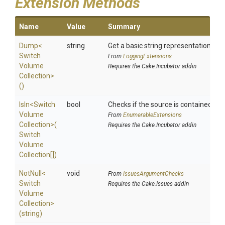
Extension Methods
Name
Value
Summary
Dump
<
string
Get a basic string representation of s
Switch
From
LoggingExtensions
Volume
Requires the Cake.Incubator addin
Collection>
()
IsIn
<
Switch
bool
Checks if the source is contained in a 
Volume
From
EnumerableExtensions
Collection>
(
Requires the Cake.Incubator addin
Switch
Volume
Collection[])
NotNull
<
void
From
IssuesArgumentChecks
Switch
Requires the Cake.Issues addin
Volume
Collection>
(string)