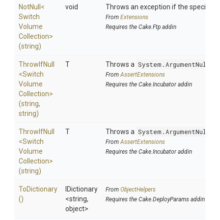
NotNull
<
void
Throws an exception if the specified p
Switch
From
Extensions
Volume
Requires the Cake.Ftp addin
Collection>
(string)
ThrowIfNull
T
Throws a
System.ArgumentNullEx
<
Switch
From
AssertExtensions
Volume
Requires the Cake.Incubator addin
Collection>
(string,
string)
ThrowIfNull
T
Throws a
System.ArgumentNullEx
<
Switch
From
AssertExtensions
Volume
Requires the Cake.Incubator addin
Collection>
(string)
ToDictionary
IDictionary
From
ObjectHelpers
()
<string,
Requires the Cake.DeployParams addin
object>