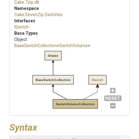
Cake
.7zip
.dll
Namespace
Cake
.SevenZip
.Switches
Interfaces
ISwitch
Base Types
Object
BaseSwitchCollection
<
SwitchVolume
>
Object
BaseSwitchCollection
ISwitch
SwitchVolumeCollection
Syntax