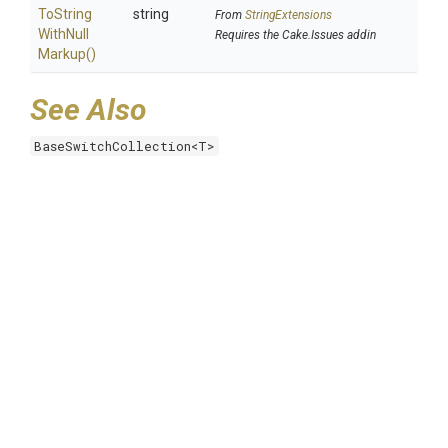
To
String
string
From
StringExtensions
With
Null
Requires the Cake.Issues addin
Markup
()
See Also
BaseSwitchCollection<T>