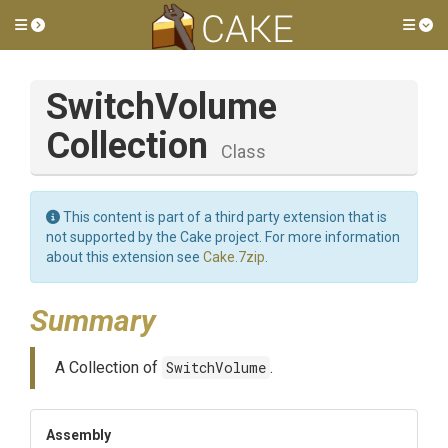
Toggle side menu
Tog
Switch
Volume
Collection
Class
This content is part of a third party extension that is
not supported by the Cake project. For more information
about this extension see
Cake.7zip
.
Summary
A Collection of
SwitchVolume
.
Assembly