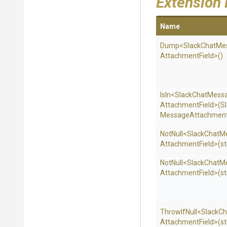
Extension
Name
Dump
<
Slack
Chat
Me
Attachment
Field>
()
IsIn
<
Slack
Chat
Mess
Attachment
Field>
(
S
Message
Attachmen
NotNull
<
Slack
Chat
M
Attachment
Field>
(st
NotNull
<
Slack
Chat
M
Attachment
Field>
(st
ThrowIfNull
<
Slack
Ch
Attachment
Field>
(st