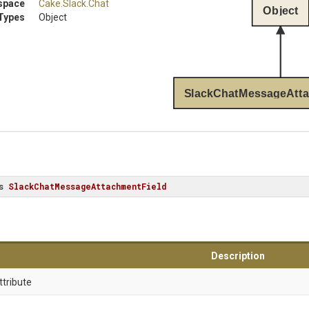
space
Cake
.Slack
.Chat
Object
Types
Object
SlackChatMessageAtta
s
SlackChatMessageAttachmentField
Description
ttribute