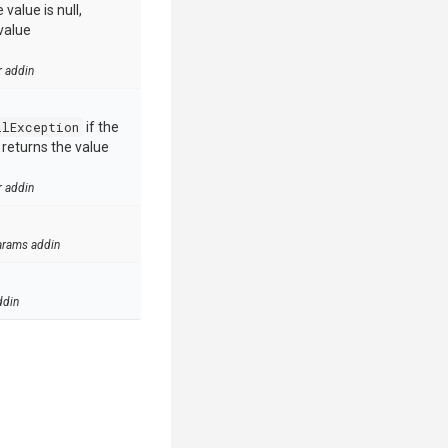
value is null,
value
r addin
llException
if the
e returns the value
r addin
arams addin
ddin