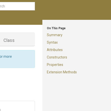
On This Page
Summary
d
Class
Syntax
Attributes
For more
Constructors
Properties
Extension Methods