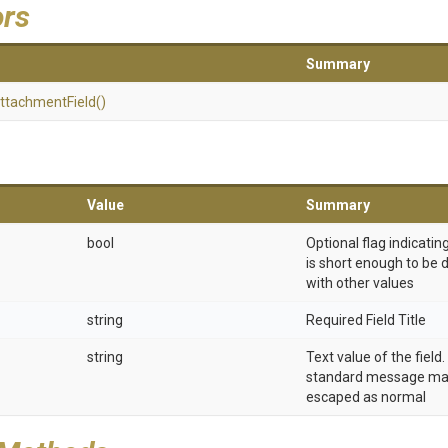
ors
Summary
ttachment
Field
()
Value
Summary
bool
Optional flag indicatin
is short enough to be 
with other values
string
Required Field Title
string
Text value of the field
standard message ma
escaped as normal