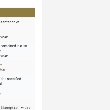
esentation of
r addin
contained in a list
s
r addin
ks
ddin
 the specified
ll.
n
llException
with a