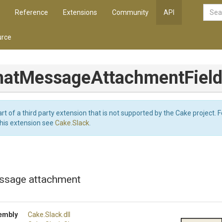
Reference
Extensions
Community
API
rce
hat
Message
Attachment
Fiel
art of a third party extension that is not supported by the Cake project. 
this extension see
Cake.Slack
.
essage attachment
embly
Cake
.Slack
.dll