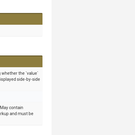
g whether the `value`
displayed side-by-side
. May contain
rkup and must be