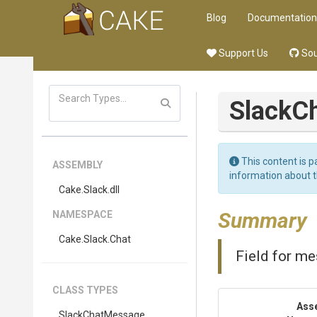
Blog
Documentation
Support Us
Sou
Slack
C
This content is p
ASSEMBLY
information about 
Cake
.Slack
.dll
Summary
NAMESPACE
Cake
.Slack
.Chat
Field for m
CLASS TYPES
Ass
Slack
Chat
Message