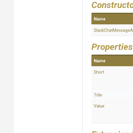
Construct
Name
Slack
Chat
Message
A
Properties
Name
Short
Title
Value