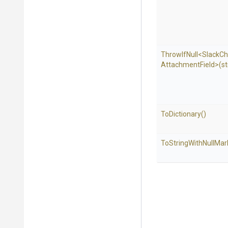
ThrowIfNull
<
Slack
Ch
Attachment
Field>
(st
ToDictionary
()
To
String
With
Null
Mar