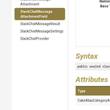
Name
Attachment
Base 
Slack
Chat
Message
Attachment
Field
Slack
Chat
Message
Result
Slack
Chat
Message
Settings
SlackChatProvider
Syntax
public
sealed
clas
Attributes
Type
Cake
Alias
Category
A