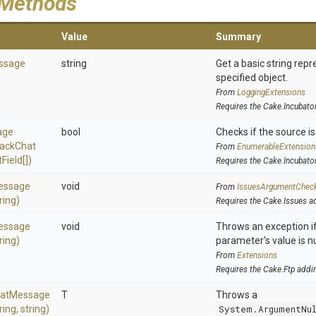
 Methods
Value
Summary
ssage
string
Get a basic string repr
specified object.
From
LoggingExtensions
Requires the Cake.Incubato
age
bool
Checks if the source is 
lack
Chat
From
EnumerableExtension
t
Field[])
Requires the Cake.Incubato
essage
void
From
IssuesArgumentChec
ring)
Requires the Cake.Issues a
essage
void
Throws an exception if
ring)
parameter's value is nu
From
Extensions
Requires the Cake.Ftp addi
at
Message
T
Throws a
ring,
string)
System.ArgumentNu