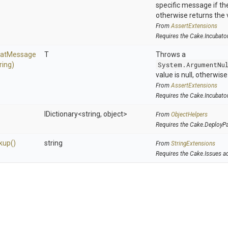
specific message if the 
otherwise returns the 
From
AssertExtensions
Requires the Cake.Incubato
at
Message
T
Throws a
ring)
System.ArgumentNu
value is null, otherwis
From
AssertExtensions
Requires the Cake.Incubato
IDictionary
<string,
object>
From
ObjectHelpers
Requires the Cake.DeployP
kup
()
string
From
StringExtensions
Requires the Cake.Issues a