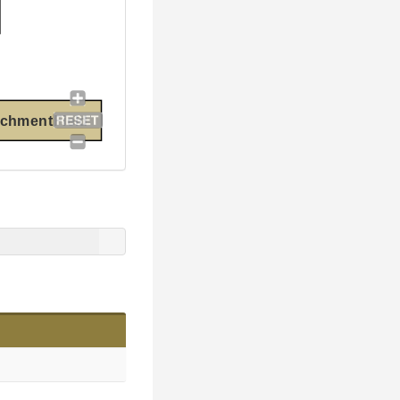
chmentField