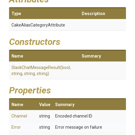
Type
Description
Cake
Alias
Category
Attribute
Constructors
Name
Summary
Slack
Chat
Message
Result
(bool,
string,
string,
string)
Properties
Name
Value
Summary
Channel
string
Encoded channel ID
Error
string
Error message on failure