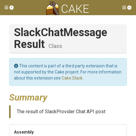
Toggle side menu
Tog
Slack
Chat
Message
Result
Class
This content is part of a third party extension that is
not supported by the Cake project. For more information
about this extension see
Cake.Slack
.
Summary
The result of SlackProvider Chat API post
Assembly