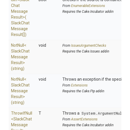
Chat
From
EnumerableExtensions
Message
Requires the Cake.Incubator addin
Result>
(
Slack
Chat
Message
Result[])
NotNull
<
void
From
IssuesArgumentChecks
Slack
Chat
Requires the Cake.Issues addin
Message
Result>
(string)
NotNull
<
void
Throws an exception if the specified p
Slack
Chat
From
Extensions
Message
Requires the Cake.Ftp addin
Result>
(string)
ThrowIfNull
T
Throws a
System.ArgumentNullEx
<
Slack
Chat
From
AssertExtensions
Message
Requires the Cake.Incubator addin