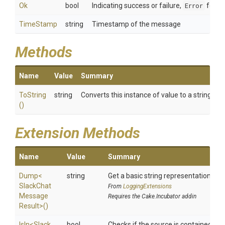
Ok
bool
Indicating success or failure,
Error
for in
TimeStamp
string
Timestamp of the message
Methods
Name
Value
Summary
ToString
string
Converts this instance of value to a string re
()
Extension Methods
Name
Value
Summary
Dump
<
string
Get a basic string representation of s
Slack
Chat
From
LoggingExtensions
Message
Requires the Cake.Incubator addin
Result>
()
IsIn
<
Slack
bool
Checks if the source is contained in a 