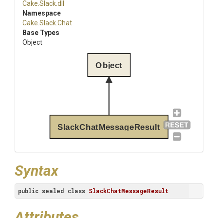
Cake
.Slack
.dll
Namespace
Cake
.Slack
.Chat
Base Types
Object
Object
SlackChatMessageResult
Syntax
public
sealed
class
SlackChatMessageResult
Attributes