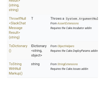
Result>
(string,
string)
ThrowIfNull
T
Throws a
System.ArgumentNullEx
<
Slack
Chat
From
AssertExtensions
Message
Requires the Cake.Incubator addin
Result>
(string)
ToDictionary
IDictionary
From
ObjectHelpers
()
<string,
Requires the Cake.DeployParams addin
object>
To
String
string
From
StringExtensions
With
Null
Requires the Cake.Issues addin
Markup
()