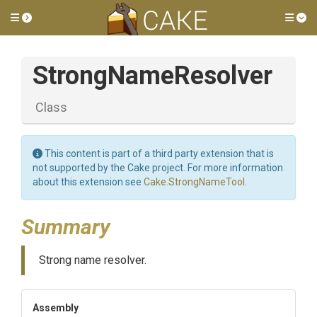
Toggle side menu
Tog
StrongNameResolver
Class
This content is part of a third party extension that is
not supported by the Cake project. For more information
about this extension see
Cake.StrongNameTool
.
Summary
Strong name resolver.
Assembly