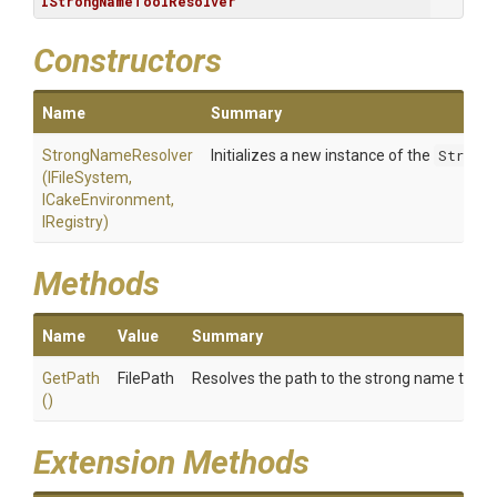
IStrongNameToolResolver
Constructors
Name
Summary
StrongNameResolver
Initializes a new instance of the
Strong
(IFileSystem,
ICakeEnvironment,
IRegistry)
Methods
Name
Value
Summary
GetPath
FilePath
Resolves the path to the strong name tool (
()
Extension Methods