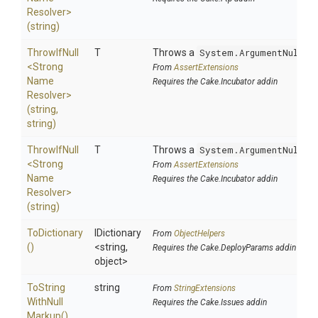
Resolver>
(string)
ThrowIfNull
T
Throws a
System.ArgumentNullEx
<
Strong
From
AssertExtensions
Name
Requires the Cake.Incubator addin
Resolver>
(string,
string)
ThrowIfNull
T
Throws a
System.ArgumentNullEx
<
Strong
From
AssertExtensions
Name
Requires the Cake.Incubator addin
Resolver>
(string)
ToDictionary
IDictionary
From
ObjectHelpers
()
<string,
Requires the Cake.DeployParams addin
object>
To
String
string
From
StringExtensions
With
Null
Requires the Cake.Issues addin
Markup
()