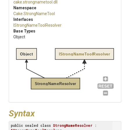
cake
.strongnametool
.dll
Namespace
Cake
.StrongNameTool
Interfaces
I
Strong
Name
Tool
Resolver
Base Types
Object
Object
IStrongNameToolResolver
StrongNameResolver
Syntax
public
sealed
class
StrongNameResolver
 : 