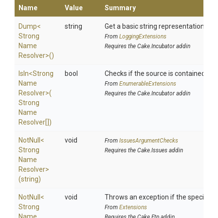
Name
Value
Summary
Dump
<
string
Get a basic string representation of s
Strong
From
LoggingExtensions
Name
Requires the Cake.Incubator addin
Resolver>
()
IsIn
<
Strong
bool
Checks if the source is contained in a 
Name
From
EnumerableExtensions
Resolver>
(
Requires the Cake.Incubator addin
Strong
Name
Resolver[])
NotNull
<
void
From
IssuesArgumentChecks
Strong
Requires the Cake.Issues addin
Name
Resolver>
(string)
NotNull
<
void
Throws an exception if the specified p
Strong
From
Extensions
Name
Requires the Cake.Ftp addin