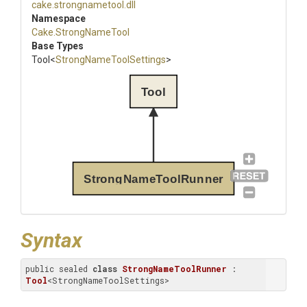
cake
.strongnametool
.dll
Namespace
Cake
.StrongNameTool
Base Types
Tool
<
Strong
Name
Tool
Settings
>
Tool
StrongNameToolRunner
Syntax
public sealed 
class
StrongNameToolRunner
 : 
Tool
<StrongNameToolSettings>