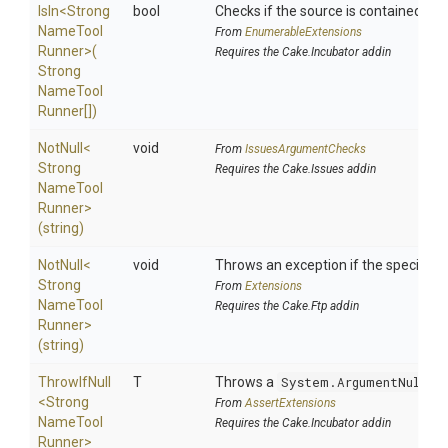
IsIn
<
Strong
bool
Checks if the source is contained in a 
Name
Tool
From
EnumerableExtensions
Runner>
(
Requires the Cake.Incubator addin
Strong
Name
Tool
Runner[])
NotNull
<
void
From
IssuesArgumentChecks
Strong
Requires the Cake.Issues addin
Name
Tool
Runner>
(string)
NotNull
<
void
Throws an exception if the specified p
Strong
From
Extensions
Name
Tool
Requires the Cake.Ftp addin
Runner>
(string)
ThrowIfNull
T
Throws a
System.ArgumentNullEx
<
Strong
From
AssertExtensions
Name
Tool
Requires the Cake.Incubator addin
Runner>