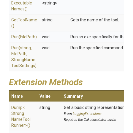
Executable
<string>
Names
()
GetToolName
string
Gets the name of the tool.
()
Run
(FilePath)
void
Run sn.exe specifically for the cr
Run
(string,
void
Run the specified command on fil
FilePath,
Strong
Name
Tool
Settings)
Extension Methods
Name
Value
Summary
Dump
<
string
Get a basic string representation of s
Strong
From
LoggingExtensions
Name
Tool
Requires the Cake.Incubator addin
Runner>
()