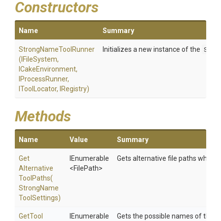
Constructors
Name
Summary
StrongNameToolRunner
Initializes a new instance of the
Stro
(IFileSystem,
ICakeEnvironment,
IProcessRunner,
IToolLocator,
IRegistry)
Methods
Name
Value
Summary
Get
IEnumerable
Gets alternative file paths which t
Alternative
<FilePath>
Tool
Paths
(
Strong
Name
Tool
Settings)
Get
Tool
IEnumerable
Gets the possible names of the to