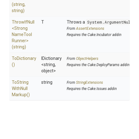
(string,
string)
ThrowIfNull
T
Throws a
System.ArgumentNullEx
<
Strong
From
AssertExtensions
Name
Tool
Requires the Cake.Incubator addin
Runner>
(string)
ToDictionary
IDictionary
From
ObjectHelpers
()
<string,
Requires the Cake.DeployParams addin
object>
To
String
string
From
StringExtensions
With
Null
Requires the Cake.Issues addin
Markup
()