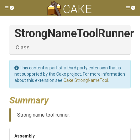
Toggle side menu
Tog
StrongNameToolRunner
Class
This content is part of a third party extension that is
not supported by the Cake project. For more information
about this extension see
Cake.StrongNameTool
.
Summary
Strong name tool runner.
Assembly