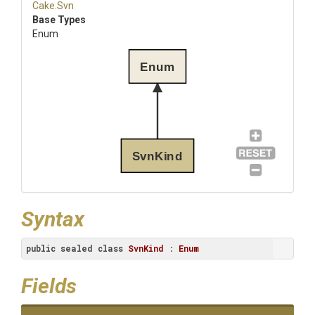
Cake
.Svn
Base Types
Enum
Enum
SvnKind
Syntax
public
sealed
class
SvnKind
 : 
Enum
Fields