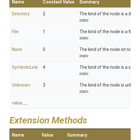
Name
Constant Value
Summary
Directory
2
The kind of the node is a direct
static
File
1
The kind of the node is a file.
static
None
0
The kind of the node ist not set
static
SymbolicLink
4
The kind of the node is a symbol
static
Unknown
3
The kind of the node is unkno
static
value__
Extension Methods
Name
Value
Summary