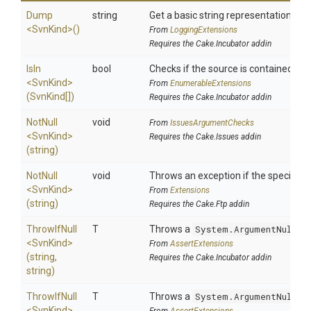
Dump
string
Get a basic string representation of s
<SvnKind>
()
From
LoggingExtensions
Requires the Cake.Incubator addin
IsIn
bool
Checks if the source is contained in a 
<SvnKind>
From
EnumerableExtensions
(SvnKind[])
Requires the Cake.Incubator addin
NotNull
void
From
IssuesArgumentChecks
<SvnKind>
Requires the Cake.Issues addin
(string)
NotNull
void
Throws an exception if the specified p
<SvnKind>
From
Extensions
(string)
Requires the Cake.Ftp addin
ThrowIfNull
T
Throws a
System.ArgumentNullEx
<SvnKind>
From
AssertExtensions
(string,
Requires the Cake.Incubator addin
string)
ThrowIfNull
T
Throws a
System.ArgumentNullEx
<SvnKind>