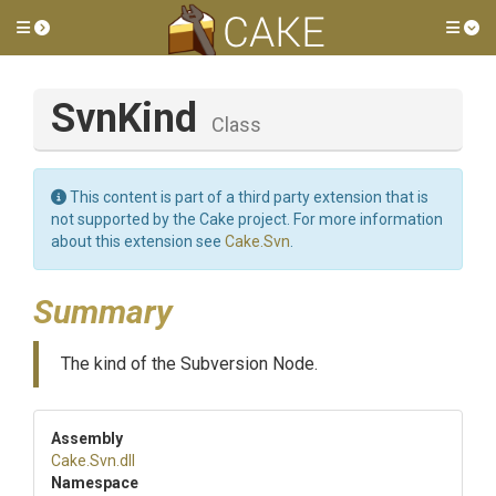
Toggle side menu
Tog
SvnKind
Class
This content is part of a third party extension that is
not supported by the Cake project. For more information
about this extension see
Cake.Svn
.
Summary
The kind of the Subversion Node.
Assembly
Cake
.Svn
.dll
Namespace