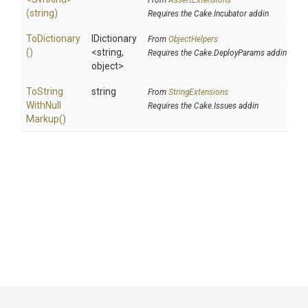
From
AssertExtensions
(string)
Requires the Cake.Incubator addin
ToDictionary
IDictionary
From
ObjectHelpers
()
<string,
Requires the Cake.DeployParams addin
object>
To
String
string
From
StringExtensions
With
Null
Requires the Cake.Issues addin
Markup
()