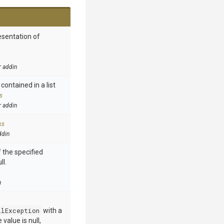
esentation of
r addin
contained in a list
s
r addin
ks
ddin
 the specified
ll.
n
llException
with a
value is null,