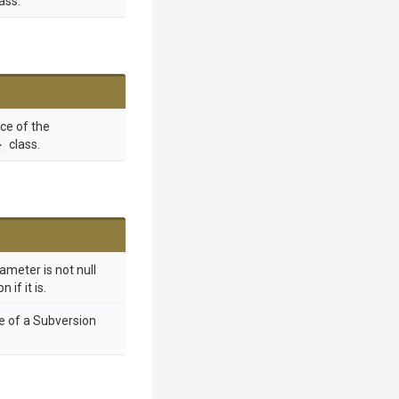
ass.
nce of the
>
class.
ameter is not null
if it is.
e of a Subversion