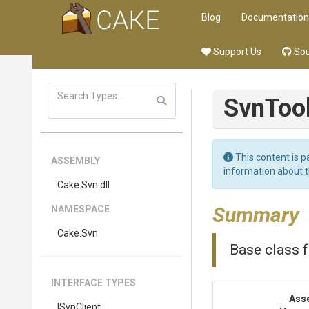
Blog
Documentation
Support Us
Sou
SvnToo
This content is p
ASSEMBLY
information about 
Cake
.Svn
.dll
Summary
NAMESPACE
Cake
.Svn
Base class f
INTERFACE TYPES
Ass
ISvnClient