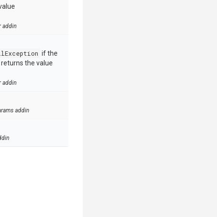
value
r addin
llException
if the
e returns the value
r addin
arams addin
ddin