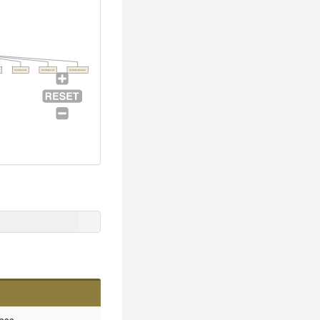
SvnCleaner
SvnExporter
SvnCheckouter