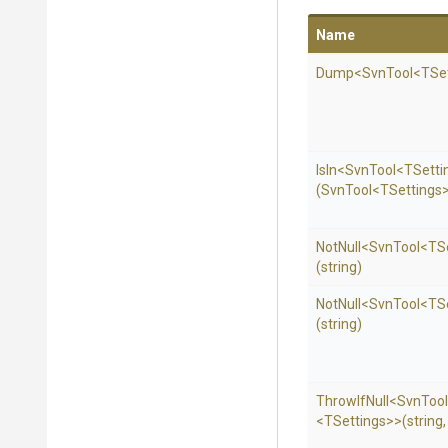
Name
Dump
<SvnTool
<TSe
IsIn
<SvnTool
<TSetti
(SvnTool
<TSettings
NotNull
<SvnTool
<TS
(string)
NotNull
<SvnTool
<TS
(string)
ThrowIfNull
<SvnTool
<TSettings>
>
(string