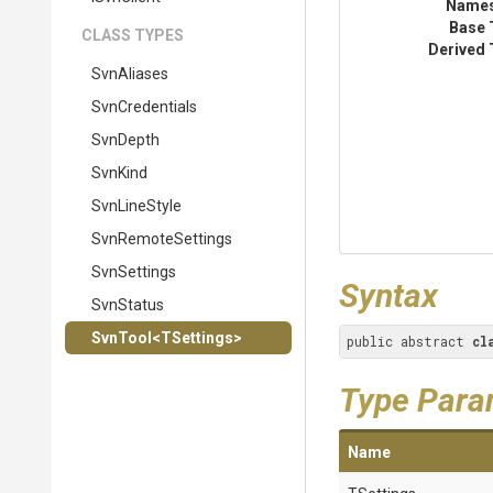
Name
Base 
CLASS TYPES
Derived 
SvnAliases
SvnCredentials
SvnDepth
SvnKind
SvnLineStyle
SvnRemoteSettings
SvnSettings
Syntax
SvnStatus
SvnTool
<TSettings>
public abstract 
cl
Type Para
Name