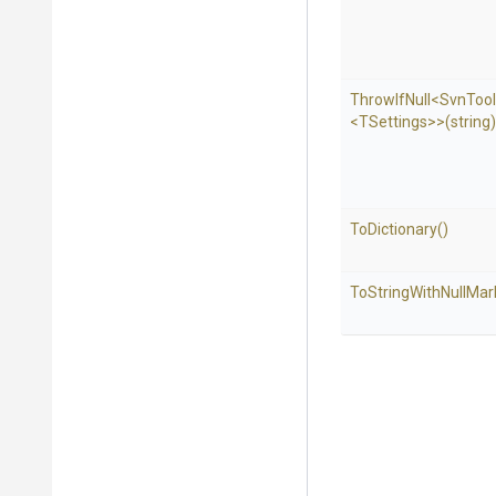
ThrowIfNull
<SvnTool
<TSettings>
>
(string)
ToDictionary
()
To
String
With
Null
Mar