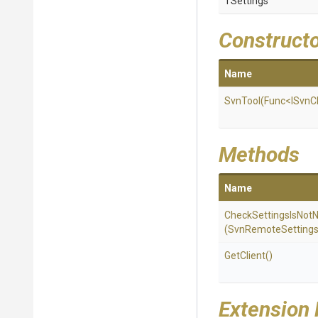
TSettings
Construct
Name
SvnTool
(Func
<ISvnC
Methods
Name
Check
Settings
Is
Not
N
(SvnRemoteSettings
GetClient
()
Extension