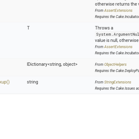
otherwise returns the 
From
AssertExtensions
Requires the Cake.Incubato
T
Throws a
System.ArgumentNu
value is null, otherwis
From
AssertExtensions
Requires the Cake.Incubato
IDictionary
<string,
object>
From
ObjectHelpers
Requires the Cake.DeployP
kup
()
string
From
StringExtensions
Requires the Cake.Issues a