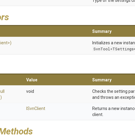
Type of the settings cl
ors
Summary
lient>
)
Initializes a new insta
SvnTool<TSettings
Value
Summary
ull
void
Checks the setting par
)
and throws an exception 
ISvnClient
Returns a new instanc
client.
 Methods