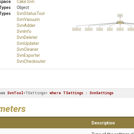
space
Cake
.Svn
Types
Object
Types
SvnStatusTool
Object
SvnVacuum
SvnTool
SvnAdder
SvnStatusTool
SvnVacuum
SvnAdder
SvnInfo
SvnDeleter
SvnUpdater
SvnInfo
SvnDeleter
SvnUpdater
SvnCleaner
SvnExporter
SvnCheckouter
ass
SvnTool
<TSettings> 
where
TSettings
 : 
SvnSettings
meters
Description