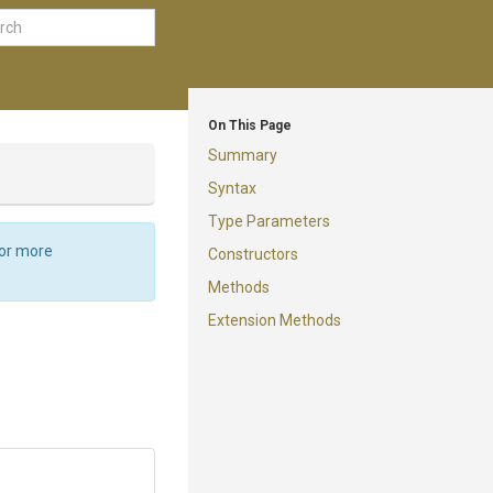
On This Page
Summary
Syntax
Type Parameters
For more
Constructors
Methods
Extension Methods