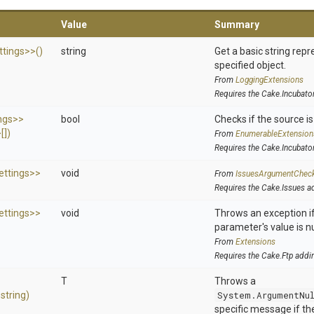
Value
Summary
ttings>
>
()
string
Get a basic string repr
specified object.
From
LoggingExtensions
Requires the Cake.Incubato
ngs>
>
bool
Checks if the source is 
>
[])
From
EnumerableExtension
Requires the Cake.Incubato
ettings>
>
void
From
IssuesArgumentChec
Requires the Cake.Issues a
ettings>
>
void
Throws an exception if
parameter's value is nu
From
Extensions
Requires the Cake.Ftp addi
T
Throws a
,
string)
System.ArgumentNu
specific message if the 