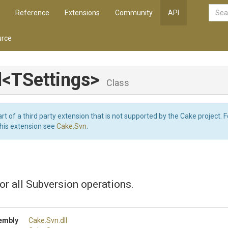
Reference
Extensions
Community
API
rce
l
<TSettings>
Class
art of a third party extension that is not supported by the Cake project. 
this extension see
Cake.Svn
.
or all Subversion operations.
embly
Cake
.Svn
.dll