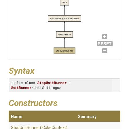
Tool
SystemctlOperationRunner
UnitRunner
StopUnitRunner
Syntax
public 
class
StopUnitRunner
 : 
UnitRunner
<UnitSettings>
Constructors
Name
Summary
StopUnitRunner
(ICakeContext)