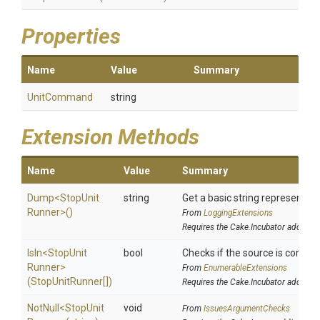
Properties
Name
Value
Summary
UnitCommand
string
Extension Methods
Name
Value
Summary
Dump
<
Stop
Unit
string
Get a basic string representati
Runner>
()
From
LoggingExtensions
Requires the Cake.Incubator addin
IsIn
<
Stop
Unit
bool
Checks if the source is containe
Runner>
From
EnumerableExtensions
(StopUnitRunner[])
Requires the Cake.Incubator addin
NotNull
<
Stop
Unit
void
From
IssuesArgumentChecks