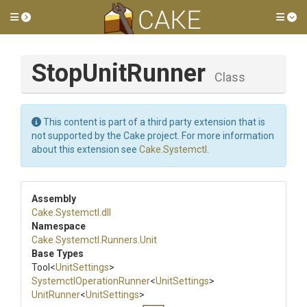
Toggle side menu
Tog
StopUnitRunner
Class
This content is part of a third party extension that is
not supported by the Cake project. For more information
about this extension see
Cake.Systemctl
.
Assembly
Cake
.Systemctl
.dll
Namespace
Cake
.Systemctl
.Runners
.Unit
Base Types
Tool
<
UnitSettings
>
Systemctl
Operation
Runner
<
UnitSettings
>
UnitRunner
<
UnitSettings
>