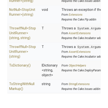
Runner>
(string)
Requires the Cake.Issues addin
NotNull
<
Stop
Unit
void
Throws an exception if the spec
Runner>
(string)
From
Extensions
Requires the Cake.Ftp addin
ThrowIfNull
<
Stop
T
Throws a
System.ArgumentN
Unit
Runner>
From
AssertExtensions
(string,
string)
Requires the Cake.Incubator addin
ThrowIfNull
<
Stop
T
Throws a
System.ArgumentN
Unit
Runner>
From
AssertExtensions
(string)
Requires the Cake.Incubator addin
ToDictionary
()
IDictionary
From
ObjectHelpers
<string,
Requires the Cake.DeployParams add
object>
To
String
With
Null
string
From
StringExtensions
Markup
()
Requires the Cake.Issues addin