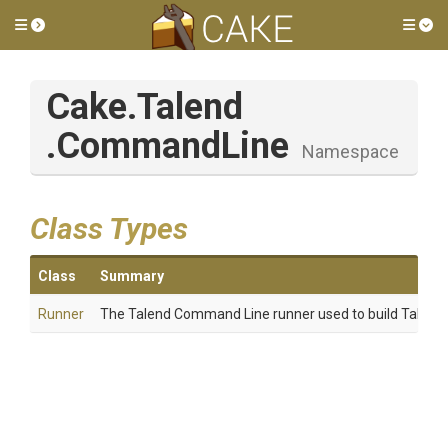
Toggle side menu
Tog
Cake
.Talend
.CommandLine
Namespace
Class Types
Class
Summary
Runner
The Talend Command Line runner used to build Talend 