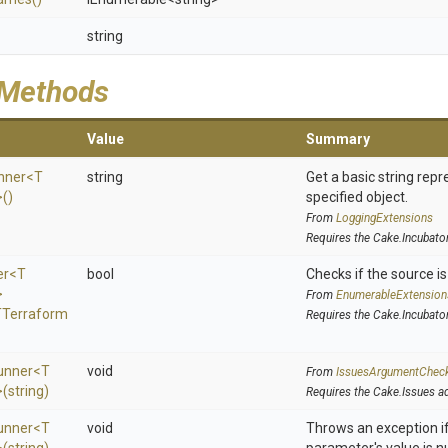
string
 Methods
Value
Summary
nner
<
T
string
Get a basic string repr
>
()
specified object.
From
LoggingExtensions
Requires the Cake.Incubato
er
<
T
bool
Checks if the source is 
>
From
EnumerableExtension
T
Terraform
Requires the Cake.Incubato
unner
<
T
void
From
IssuesArgumentChec
>
(string)
Requires the Cake.Issues a
unner
<
T
void
Throws an exception if