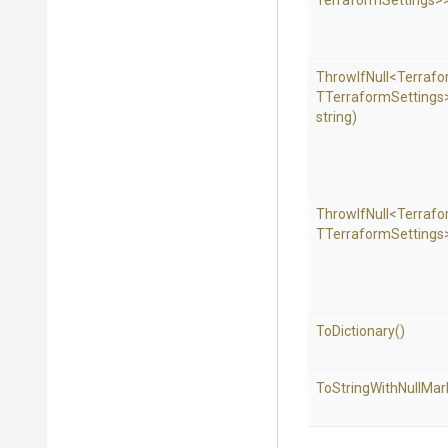
Terraform
Settings>
ThrowIfNull
<Terraf
T
Terraform
Settings
string)
ThrowIfNull
<Terraf
T
Terraform
Settings
ToDictionary
()
To
String
With
Null
Mar