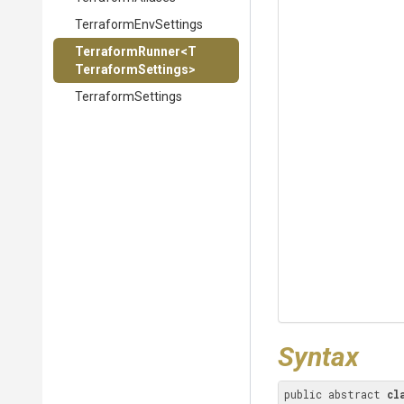
TerraformEnvSettings
TerraformRunner
<
T
Terraform
Settings>
TerraformSettings
Syntax
public abstract 
cl