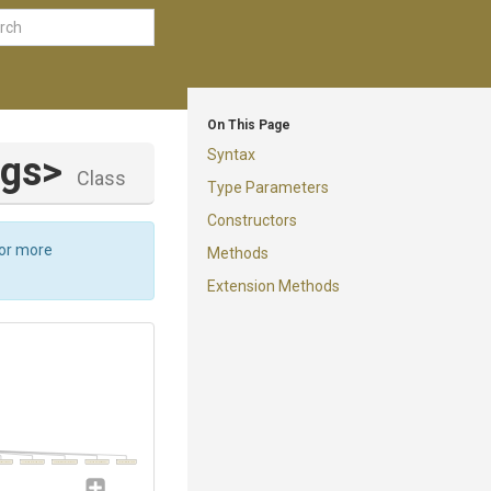
On This Page
Syntax
ngs>
Class
Type Parameters
Constructors
For more
Methods
Extension Methods
alidateRunner
TerraformDestroyRunner
TerraformEnvDeleteRunner
TerraformOutputRunner
TerraformInitRunner