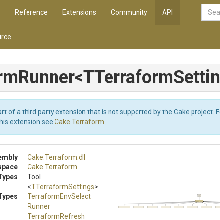
Reference
Extensions
Community
API
rce
ormRunner
<
T
Terraform
Setti
art of a third party extension that is not supported by the Cake project. 
this extension see
Cake.Terraform
.
embly
Cake
.Terraform
.dll
space
Cake
.Terraform
Types
Tool
<
TTerraformSettings
>
Types
Terraform
Env
Select
Tool
TerraformRunner
Runner
TerraformEnvSelectRunner
TerraformRefreshRunner
TerraformShowRunner
TerraformApplyRunner
TerraformPlanRunner
TerraformEnvNewRunner
TerraformEnvListRunner
TerraformV
Terraform
Refresh