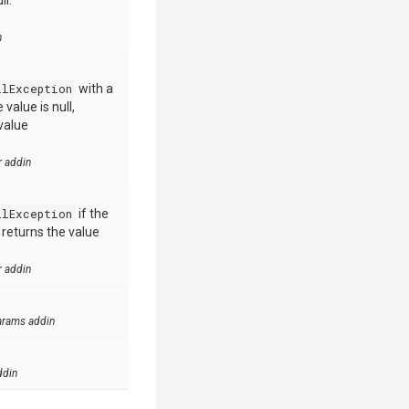
ll.
n
llException
with a
value is null,
value
r addin
llException
if the
e returns the value
r addin
arams addin
ddin