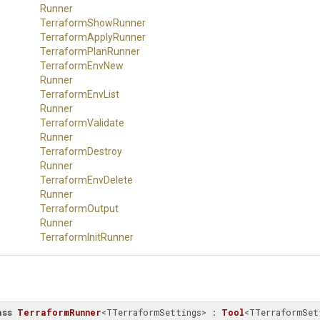
Runner
TerraformShowRunner
TerraformApplyRunner
TerraformPlanRunner
Terraform
Env
New
Runner
Terraform
Env
List
Runner
Terraform
Validate
Runner
Terraform
Destroy
Runner
Terraform
Env
Delete
Runner
Terraform
Output
Runner
TerraformInitRunner
ass
TerraformRunner
<TTerraformSettings> : 
Tool
<TTerraformSet