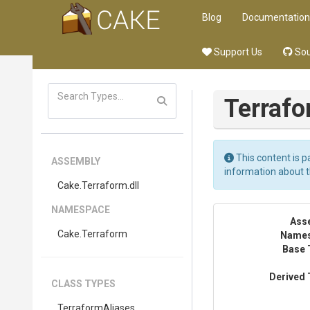
Blog
Documentation
Support Us
Sou
Terraf
This content is p
ASSEMBLY
information about 
Cake
.Terraform
.dll
NAMESPACE
Ass
Cake
.Terraform
Name
Base 
Derived 
CLASS TYPES
TerraformAliases