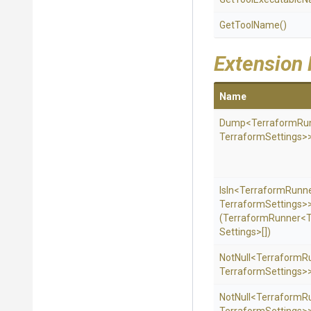
GetToolName
()
Extension
Name
Dump
<TerraformRu
Terraform
Settings>
IsIn
<TerraformRunn
Terraform
Settings>
(TerraformRunner
<
Settings>
[])
NotNull
<TerraformR
Terraform
Settings>
NotNull
<TerraformR