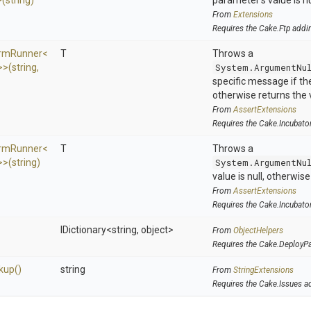
>
(string)
parameter's value is nu
From
Extensions
Requires the Cake.Ftp addi
ormRunner
<
T
Throws a
>
>
(string,
System.ArgumentNu
specific message if the 
otherwise returns the 
From
AssertExtensions
Requires the Cake.Incubato
ormRunner
<
T
Throws a
>
>
(string)
System.ArgumentNu
value is null, otherwis
From
AssertExtensions
Requires the Cake.Incubato
IDictionary
<string,
object>
From
ObjectHelpers
Requires the Cake.DeployP
kup
()
string
From
StringExtensions
Requires the Cake.Issues a