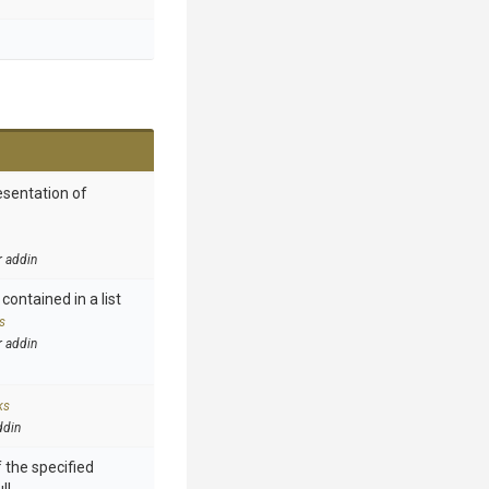
esentation of
r addin
contained in a list
s
r addin
ks
ddin
 the specified