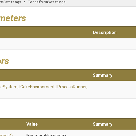
aformSettings : TerraformSettings
meters
Description
ors
Summary
ileSystem,
ICakeEnvironment,
IProcessRunner,
Value
Summary
ames
()
IEnumerable
<string>