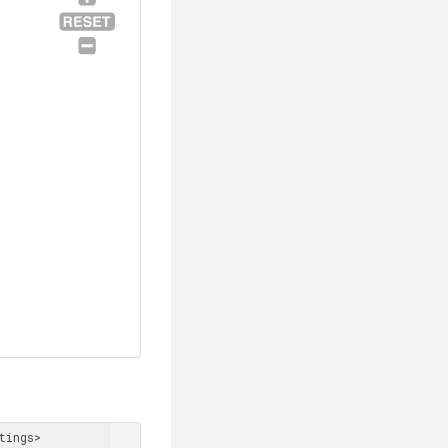
tings> 