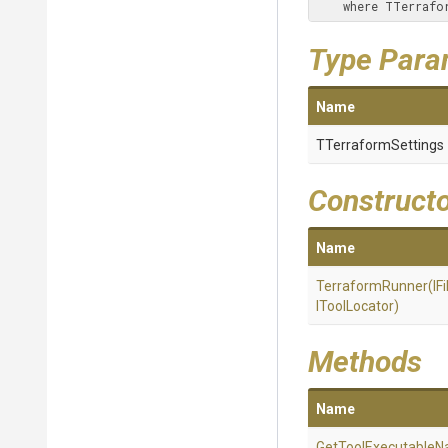
    where TTerr
Type Para
Name
TTerraformSettings
Construct
Name
TerraformRunner
(IF
IToolLocator)
Methods
Name
Get
Tool
Executable
N