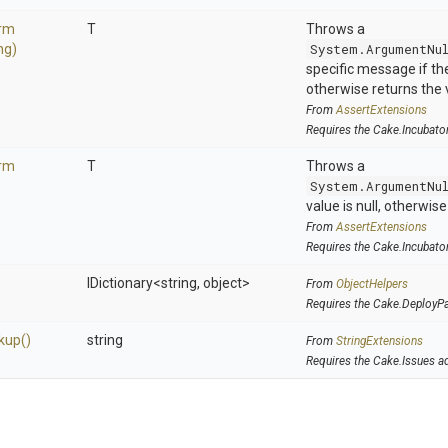
orm
T
Throws a
ng)
System.ArgumentNu
specific message if the 
otherwise returns the 
From
AssertExtensions
Requires the Cake.Incubato
orm
T
Throws a
System.ArgumentNu
value is null, otherwis
From
AssertExtensions
Requires the Cake.Incubato
IDictionary
<string,
object>
From
ObjectHelpers
Requires the Cake.DeployP
kup
()
string
From
StringExtensions
Requires the Cake.Issues a