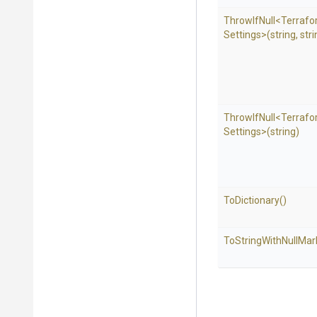
ThrowIfNull
<
Terraf
Settings>
(string,
stri
ThrowIfNull
<
Terraf
Settings>
(string)
ToDictionary
()
To
String
With
Null
Mar