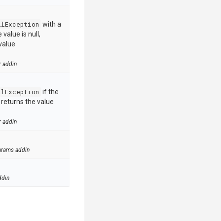
llException
with a
value is null,
value
r addin
llException
if the
e returns the value
r addin
arams addin
ddin