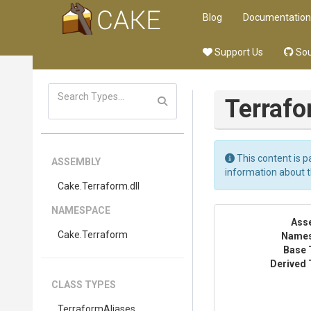
Blog
Documentation
Support Us
Sou
Terraf
This content is p
ASSEMBLY
information about 
Cake
.Terraform
.dll
NAMESPACE
Ass
Cake
.Terraform
Name
Base 
Derived 
CLASS TYPES
TerraformAliases