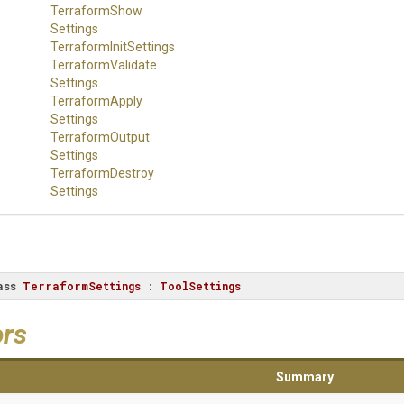
Terraform
Show
Settings
Terraform
Init
Settings
Terraform
Validate
Settings
Terraform
Apply
Settings
Terraform
Output
Settings
Terraform
Destroy
Settings
ass
TerraformSettings
 : 
ToolSettings
ors
Summary