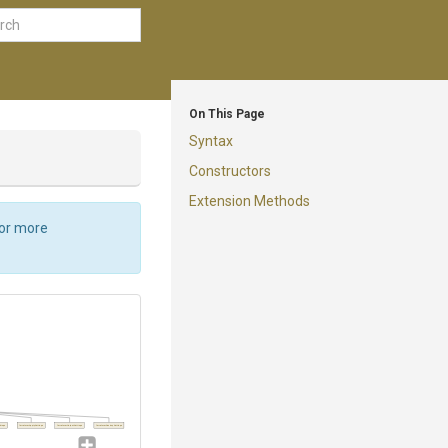
On This Page
Syntax
Constructors
Extension Methods
For more
ttings
TerraformApplySettings
TerraformOutputSettings
TerraformDestroySettings