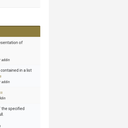
esentation of
r addin
contained in a list
s
r addin
ks
ddin
 the specified
ll.
n