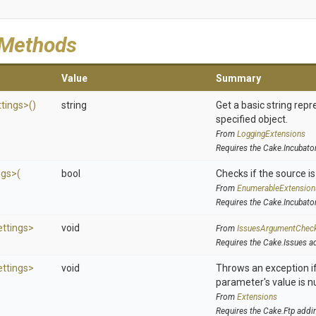
 Methods
Value
Summary
ttings>
()
string
Get a basic string repr
specified object.
From
LoggingExtensions
Requires the Cake.Incubato
ngs>
(
bool
Checks if the source is 
From
EnumerableExtension
Requires the Cake.Incubato
ettings>
void
From
IssuesArgumentChec
Requires the Cake.Issues a
ettings>
void
Throws an exception if
parameter's value is nu
From
Extensions
Requires the Cake.Ftp addi