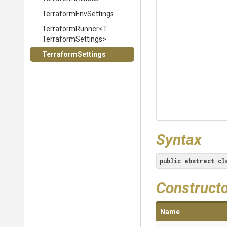
TerraformEnvSettings
TerraformRunner
<
T
Terraform
Settings>
TerraformSettings
Syntax
public
abstract
cl
Construct
Name