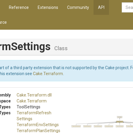
Reference
Extensions
Community
API
rce
ormSettings
Class
art of a third party extension that is not supported by the Cake project. 
this extension see
Cake.Terraform
.
embly
Cake
.Terraform
.dll
space
Cake
.Terraform
Types
ToolSettings
Types
Terraform
Refresh
Settings
ToolSettings
TerraformSettings
TerraformEnvSettings
TerraformRefreshSettings
TerraformEnvSettings
TerraformPlanSettings
TerraformShowSettings
TerraformInitSettings
TerraformValidateSe
Terraform
Plan
Settings