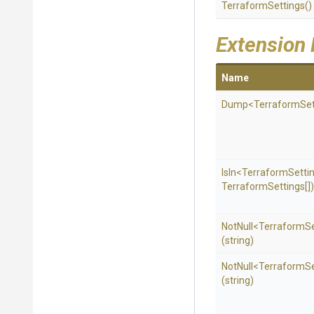
TerraformSettings
()
Extension
Name
Dump
<
Terraform
Se
IsIn
<
Terraform
Setti
Terraform
Settings[])
NotNull
<
Terraform
S
(string)
NotNull
<
Terraform
S
(string)