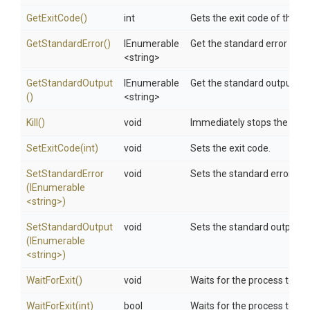
GetExitCode
()
int
Gets the exit code of the pr
GetStandardError
()
IEnumerable
Get the standard error of p
<string>
GetStandardOutput
IEnumerable
Get the standard output of 
()
<string>
Kill
()
void
Immediately stops the asso
SetExitCode
(int)
void
Sets the exit code.
SetStandardError
void
Sets the standard error.
(IEnumerable
<string>
)
SetStandardOutput
void
Sets the standard output.
(IEnumerable
<string>
)
WaitForExit
()
void
Waits for the process to exi
WaitForExit
(int)
bool
Waits for the process to ex