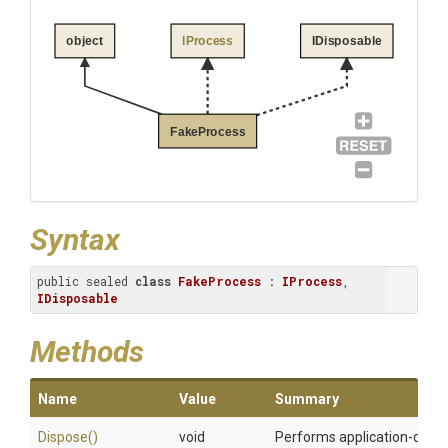
object
IProcess
IDisposable
FakeProcess
Syntax
public sealed 
class
FakeProcess
 : 
IProcess
, 
IDisposable
Methods
Name
Value
Summary
Dispose
()
void
Performs application-define