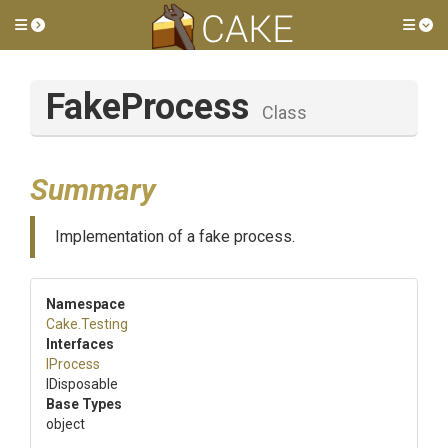
Toggle side menu
Tog
FakeProcess
Class
Summary
Implementation of a fake process.
Namespace
Cake
.Testing
Interfaces
IProcess
IDisposable
Base Types
object