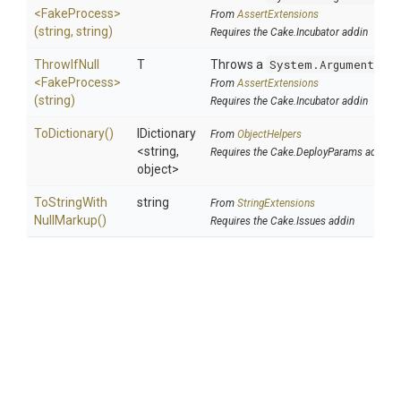
<FakeProcess>
From
AssertExtensions
(string,
string)
Requires the Cake.Incubator addin
ThrowIfNull
T
Throws a
System.ArgumentNul
<FakeProcess>
From
AssertExtensions
(string)
Requires the Cake.Incubator addin
ToDictionary
()
IDictionary
From
ObjectHelpers
<string,
Requires the Cake.DeployParams addin
object>
To
String
With
string
From
StringExtensions
Null
Markup
()
Requires the Cake.Issues addin