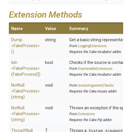
Extension Methods
Name
Value
Summary
Dump
string
Get a basic string representation o
<FakeProcess>
From
LoggingExtensions
()
Requires the Cake.Incubator addin
IsIn
bool
Checks if the source is contained in
<FakeProcess>
From
EnumerableExtensions
(FakeProcess[])
Requires the Cake.Incubator addin
NotNull
void
From
IssuesArgumentChecks
<FakeProcess>
Requires the Cake.Issues addin
(string)
NotNull
void
Throws an exception if the specifi
<FakeProcess>
From
Extensions
(string)
Requires the Cake.Ftp addin
ThrowIfNull
T
Throws a
System.ArgumentNul