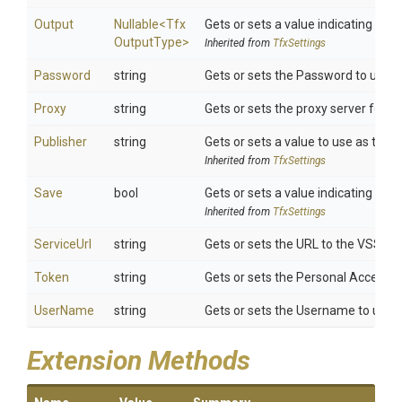
Output
Nullable
<
Tfx
Gets or sets a value indicating th
Output
Type>
Inherited from
TfxSettings
Password
string
Gets or sets the Password to use fo
Proxy
string
Gets or sets the proxy server for HT
Publisher
string
Gets or sets a value to use as the p
Inherited from
TfxSettings
Save
bool
Gets or sets a value indicating wh
Inherited from
TfxSettings
ServiceUrl
string
Gets or sets the URL to the VSS M
Token
string
Gets or sets the Personal Access T
UserName
string
Gets or sets the Username to use f
Extension Methods