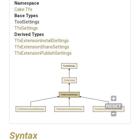
Namespace
Cake
.Tfx
Base Types
ToolSettings
TfxSettings
Derived Types
Tfx
Extension
Install
Settings
Tfx
Extension
Share
Settings
Tfx
Extension
Publish
Settings
ToolSettings
TfxSettings
TfxServerSettings
TfxExtensionInstallSettings
TfxExtensionShareSettings
TfxExtensionPublishSettings
Syntax