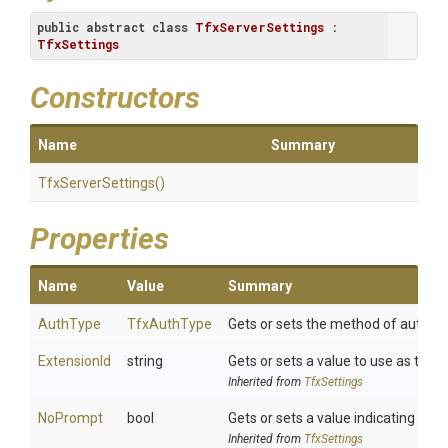
public
abstract
class
TfxServerSettings
 : 
TfxSettings
Constructors
Name
Summary
TfxServerSettings
()
Properties
Name
Value
Summary
AuthType
TfxAuthType
Gets or sets the method of authent
ExtensionId
string
Gets or sets a value to use as the e
Inherited from
TfxSettings
NoPrompt
bool
Gets or sets a value indicating whet
Inherited from
TfxSettings