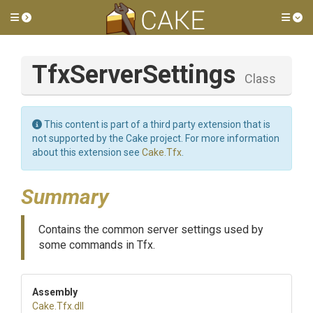
Toggle side menu
Tog
TfxServerSettings
Class
This content is part of a third party extension that is
not supported by the Cake project. For more information
about this extension see
Cake.Tfx
.
Summary
Contains the common server settings used by
some commands in Tfx.
Assembly
Cake
.Tfx
.dll