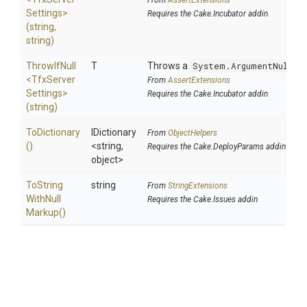
From
AssertExtensions
Settings>
Requires the Cake.Incubator addin
(string,
string)
ThrowIfNull
T
Throws a
System.ArgumentNullEx
<
Tfx
Server
From
AssertExtensions
Settings>
Requires the Cake.Incubator addin
(string)
ToDictionary
IDictionary
From
ObjectHelpers
()
<string,
Requires the Cake.DeployParams addin
object>
To
String
string
From
StringExtensions
With
Null
Requires the Cake.Issues addin
Markup
()