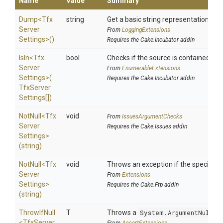
Name
Value
Summary
Dump
<
Tfx
string
Get a basic string representation of s
Server
From
LoggingExtensions
Settings>
()
Requires the Cake.Incubator addin
IsIn
<
Tfx
bool
Checks if the source is contained in a 
Server
From
EnumerableExtensions
Settings>
(
Requires the Cake.Incubator addin
Tfx
Server
Settings[])
NotNull
<
Tfx
void
From
IssuesArgumentChecks
Server
Requires the Cake.Issues addin
Settings>
(string)
NotNull
<
Tfx
void
Throws an exception if the specified p
Server
From
Extensions
Settings>
Requires the Cake.Ftp addin
(string)
ThrowIfNull
T
Throws a
System.ArgumentNullEx
<
Tfx
Server