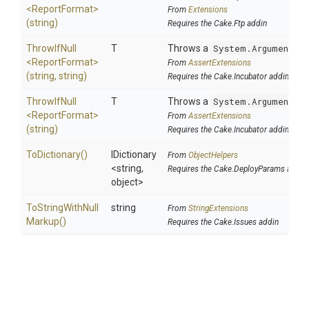
<ReportFormat>
From
Extensions
(string)
Requires the Cake.Ftp addin
ThrowIfNull
T
Throws a
System.ArgumentNu
<ReportFormat>
From
AssertExtensions
(string,
string)
Requires the Cake.Incubator addin
ThrowIfNull
T
Throws a
System.ArgumentNu
<ReportFormat>
From
AssertExtensions
(string)
Requires the Cake.Incubator addin
ToDictionary
()
IDictionary
From
ObjectHelpers
<string,
Requires the Cake.DeployParams addin
object>
To
String
With
Null
string
From
StringExtensions
Markup
()
Requires the Cake.Issues addin