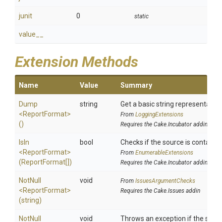
junit
0
static
value__
Extension Methods
Name
Value
Summary
Dump
string
Get a basic string representation
<ReportFormat>
From
LoggingExtensions
()
Requires the Cake.Incubator addin
IsIn
bool
Checks if the source is contained 
<ReportFormat>
From
EnumerableExtensions
(ReportFormat[])
Requires the Cake.Incubator addin
NotNull
void
From
IssuesArgumentChecks
<ReportFormat>
Requires the Cake.Issues addin
(string)
NotNull
void
Throws an exception if the specif