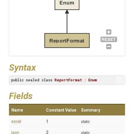
Enum
ReportFormat
Syntax
public
sealed
class
ReportFormat
 : 
Enum
Fields
Name
Constant Value
Summary
excel
1
static
json
2
static