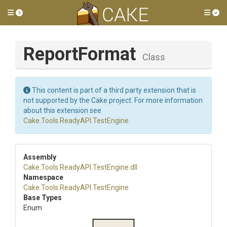
Toggle side menu
Tog
ReportFormat
Class
This content is part of a third party extension that is
not supported by the Cake project. For more information
about this extension see
Cake.Tools.ReadyAPI.TestEngine
.
Assembly
Cake
.Tools
.ReadyAPI
.TestEngine
.dll
Namespace
Cake
.Tools
.ReadyAPI
.TestEngine
Base Types
Enum